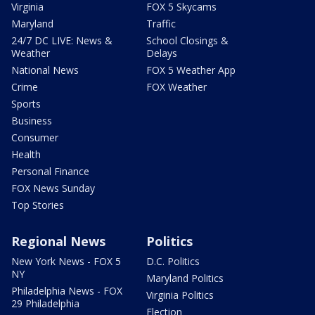
Virginia
FOX 5 Skycams
Maryland
Traffic
24/7 DC LIVE: News &
School Closings &
Weather
Delays
National News
FOX 5 Weather App
Crime
FOX Weather
Sports
Business
Consumer
Health
Personal Finance
FOX News Sunday
Top Stories
Regional News
Politics
New York News - FOX 5
D.C. Politics
NY
Maryland Politics
Philadelphia News - FOX
Virginia Politics
29 Philadelphia
Election