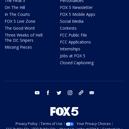
The Final 5
Personalities
On The Hill
FOX 5 Newsletter
In The Courts
FOX 5 Mobile Apps
FOX 5 Live Zone
Social Media
The Good Word
Contests
Three Weeks of Hell:
FCC Public File
The DC Snipers
FCC Applications
Missing Pieces
Internships
Jobs at FOX 5
Closed Captioning
youtube
facebook
twitter
instagram
tiktok
email
Privacy Policy
Terms of Use
Your Privacy Choices