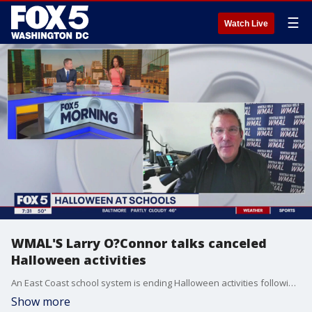
☰
Watch Live
WMAL'S Larry O?Connor talks canceled
Halloween activities
An East Coast school system is ending Halloween activities following similar moves by other districts - including at least one in Maryland. WMAL'S Larry O?Connor gives us his take on this and more!
Show more