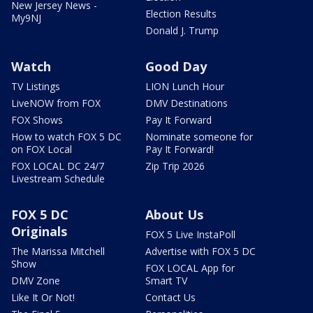
New Jersey News -
Election Results
My9NJ
Donald J. Trump
Watch
Good Day
TV Listings
LION Lunch Hour
LiveNOW from FOX
DMV Destinations
FOX Shows
Pay It Forward
How to watch FOX 5 DC
Nominate someone for
on FOX Local
Pay It Forward!
FOX LOCAL DC 24/7
Zip Trip 2026
Livestream Schedule
FOX 5 DC
About Us
Originals
FOX 5 Live InstaPoll
The Marissa Mitchell
Advertise with FOX 5 DC
Show
FOX LOCAL App for
DMV Zone
Smart TV
Like It Or Not!
Contact Us