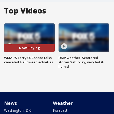
Top Videos
Now Playing
WMAL'S Larry O?Connor talks
DMV weather: Scattered
canceled Halloween activities
storms Saturday, very hot &
humid
News
Weather
Washington, D.C.
Forecast