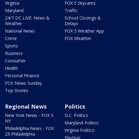
Virginia
FOX 5 Skycams
Maryland
Traffic
24/7 DC LIVE: News &
School Closings &
Weather
Delays
National News
FOX 5 Weather App
Crime
FOX Weather
Sports
Business
Consumer
Health
Personal Finance
FOX News Sunday
Top Stories
Regional News
Politics
New York News - FOX 5
D.C. Politics
NY
Maryland Politics
Philadelphia News - FOX
Virginia Politics
29 Philadelphia
Election