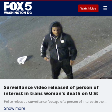
☰
Watch Live
Surveillance video released of person of
interest in trans woman's death on U St
Police released surveillance footage of a person of interest in the assault of a trans woman outside of Nellie's on U St last week.
Show more