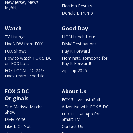
New Jersey News -
Election Results
My9NJ
Donald J. Trump
Watch
Good Day
TV Listings
LION Lunch Hour
LiveNOW from FOX
DMV Destinations
FOX Shows
Pay It Forward
How to watch FOX 5 DC
Nominate someone for
on FOX Local
Pay It Forward!
FOX LOCAL DC 24/7
Zip Trip 2026
Livestream Schedule
FOX 5 DC
About Us
Originals
FOX 5 Live InstaPoll
The Marissa Mitchell
Advertise with FOX 5 DC
Show
FOX LOCAL App for
DMV Zone
Smart TV
Like It Or Not!
Contact Us