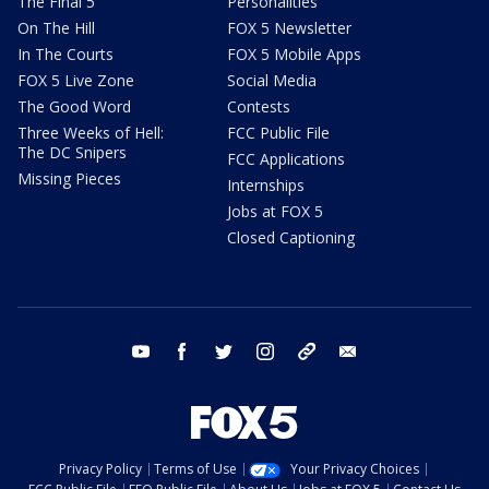
The Final 5
Personalities
On The Hill
FOX 5 Newsletter
In The Courts
FOX 5 Mobile Apps
FOX 5 Live Zone
Social Media
The Good Word
Contests
Three Weeks of Hell:
FCC Public File
The DC Snipers
FCC Applications
Missing Pieces
Internships
Jobs at FOX 5
Closed Captioning
youtube
facebook
twitter
instagram
tiktok
email
Privacy Policy
Terms of Use
Your Privacy Choices