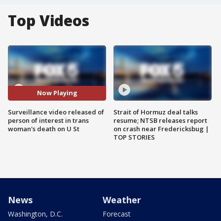
Top Videos
Now Playing
Surveillance video released of
Strait of Hormuz deal talks
person of interest in trans
resume; NTSB releases report
woman's death on U St
on crash near Fredericksbug |
TOP STORIES
News
Weather
Washington, D.C.
Forecast