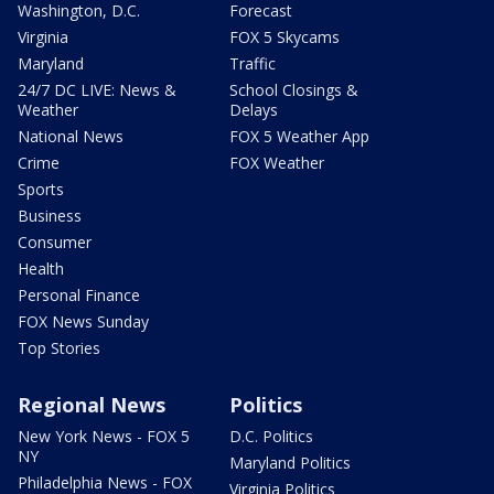
Washington, D.C.
Forecast
Virginia
FOX 5 Skycams
Maryland
Traffic
24/7 DC LIVE: News &
School Closings &
Weather
Delays
National News
FOX 5 Weather App
Crime
FOX Weather
Sports
Business
Consumer
Health
Personal Finance
FOX News Sunday
Top Stories
Regional News
Politics
New York News - FOX 5
D.C. Politics
NY
Maryland Politics
Philadelphia News - FOX
Virginia Politics