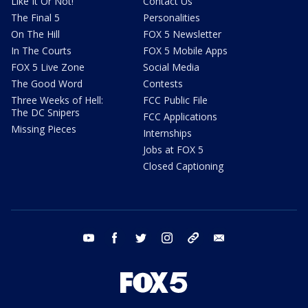
Like It Or Not!
Contact Us
The Final 5
Personalities
On The Hill
FOX 5 Newsletter
In The Courts
FOX 5 Mobile Apps
FOX 5 Live Zone
Social Media
The Good Word
Contests
Three Weeks of Hell:
FCC Public File
The DC Snipers
FCC Applications
Missing Pieces
Internships
Jobs at FOX 5
Closed Captioning
youtube
facebook
twitter
instagram
tiktok
email