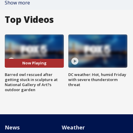
Show more
Top Videos
Now Playing
Barred owl rescued after
DC weather: Hot, humid Friday
getting stuck in sculpture at
with severe thunderstorm
National Gallery of Art?s
threat
outdoor garden
News
Weather