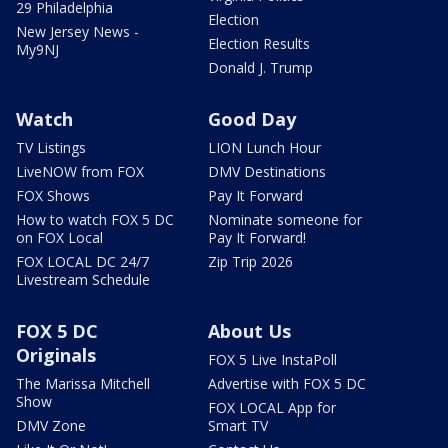
29 Philadelphia
Election
New Jersey News -
Election Results
My9NJ
Donald J. Trump
Watch
Good Day
TV Listings
LION Lunch Hour
LiveNOW from FOX
DMV Destinations
FOX Shows
Pay It Forward
How to watch FOX 5 DC
Nominate someone for
on FOX Local
Pay It Forward!
FOX LOCAL DC 24/7
Zip Trip 2026
Livestream Schedule
FOX 5 DC
About Us
Originals
FOX 5 Live InstaPoll
The Marissa Mitchell
Advertise with FOX 5 DC
Show
FOX LOCAL App for
DMV Zone
Smart TV