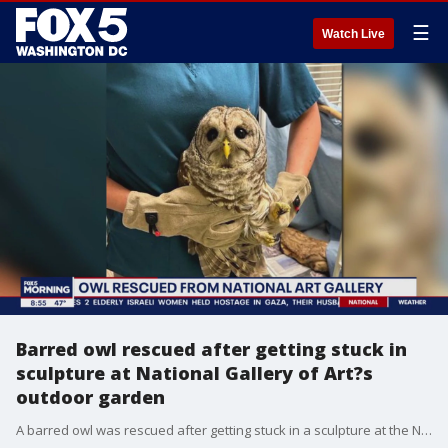
☰
Watch Live
Barred owl rescued after getting stuck in
sculpture at National Gallery of Art?s
outdoor garden
A barred owl was rescued after getting stuck in a sculpture at the National Gallery of Art's outdoor garden.