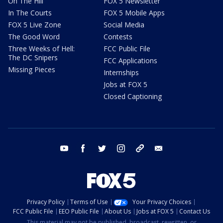
On The Hill
FOX 5 Newsletter
In The Courts
FOX 5 Mobile Apps
FOX 5 Live Zone
Social Media
The Good Word
Contests
Three Weeks of Hell:
FCC Public File
The DC Snipers
FCC Applications
Missing Pieces
Internships
Jobs at FOX 5
Closed Captioning
youtube
facebook
twitter
instagram
tiktok
email
Privacy Policy
Terms of Use
Your Privacy Choices
FCC Public File
EEO Public File
About Us
Jobs at FOX 5
Contact Us
This material may not be published, broadcast, rewritten, or