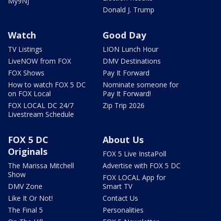
My9NJ
Donald J. Trump
Watch
Good Day
TV Listings
LION Lunch Hour
LiveNOW from FOX
DMV Destinations
FOX Shows
Pay It Forward
How to watch FOX 5 DC
Nominate someone for
on FOX Local
Pay It Forward!
FOX LOCAL DC 24/7
Zip Trip 2026
Livestream Schedule
FOX 5 DC
About Us
Originals
FOX 5 Live InstaPoll
The Marissa Mitchell
Advertise with FOX 5 DC
Show
FOX LOCAL App for
DMV Zone
Smart TV
Like It Or Not!
Contact Us
The Final 5
Personalities