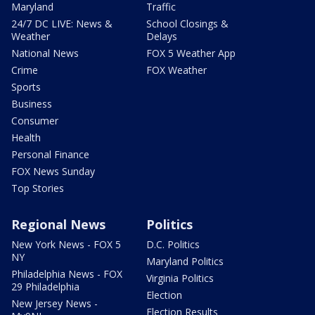
Maryland
Traffic
24/7 DC LIVE: News &
School Closings &
Weather
Delays
National News
FOX 5 Weather App
Crime
FOX Weather
Sports
Business
Consumer
Health
Personal Finance
FOX News Sunday
Top Stories
Regional News
Politics
New York News - FOX 5
D.C. Politics
NY
Maryland Politics
Philadelphia News - FOX
Virginia Politics
29 Philadelphia
Election
New Jersey News -
Election Results