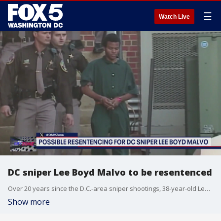
☰
Watch Live
DC sniper Lee Boyd Malvo to be resentenced
Over 20 years since the D.C.-area sniper shootings, 38-year-old Lee Boyd Malvo is set to be resentenced.
Show more