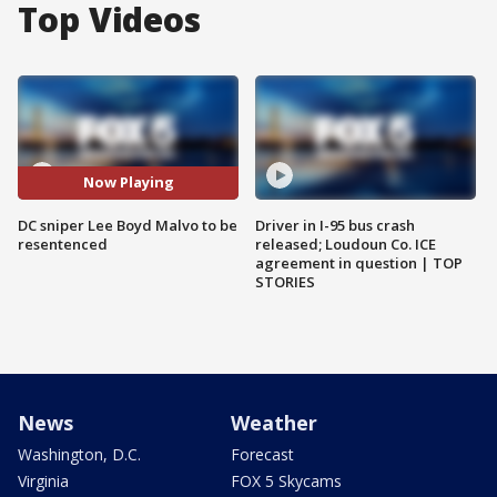
Top Videos
Now Playing
DC sniper Lee Boyd Malvo to be
Driver in I-95 bus crash
resentenced
released; Loudoun Co. ICE
agreement in question | TOP
STORIES
News
Weather
Washington, D.C.
Forecast
Virginia
FOX 5 Skycams