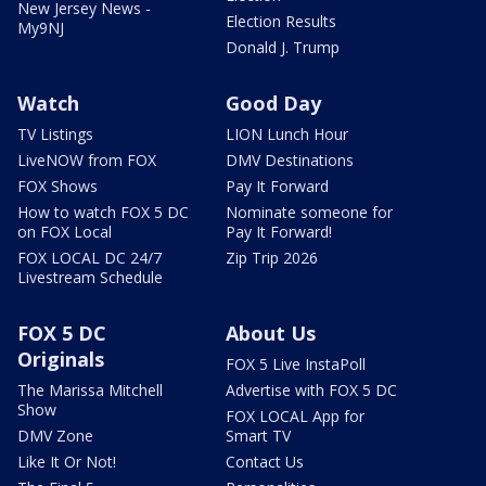
New Jersey News -
Election Results
My9NJ
Donald J. Trump
Watch
Good Day
TV Listings
LION Lunch Hour
LiveNOW from FOX
DMV Destinations
FOX Shows
Pay It Forward
How to watch FOX 5 DC
Nominate someone for
on FOX Local
Pay It Forward!
FOX LOCAL DC 24/7
Zip Trip 2026
Livestream Schedule
FOX 5 DC
About Us
Originals
FOX 5 Live InstaPoll
The Marissa Mitchell
Advertise with FOX 5 DC
Show
FOX LOCAL App for
DMV Zone
Smart TV
Like It Or Not!
Contact Us