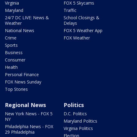
Virginia
FOX 5 Skycams
Maryland
Traffic
24/7 DC LIVE: News &
School Closings &
Weather
Delays
National News
FOX 5 Weather App
Crime
FOX Weather
Sports
Business
Consumer
Health
Personal Finance
FOX News Sunday
Top Stories
Regional News
Politics
New York News - FOX 5
D.C. Politics
NY
Maryland Politics
Philadelphia News - FOX
Virginia Politics
29 Philadelphia
Election