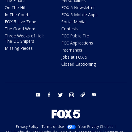
The Final 5
Personalities
On The Hill
FOX 5 Newsletter
In The Courts
FOX 5 Mobile Apps
FOX 5 Live Zone
Social Media
The Good Word
Contests
Three Weeks of Hell:
FCC Public File
The DC Snipers
FCC Applications
Missing Pieces
Internships
Jobs at FOX 5
Closed Captioning
youtube
facebook
twitter
instagram
tiktok
email
Privacy Policy
Terms of Use
Your Privacy Choices