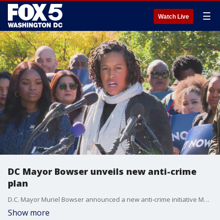
☰
Watch Live
DC Mayor Bowser unveils new anti-crime
plan
D.C. Mayor Muriel Bowser announced a new anti-crime initiative Monday as violence across the District continues to climb.
Show more