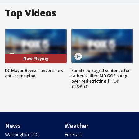
Top Videos
Now Playing
DC Mayor Bowser unveils new
Family outraged sentence for
anti-crime plan
father's killer; MD GOP suing
over redistricting | TOP
STORIES
News
Weather
Washington, D.C.
Forecast