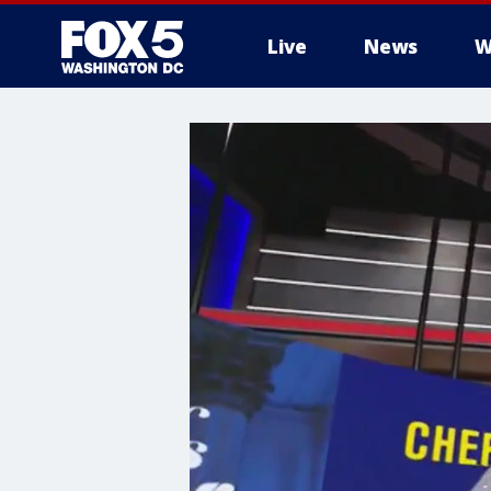
Live
News
W