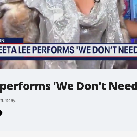
 performs 'We Don't Need
hursday.