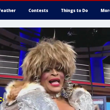
eather
Contests
Things to Do
Mor