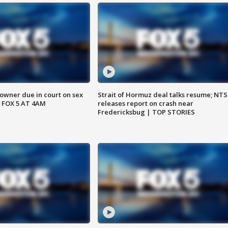
wner due in court on sex
Strait of Hormuz deal talks resume; NT
 FOX 5 AT 4AM
releases report on crash near
Fredericksbug | TOP STORIES