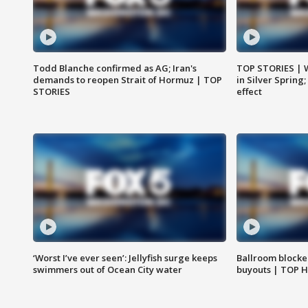
Todd Blanche confirmed as AG; Iran's
TOP STORIES | 
demands to reopen Strait of Hormuz | TOP
in Silver Spring
STORIES
effect
‘Worst I’ve ever seen’: Jellyfish surge keeps
Ballroom blocke
swimmers out of Ocean City water
buyouts | TOP 