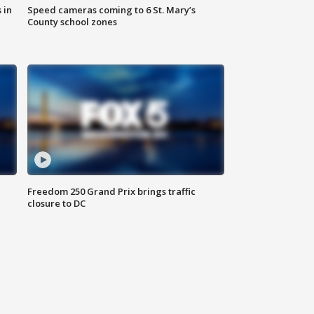
 in
Speed cameras coming to 6 St. Mary’s
County school zones
Freedom 250 Grand Prix brings traffic
closure to DC