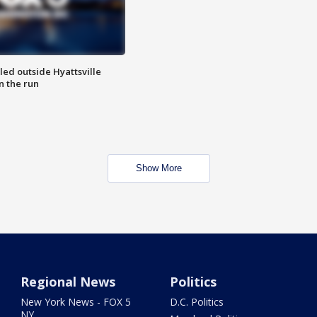
led outside Hyattsville
n the run
Show More
Regional News
Politics
New York News - FOX 5
D.C. Politics
NY