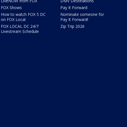
LiveNOW from FOX
DMV Destinations
FOX Shows
Pay It Forward
How to watch FOX 5 DC
Nominate someone for
on FOX Local
Pay It Forward!
FOX LOCAL DC 24/7
Zip Trip 2026
Livestream Schedule