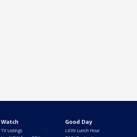
Watch
Good Day
TV Listings
LION Lunch Hour