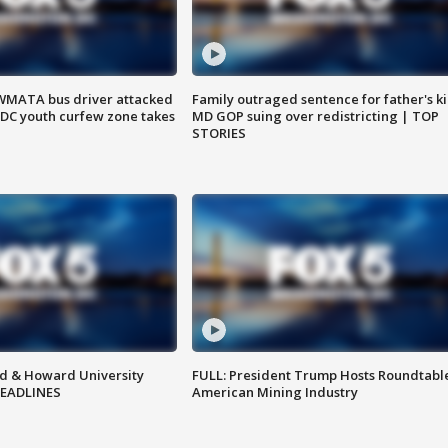
WMATA bus driver attacked
Family outraged sentence for father's kil
; DC youth curfew zone takes
MD GOP suing over redistricting | TOP
STORIES
d & Howard University
FULL: President Trump Hosts Roundtabl
HEADLINES
American Mining Industry