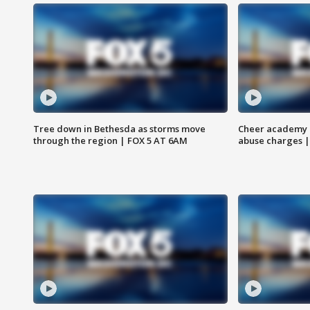
Tree down in Bethesda as storms move
Cheer academy o
through the region | FOX 5 AT 6AM
abuse charges |