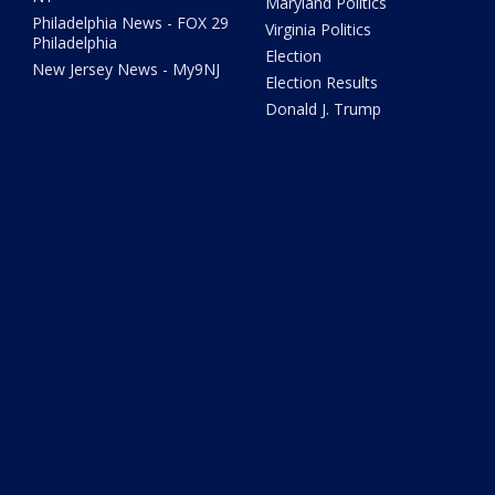
Maryland Politics
Philadelphia News - FOX 29
Virginia Politics
Philadelphia
Election
New Jersey News - My9NJ
Election Results
Donald J. Trump