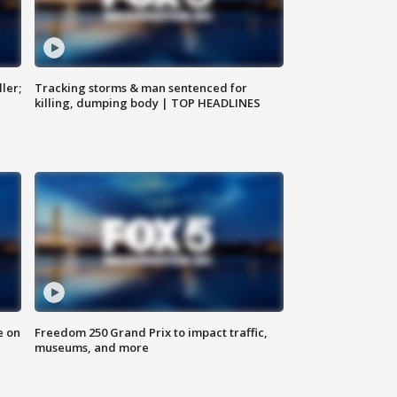
ler;
Tracking storms & man sentenced for
killing, dumping body | TOP HEADLINES
e on
Freedom 250 Grand Prix to impact traffic,
museums, and more