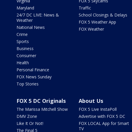
Virginia
FOX 5 Skycams
Maryland
Traffic
24/7 DC LIVE: News &
School Closings & Delays
Weather
FOX 5 Weather App
National News
FOX Weather
Crime
Sports
Business
Consumer
Health
Personal Finance
FOX News Sunday
Top Stories
FOX 5 DC Originals
About Us
The Marissa Mitchell Show
FOX 5 Live InstaPoll
DMV Zone
Advertise with FOX 5 DC
Like It Or Not!
FOX LOCAL App for Smart
TV
The Final 5