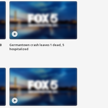
SB
Germantown crash leaves 1 dead, 5
hospitalized