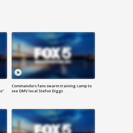
Commanders fans swarm training camp to
ss"
see DMV local Stefon Diggs