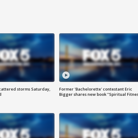
attered storms Saturday,
Former 'Bachelorette' contestant Eric
d
Bigger shares new book "Spiritual Fitne