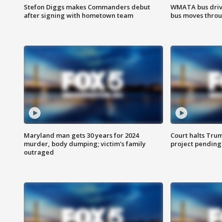
Stefon Diggs makes Commanders debut
WMATA bus driv
after signing with hometown team
bus moves throu
Maryland man gets 30 years for 2024
Court halts Tru
murder, body dumping; victim's family
project pending
outraged