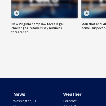
New Virginia hemp law faces legal
Man shot and kil
challenges, retailers say business
home, suspect o
threatened
News
Weather
Washington, D.C.
Forecast