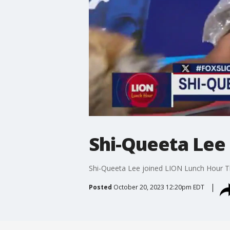
Shi-Queeta Lee
Shi-Queeta Lee joined LION Lunch Hour T
Posted
October 20, 2023 12:20pm EDT