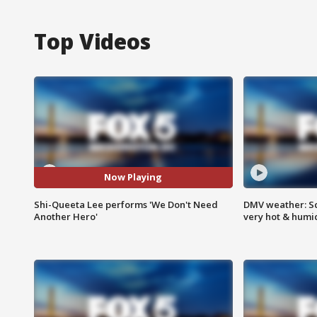
Top Videos
Now Playing
Shi-Queeta Lee performs 'We Don't Need
DMV weather: Sc
Another Hero'
very hot & humi