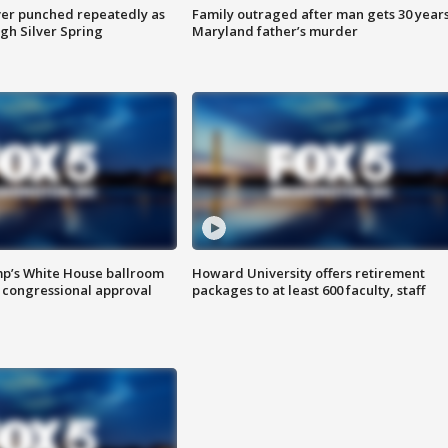
er punched repeatedly as
Family outraged after man gets 30 years
gh Silver Spring
Maryland father’s murder
mp’s White House ballroom
Howard University offers retirement
 congressional approval
packages to at least 600 faculty, staff