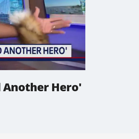
 Another Hero'