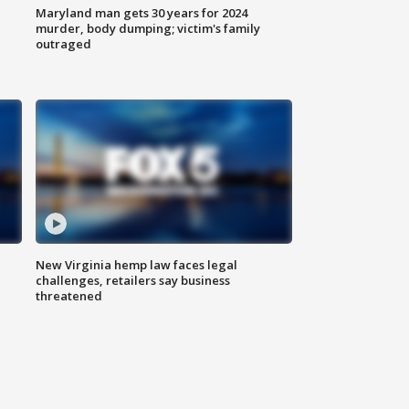
Maryland man gets 30 years for 2024
murder, body dumping; victim's family
outraged
New Virginia hemp law faces legal
challenges, retailers say business
threatened