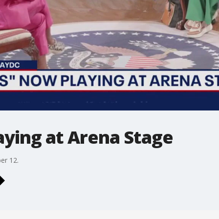
aying at Arena Stage
er 12.