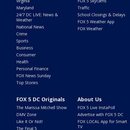
Virginia
FOX 5 Skycams
Maryland
Traffic
24/7 DC LIVE: News &
School Closings & Delays
Weather
FOX 5 Weather App
National News
FOX Weather
Crime
Sports
Business
Consumer
Health
Personal Finance
FOX News Sunday
Top Stories
FOX 5 DC Originals
About Us
The Marissa Mitchell Show
FOX 5 Live InstaPoll
DMV Zone
Advertise with FOX 5 DC
Like It Or Not!
FOX LOCAL App for Smart
TV
The Final 5