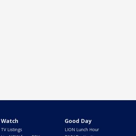
Watch
Good Day
TV Listings
LION Lunch Hour