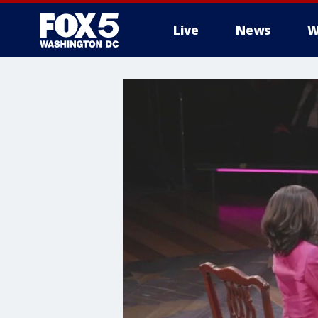
Live
News
W