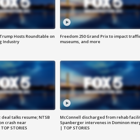
 Trump Hosts Roundtable on
Freedom 250 Grand Prix to impact traffi
 Industry
museums, and more
z deal talks resume; NTSB
McConnell discharged from rehab facili
on crash near
Spanberger intervenes in Dominon mer
| TOP STORIES
| TOP STORIES