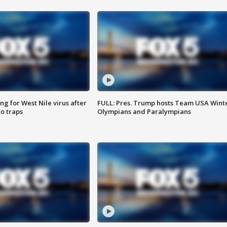
g for West Nile virus after
FULL: Pres. Trump hosts Team USA Wint
o traps
Olympians and Paralympians