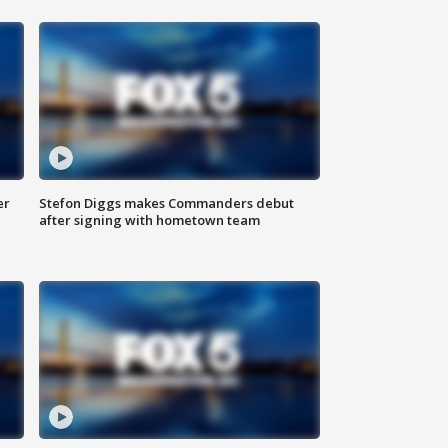
er
Stefon Diggs makes Commanders debut
after signing with hometown team