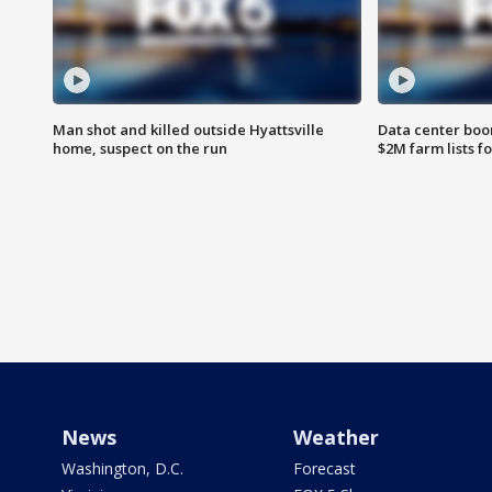
Man shot and killed outside Hyattsville
Data center boom
home, suspect on the run
$2M farm lists f
News
Weather
Washington, D.C.
Forecast