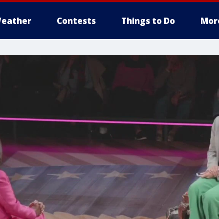
eather
Contests
Things to Do
Mor