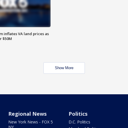
 inflates VA land prices as
or $50M
Show More
Regional News
Politics
New York News - FOX 5
D.C. Politics
NY