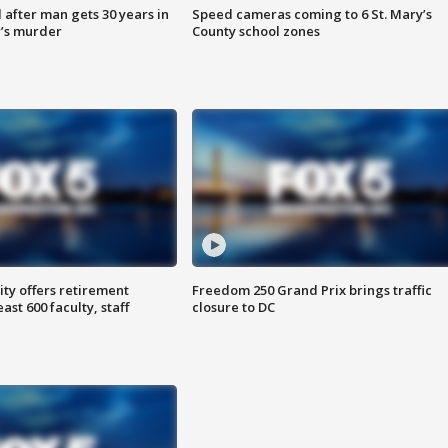
after man gets 30 years in
Speed cameras coming to 6 St. Mary’s
’s murder
County school zones
ty offers retirement
Freedom 250 Grand Prix brings traffic
ast 600 faculty, staff
closure to DC