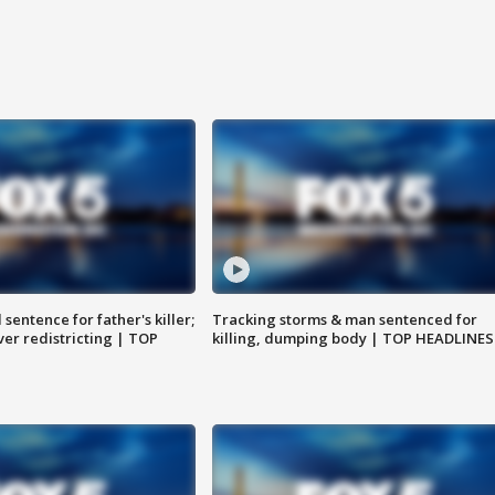
sentence for father's killer;
Tracking storms & man sentenced for
er redistricting | TOP
killing, dumping body | TOP HEADLINES