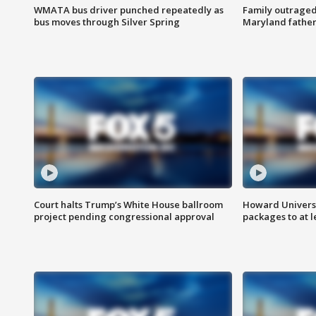
WMATA bus driver punched repeatedly as
Family outraged 
bus moves through Silver Spring
Maryland father
Court halts Trump’s White House ballroom
Howard Universi
project pending congressional approval
packages to at le