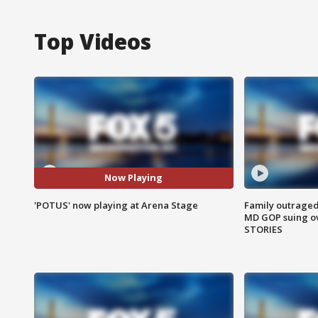
Top Videos
Now Playing
'POTUS' now playing at Arena Stage
Family outraged 
MD GOP suing ov
STORIES