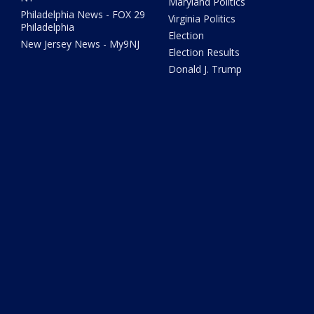
Maryland Politics
Philadelphia News - FOX 29
Virginia Politics
Philadelphia
Election
New Jersey News - My9NJ
Election Results
Donald J. Trump