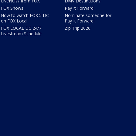
LiveNOW from FOX
DMV Destinations
FOX Shows
Pay It Forward
How to watch FOX 5 DC
Nominate someone for
on FOX Local
Pay It Forward!
FOX LOCAL DC 24/7
Zip Trip 2026
Livestream Schedule