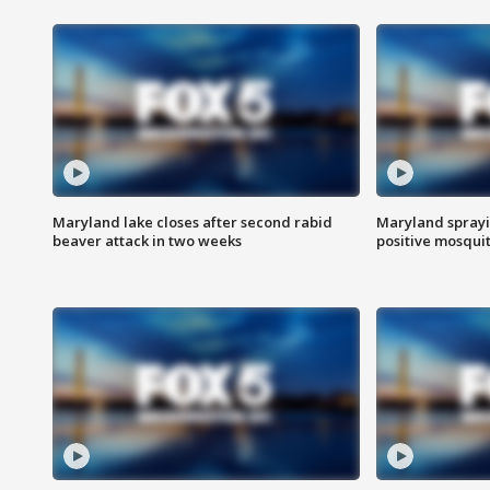
Maryland lake closes after second rabid
Maryland sprayin
beaver attack in two weeks
positive mosquit