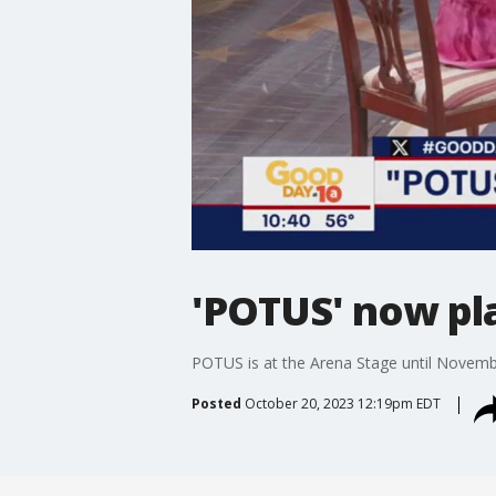
'POTUS' now pl
POTUS is at the Arena Stage until Novemb
Posted
October 20, 2023 12:19pm EDT