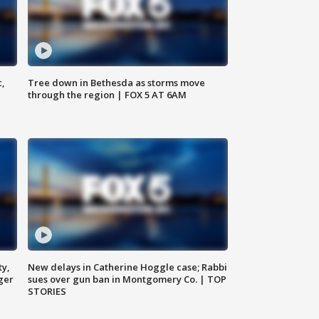
c,
Tree down in Bethesda as storms move
through the region | FOX 5 AT 6AM
ty,
New delays in Catherine Hoggle case; Rabbi
ger
sues over gun ban in Montgomery Co. | TOP
STORIES