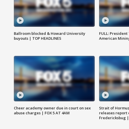
Ballroom blocked & Howard University
FULL: President
buyouts | TOP HEADLINES
American Mining
Cheer academy owner due in court on sex
Strait of Hormu
abuse charges | FOX 5 AT 4AM
releases report 
Fredericksbug 