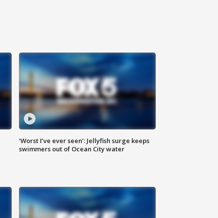
‘Worst I’ve ever seen’: Jellyfish surge keeps
swimmers out of Ocean City water