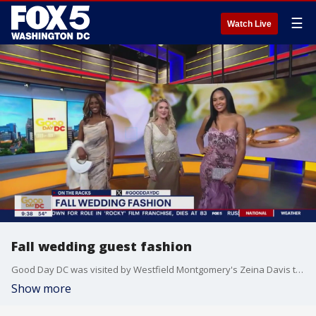
☰
Watch Live
Fall wedding guest fashion
Good Day DC was visited by Westfield Montgomery's Zeina Davis to share some of the top trendy looks for your next fall wedding.
Show more