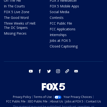
On The Hill
FOX 5 Newsletter
In The Courts
FOX 5 Mobile Apps
FOX 5 Live Zone
Social Media
The Good Word
Contests
Three Weeks of Hell:
FCC Public File
The DC Snipers
FCC Applications
Missing Pieces
Internships
Jobs at FOX 5
Closed Captioning
youtube
facebook
twitter
instagram
tiktok
email
Privacy Policy
Terms of Use
Your Privacy Choices
FCC Public File
EEO Public File
About Us
Jobs at FOX 5
Contact Us
This material may not be published, broadcast, rewritten, or