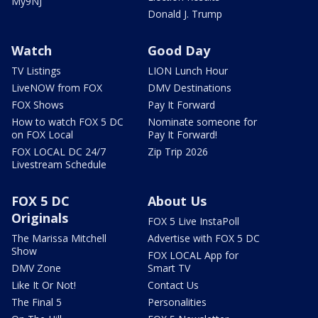
My9NJ
Donald J. Trump
Watch
Good Day
TV Listings
LION Lunch Hour
LiveNOW from FOX
DMV Destinations
FOX Shows
Pay It Forward
How to watch FOX 5 DC
Nominate someone for
on FOX Local
Pay It Forward!
FOX LOCAL DC 24/7
Zip Trip 2026
Livestream Schedule
FOX 5 DC
About Us
Originals
FOX 5 Live InstaPoll
The Marissa Mitchell
Advertise with FOX 5 DC
Show
FOX LOCAL App for
DMV Zone
Smart TV
Like It Or Not!
Contact Us
The Final 5
Personalities