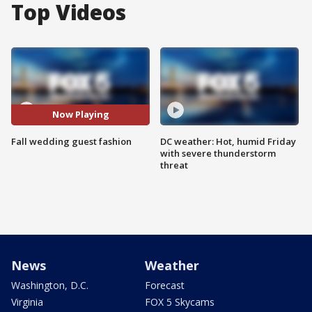
Top Videos
Now Playing
Fall wedding guest fashion
DC weather: Hot, humid Friday
with severe thunderstorm
threat
News
Weather
Washington, D.C.
Forecast
Virginia
FOX 5 Skycams