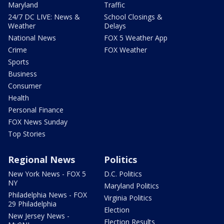
Maryland
Traffic
24/7 DC LIVE: News &
School Closings &
Weather
Delays
National News
FOX 5 Weather App
Crime
FOX Weather
Sports
Business
Consumer
Health
Personal Finance
FOX News Sunday
Top Stories
Regional News
Politics
New York News - FOX 5
D.C. Politics
NY
Maryland Politics
Philadelphia News - FOX
Virginia Politics
29 Philadelphia
Election
New Jersey News -
Election Results