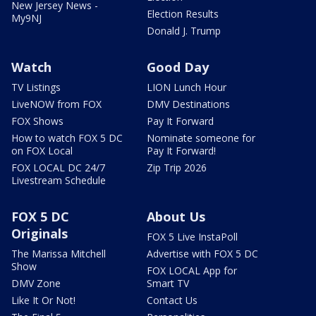
New Jersey News -
Election Results
My9NJ
Donald J. Trump
Watch
Good Day
TV Listings
LION Lunch Hour
LiveNOW from FOX
DMV Destinations
FOX Shows
Pay It Forward
How to watch FOX 5 DC
Nominate someone for
on FOX Local
Pay It Forward!
FOX LOCAL DC 24/7
Zip Trip 2026
Livestream Schedule
FOX 5 DC
About Us
Originals
FOX 5 Live InstaPoll
The Marissa Mitchell
Advertise with FOX 5 DC
Show
FOX LOCAL App for
DMV Zone
Smart TV
Like It Or Not!
Contact Us