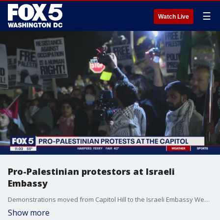
☰
Watch Live
Pro-Palestinian protestors at Israeli
Embassy
Demonstrations moved from Capitol Hill to the Israeli Embassy Wednesday night.
Show more