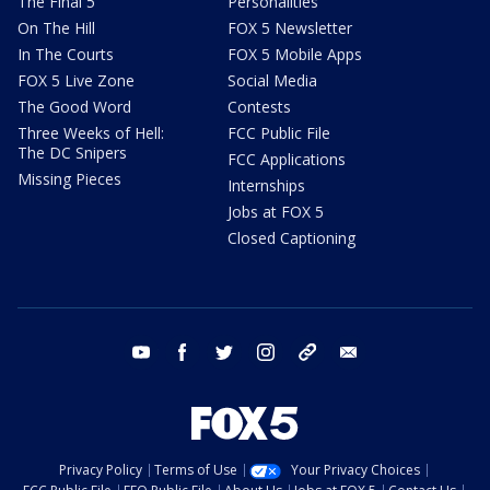
The Final 5
Personalities
On The Hill
FOX 5 Newsletter
In The Courts
FOX 5 Mobile Apps
FOX 5 Live Zone
Social Media
The Good Word
Contests
Three Weeks of Hell:
FCC Public File
The DC Snipers
FCC Applications
Missing Pieces
Internships
Jobs at FOX 5
Closed Captioning
youtube
facebook
twitter
instagram
tiktok
email
Privacy Policy
Terms of Use
Your Privacy Choices