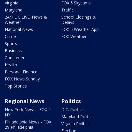
Virginia
FOX 5 Skycams
Maryland
Traffic
24/7 DC LIVE: News &
School Closings &
Weather
Delays
National News
FOX 5 Weather App
Crime
FOX Weather
Sports
Business
Consumer
Health
Personal Finance
FOX News Sunday
Top Stories
Regional News
Politics
New York News - FOX 5
D.C. Politics
NY
Maryland Politics
Philadelphia News - FOX
Virginia Politics
29 Philadelphia
Election