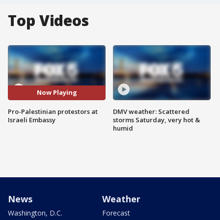
Top Videos
Now Playing
Pro-Palestinian protestors at
DMV weather: Scattered
Israeli Embassy
storms Saturday, very hot &
humid
News
Weather
Washington, D.C.
Forecast