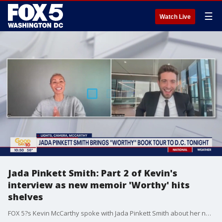
☰
Watch Live
Jada Pinkett Smith: Part 2 of Kevin's
interview as new memoir 'Worthy' hits
shelves
FOX 5?s Kevin McCarthy spoke with Jada Pinkett Smith about her new memoir 'Worthy' that discusses details about her life and relationship with husband Will Smith, as well as her upbringing in Baltimore.