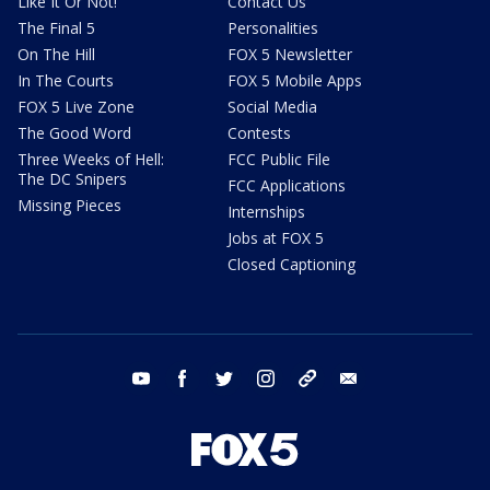
Like It Or Not!
Contact Us
The Final 5
Personalities
On The Hill
FOX 5 Newsletter
In The Courts
FOX 5 Mobile Apps
FOX 5 Live Zone
Social Media
The Good Word
Contests
Three Weeks of Hell:
FCC Public File
The DC Snipers
FCC Applications
Missing Pieces
Internships
Jobs at FOX 5
Closed Captioning
youtube
facebook
twitter
instagram
tiktok
email