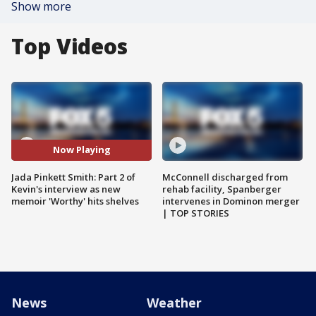
Show more
Top Videos
Now Playing
Jada Pinkett Smith: Part 2 of
McConnell discharged from
Kevin's interview as new
rehab facility, Spanberger
memoir 'Worthy' hits shelves
intervenes in Dominon merger
| TOP STORIES
News
Weather