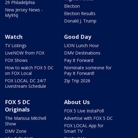
29 Philadelphia
Election
New Jersey News -
Election Results
My9NJ
Donald J. Trump
Watch
Good Day
TV Listings
LION Lunch Hour
LiveNOW from FOX
DMV Destinations
FOX Shows
Pay It Forward
How to watch FOX 5 DC
Nominate someone for
on FOX Local
Pay It Forward!
FOX LOCAL DC 24/7
Zip Trip 2026
Livestream Schedule
FOX 5 DC
About Us
Originals
FOX 5 Live InstaPoll
The Marissa Mitchell
Advertise with FOX 5 DC
Show
FOX LOCAL App for
DMV Zone
Smart TV