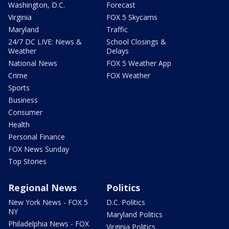
Washington, D.C.
Forecast
Virginia
FOX 5 Skycams
Maryland
Traffic
24/7 DC LIVE: News &
School Closings &
Weather
Delays
National News
FOX 5 Weather App
Crime
FOX Weather
Sports
Business
Consumer
Health
Personal Finance
FOX News Sunday
Top Stories
Regional News
Politics
New York News - FOX 5
D.C. Politics
NY
Maryland Politics
Philadelphia News - FOX
Virginia Politics