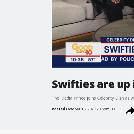
Swifties are up
The Media Prince joins Celebrity Dish as w
Posted
October 18, 2023 2:16pm EDT