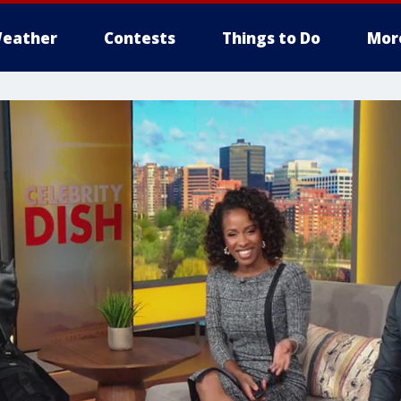
eather
Contests
Things to Do
Mor