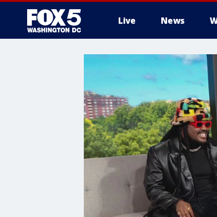
Live
News
W