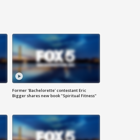
Former 'Bachelorette' contestant Eric
Bigger shares new book "Spiritual Fitness"