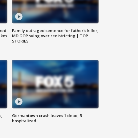
ked
Family outraged sentence for father's killer;
akes
MD GOP suing over redistricting | TOP
STORIES
c,
Germantown crash leaves 1 dead, 5
hospitalized