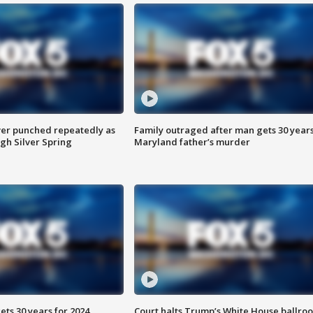
er punched repeatedly as
Family outraged after man gets 30 years
gh Silver Spring
Maryland father’s murder
ts 30 years for 2024
Court halts Trump’s White House ballro