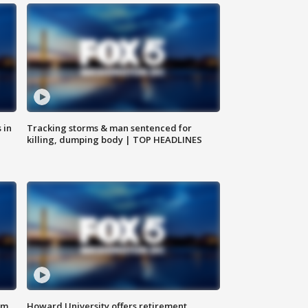
 in
Tracking storms & man sentenced for
killing, dumping body | TOP HEADLINES
om
Howard University offers retirement