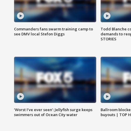
Commanders fans swarm training camp to
Todd Blanche co
see DMV local Stefon Diggs
demands to reop
STORIES
‘Worst I’ve ever seen’: Jellyfish surge keeps
Ballroom blocke
swimmers out of Ocean City water
buyouts | TOP 