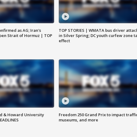
nfirmed as AG; Iran's
TOP STORIES | WMATA bus driver attac
en Strait of Hormuz | TOP
in Silver Spring; DC youth curfew zone t
effect
d & Howard University
Freedom 250 Grand Prix to impact traffi
HEADLINES
museums, and more