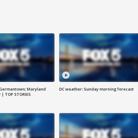
n Germantown; Maryland
DC weather: Sunday morning forecast
ay | TOP STORIES