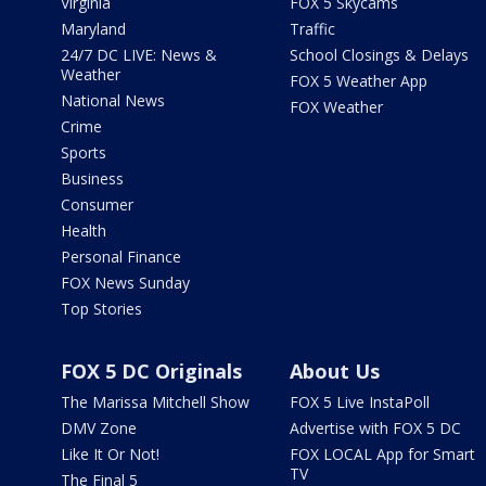
Virginia
FOX 5 Skycams
Maryland
Traffic
24/7 DC LIVE: News &
School Closings & Delays
Weather
FOX 5 Weather App
National News
FOX Weather
Crime
Sports
Business
Consumer
Health
Personal Finance
FOX News Sunday
Top Stories
FOX 5 DC Originals
About Us
The Marissa Mitchell Show
FOX 5 Live InstaPoll
DMV Zone
Advertise with FOX 5 DC
Like It Or Not!
FOX LOCAL App for Smart
TV
The Final 5