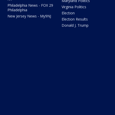
Maryland Politics
Philadelphia News - FOX 29
Virginia Politics
Philadelphia
Election
New Jersey News - My9NJ
Election Results
Donald J. Trump