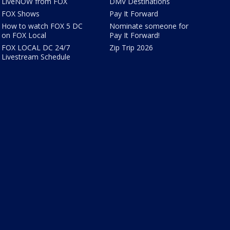
LiveNOW from FOX
DMV Destinations
FOX Shows
Pay It Forward
How to watch FOX 5 DC
Nominate someone for
on FOX Local
Pay It Forward!
FOX LOCAL DC 24/7
Zip Trip 2026
Livestream Schedule