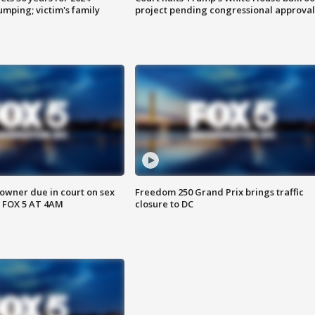
mping; victim's family
project pending congressional approval
wner due in court on sex
Freedom 250 Grand Prix brings traffic
 FOX 5 AT 4AM
closure to DC