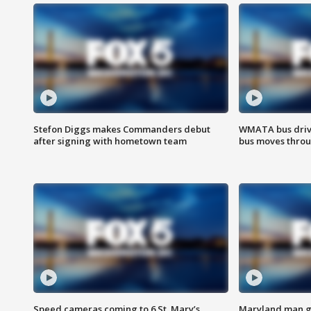
Stefon Diggs makes Commanders debut
WMATA bus driv
after signing with hometown team
bus moves throu
Speed cameras coming to 6 St. Mary’s
Maryland man ge