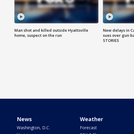
Man shot and killed outside Hyattsville
New delays in C
home, suspect on the run
sues over gun b
STORIES
News
Weather
Washington, D.C.
Forecast