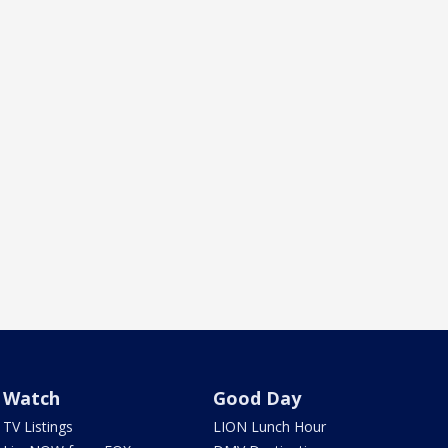
Watch
Good Day
TV Listings
LION Lunch Hour