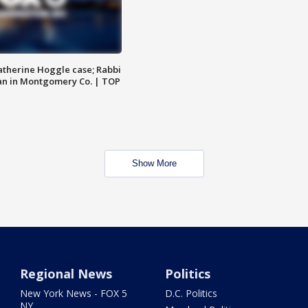
atherine Hoggle case; Rabbi
an in Montgomery Co. | TOP
Show More
Regional News
Politics
New York News - FOX 5
D.C. Politics
NY