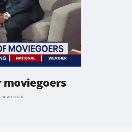
or moviegoers
a new record.