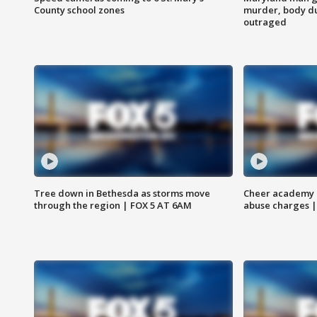
County school zones
murder, body du
outraged
Tree down in Bethesda as storms move
Cheer academy o
through the region | FOX 5 AT 6AM
abuse charges |