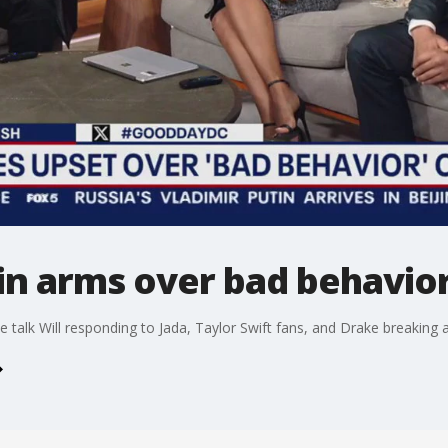
 in arms over bad behavi
e talk Will responding to Jada, Taylor Swift fans, and Drake breaking 