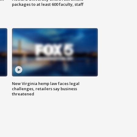
packages to at least 600 faculty, staff
New Virginia hemp law faces legal
challenges, retailers say business
threatened