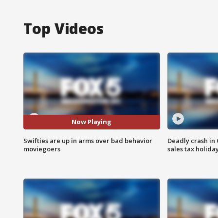
Top Videos
Now Playing
Swifties are up in arms over bad behavior
Deadly crash i
moviegoers
sales tax holid