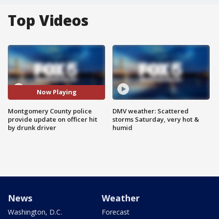
Top Videos
Now Playing
Montgomery County police
DMV weather: Scattered
provide update on officer hit
storms Saturday, very hot &
by drunk driver
humid
News
Weather
Washington, D.C.
Forecast