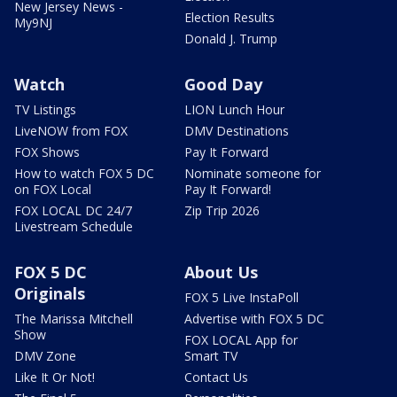
New Jersey News -
Election Results
My9NJ
Donald J. Trump
Watch
Good Day
TV Listings
LION Lunch Hour
LiveNOW from FOX
DMV Destinations
FOX Shows
Pay It Forward
How to watch FOX 5 DC
Nominate someone for
on FOX Local
Pay It Forward!
FOX LOCAL DC 24/7
Zip Trip 2026
Livestream Schedule
FOX 5 DC
About Us
Originals
FOX 5 Live InstaPoll
The Marissa Mitchell
Advertise with FOX 5 DC
Show
FOX LOCAL App for
DMV Zone
Smart TV
Like It Or Not!
Contact Us