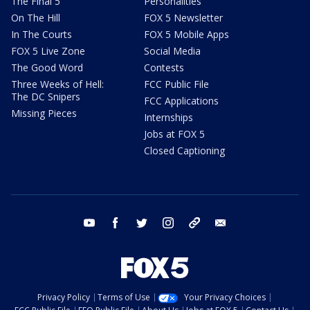
The Final 5
Personalities
On The Hill
FOX 5 Newsletter
In The Courts
FOX 5 Mobile Apps
FOX 5 Live Zone
Social Media
The Good Word
Contests
Three Weeks of Hell:
FCC Public File
The DC Snipers
FCC Applications
Missing Pieces
Internships
Jobs at FOX 5
Closed Captioning
youtube
facebook
twitter
instagram
tiktok
email
Privacy Policy
Terms of Use
Your Privacy Choices