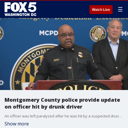
☰
Watch Live
Montgomery County police provide update
on officer hit by drunk driver
An officer was left paralyzed after he was hit by a suspected drunk driver early Wednesday morning on Interstate-270 in Montgomery County, authorities say.
Show more