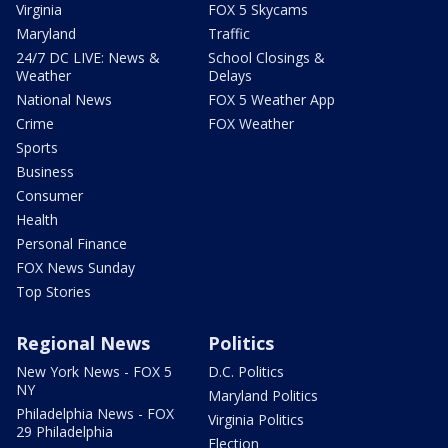
Virginia
FOX 5 Skycams
Maryland
Traffic
24/7 DC LIVE: News &
School Closings &
Weather
Delays
National News
FOX 5 Weather App
Crime
FOX Weather
Sports
Business
Consumer
Health
Personal Finance
FOX News Sunday
Top Stories
Regional News
Politics
New York News - FOX 5
D.C. Politics
NY
Maryland Politics
Philadelphia News - FOX
Virginia Politics
29 Philadelphia
Election