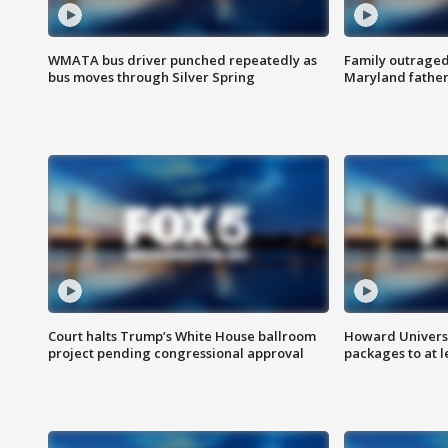
WMATA bus driver punched repeatedly as
Family outraged 
bus moves through Silver Spring
Maryland father
Court halts Trump’s White House ballroom
Howard Universi
project pending congressional approval
packages to at le