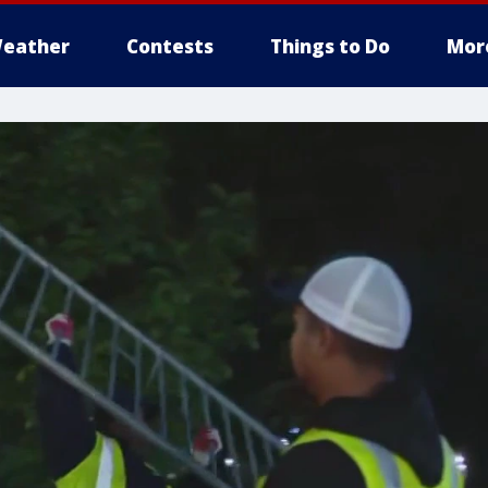
eather
Contests
Things to Do
Mor