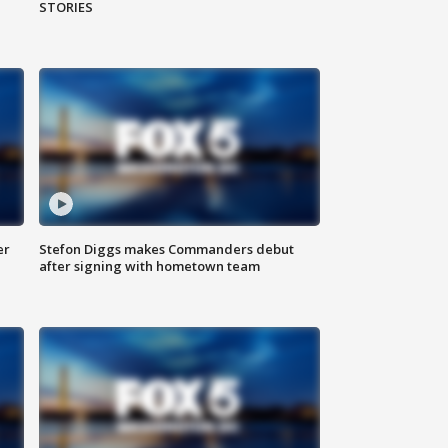
STORIES
er
Stefon Diggs makes Commanders debut
after signing with hometown team