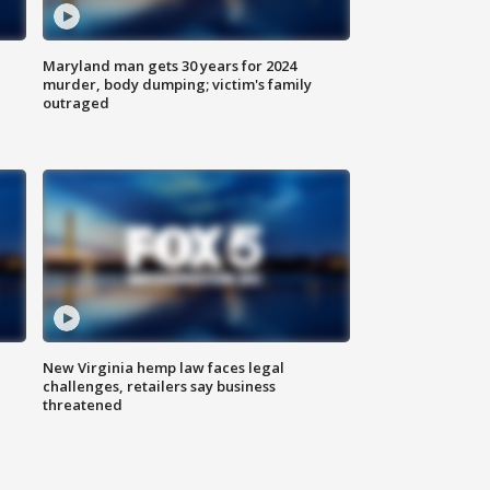
Maryland man gets 30 years for 2024
murder, body dumping; victim's family
outraged
New Virginia hemp law faces legal
challenges, retailers say business
threatened