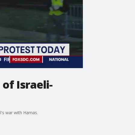
of Israeli-
l's war with Hamas.