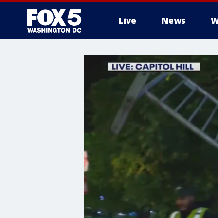
Live
News
W