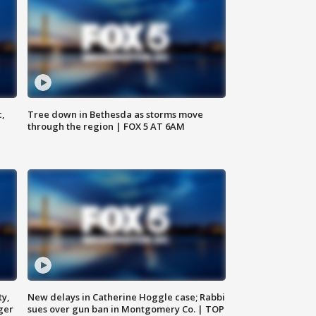
c,
Tree down in Bethesda as storms move
through the region | FOX 5 AT 6AM
ty,
New delays in Catherine Hoggle case; Rabbi
ger
sues over gun ban in Montgomery Co. | TOP