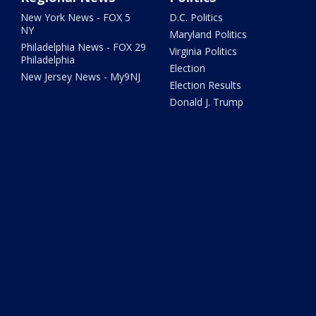
New York News - FOX 5
D.C. Politics
NY
Maryland Politics
Philadelphia News - FOX 29
Virginia Politics
Philadelphia
Election
New Jersey News - My9NJ
Election Results
Donald J. Trump