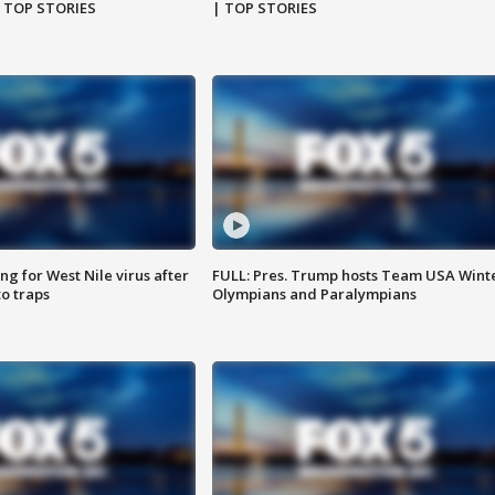
| TOP STORIES
| TOP STORIES
g for West Nile virus after
FULL: Pres. Trump hosts Team USA Wint
o traps
Olympians and Paralympians