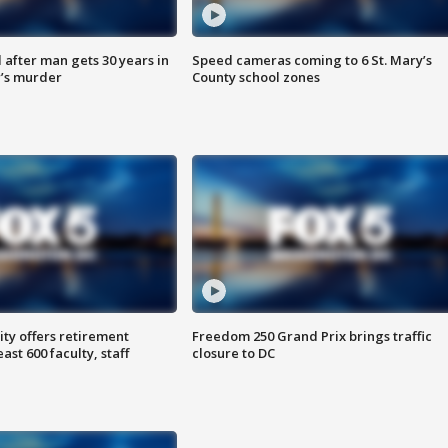
after man gets 30 years in
Speed cameras coming to 6 St. Mary’s
’s murder
County school zones
ty offers retirement
Freedom 250 Grand Prix brings traffic
ast 600 faculty, staff
closure to DC