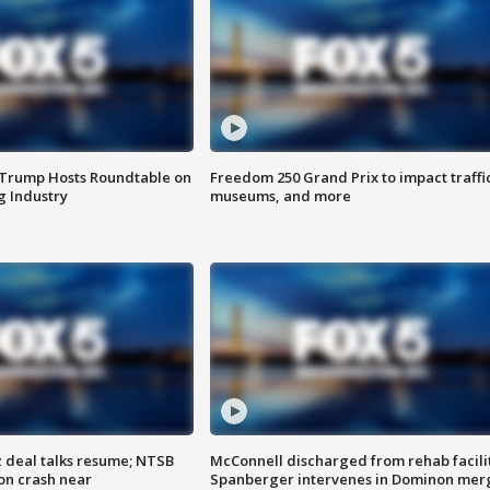
 Trump Hosts Roundtable on
Freedom 250 Grand Prix to impact traffi
 Industry
museums, and more
z deal talks resume; NTSB
McConnell discharged from rehab facili
on crash near
Spanberger intervenes in Dominon mer