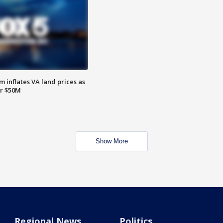
 inflates VA land prices as
or $50M
Show More
Regional News
Politics