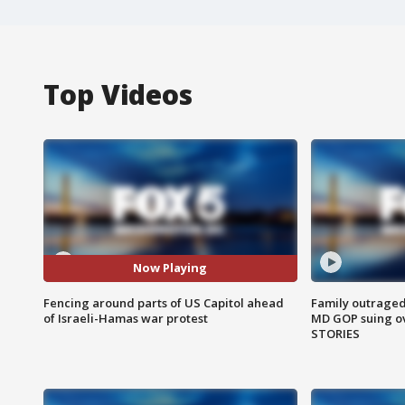
Top Videos
Now Playing
Fencing around parts of US Capitol ahead
Family outraged 
of Israeli-Hamas war protest
MD GOP suing ov
STORIES