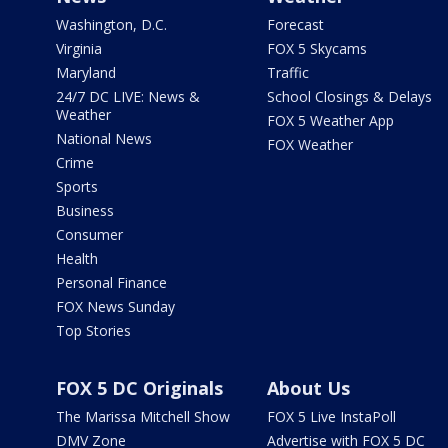
Washington, D.C.
Forecast
Virginia
FOX 5 Skycams
Maryland
Traffic
24/7 DC LIVE: News &
School Closings & Delays
Weather
FOX 5 Weather App
National News
FOX Weather
Crime
Sports
Business
Consumer
Health
Personal Finance
FOX News Sunday
Top Stories
FOX 5 DC Originals
About Us
The Marissa Mitchell Show
FOX 5 Live InstaPoll
DMV Zone
Advertise with FOX 5 DC