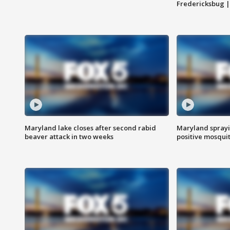
Fredericksbug 
Maryland lake closes after second rabid
Maryland sprayin
beaver attack in two weeks
positive mosquit