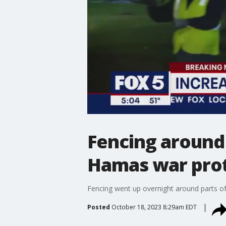
Fencing around 
Hamas war pro
Fencing went up overnight around parts of
Posted
October 18, 2023 8:29am EDT