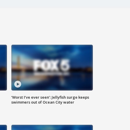
‘Worst I’ve ever seen’: Jellyfish surge keeps
swimmers out of Ocean City water