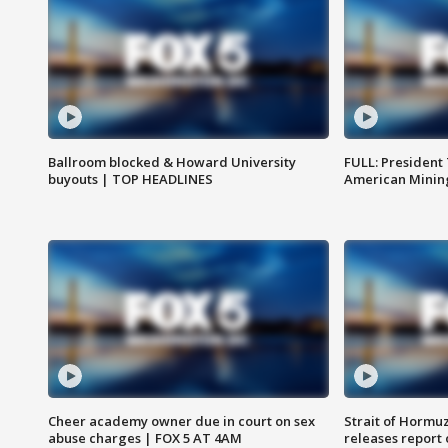
Ballroom blocked & Howard University
FULL: President
buyouts | TOP HEADLINES
American Mining
Cheer academy owner due in court on sex
Strait of Hormu
abuse charges | FOX 5 AT 4AM
releases report 