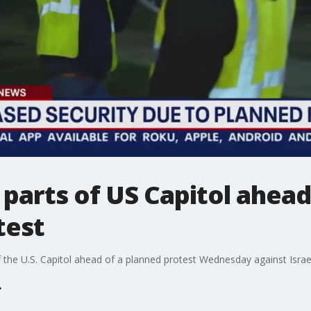
parts of US Capitol ahead 
test
 the U.S. Capitol ahead of a planned protest Wednesday against Israe