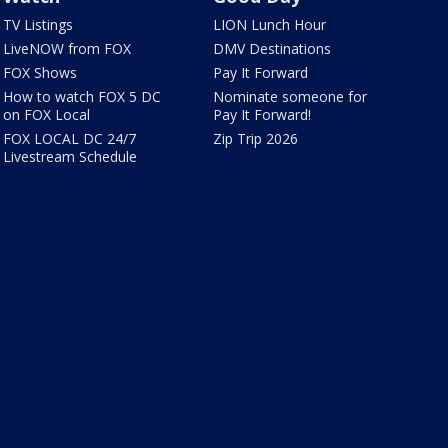
TV Listings
LION Lunch Hour
LiveNOW from FOX
DMV Destinations
FOX Shows
Pay It Forward
How to watch FOX 5 DC
Nominate someone for
on FOX Local
Pay It Forward!
FOX LOCAL DC 24/7
Zip Trip 2026
Livestream Schedule