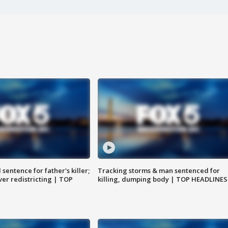
sentence for father's killer;
Tracking storms & man sentenced for
er redistricting | TOP
killing, dumping body | TOP HEADLINES