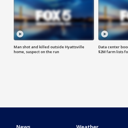
Man shot and killed outside Hyattsville
Data center boom
home, suspect on the run
$2M farm lists f
News
Weather