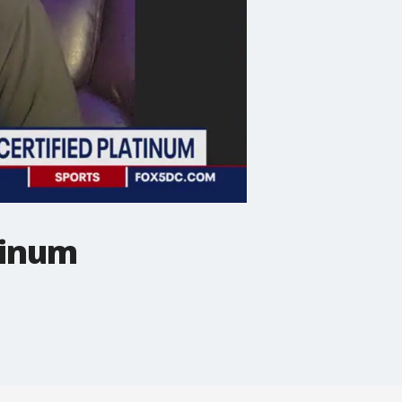
tinum