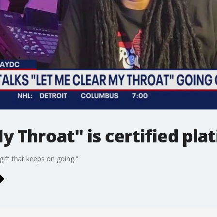
y Throat" is certified pla
"gift that keeps on going."