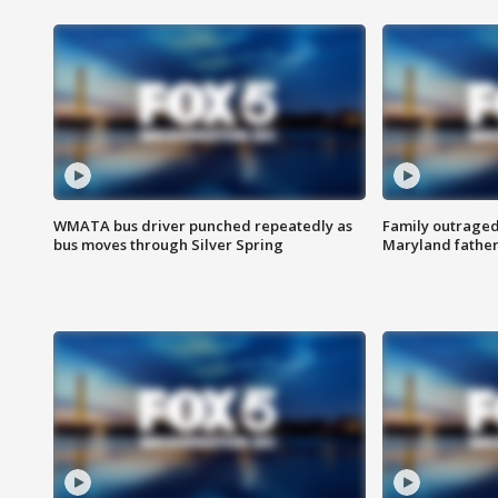
WMATA bus driver punched repeatedly as
Family outraged 
bus moves through Silver Spring
Maryland father