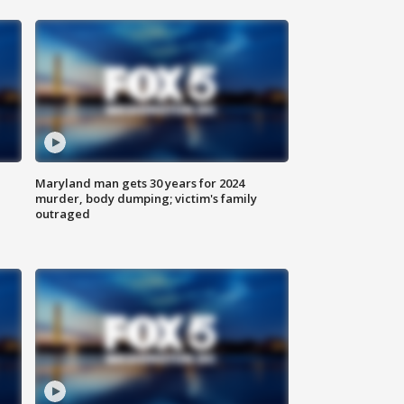
Maryland man gets 30 years for 2024
murder, body dumping; victim's family
outraged