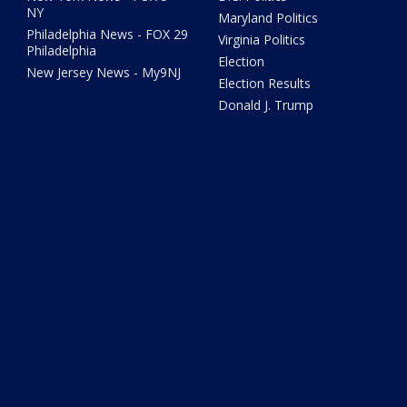
NY
Maryland Politics
Philadelphia News - FOX 29
Virginia Politics
Philadelphia
Election
New Jersey News - My9NJ
Election Results
Donald J. Trump