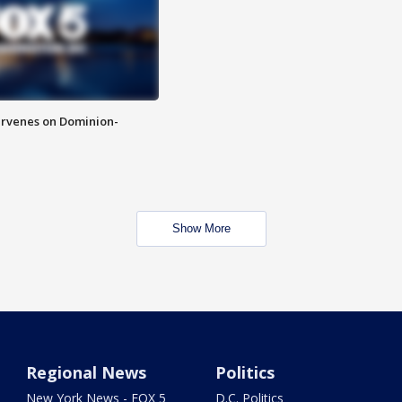
rvenes on Dominion-
Show More
Regional News
Politics
New York News - FOX 5
D.C. Politics