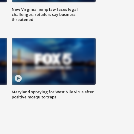
New Virginia hemp law faces legal
challenges, retailers say business
threatened
Maryland spraying for West Nile virus after
positive mosquito traps