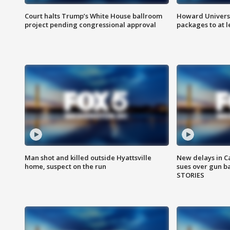
Court halts Trump’s White House ballroom
Howard Universi
project pending congressional approval
packages to at le
Man shot and killed outside Hyattsville
New delays in C
home, suspect on the run
sues over gun b
STORIES