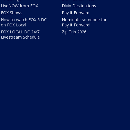
LiveNOW from FOX
DMV Destinations
FOX Shows
Pay It Forward
How to watch FOX 5 DC
Nominate someone for
on FOX Local
Pay It Forward!
FOX LOCAL DC 24/7
Zip Trip 2026
Livestream Schedule