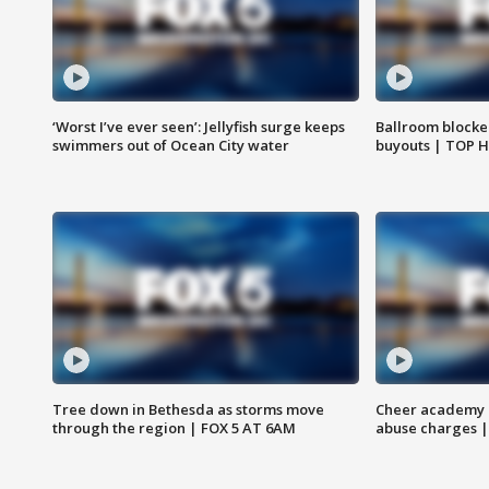
‘Worst I’ve ever seen’: Jellyfish surge keeps
Ballroom blocke
swimmers out of Ocean City water
buyouts | TOP 
Tree down in Bethesda as storms move
Cheer academy o
through the region | FOX 5 AT 6AM
abuse charges |