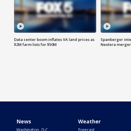
Data center boom inflates VA land prices as
Spanberger inte
$2M farm lists for $50M
Nextera merger
News
Weather
Washington, D.C.
Forecast