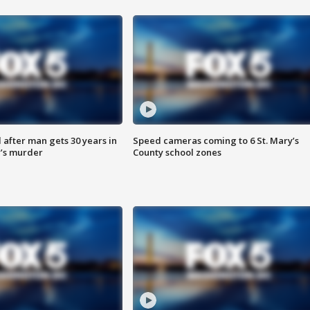
after man gets 30 years in
Speed cameras coming to 6 St. Mary’s
’s murder
County school zones