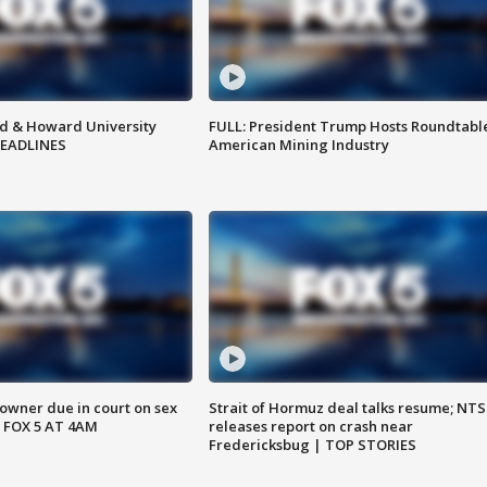
d & Howard University
FULL: President Trump Hosts Roundtabl
HEADLINES
American Mining Industry
wner due in court on sex
Strait of Hormuz deal talks resume; NT
 FOX 5 AT 4AM
releases report on crash near
Fredericksbug | TOP STORIES