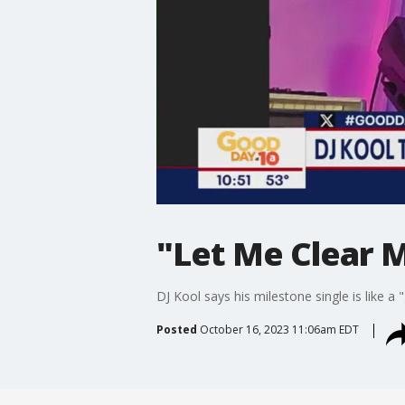
"Let Me Clear M
DJ Kool says his milestone single is like a 
Posted
October 16, 2023 11:06am EDT