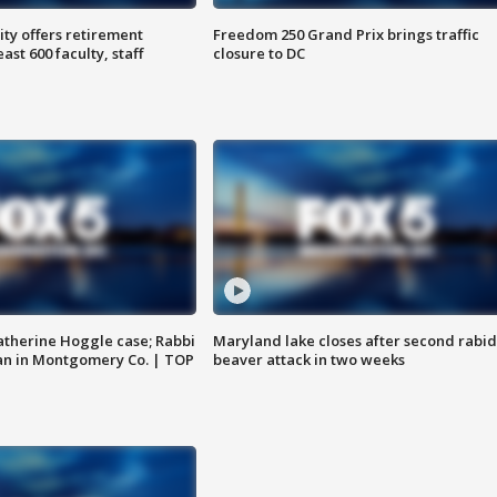
ty offers retirement
Freedom 250 Grand Prix brings traffic
ast 600 faculty, staff
closure to DC
atherine Hoggle case; Rabbi
Maryland lake closes after second rabid
an in Montgomery Co. | TOP
beaver attack in two weeks