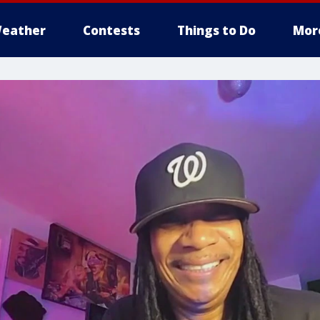
eather
Contests
Things to Do
Mor