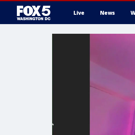
Live
News
W