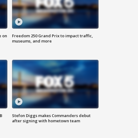
e on
Freedom 250 Grand Prix to impact traffic,
museums, and more
SB
Stefon Diggs makes Commanders debut
after signing with hometown team