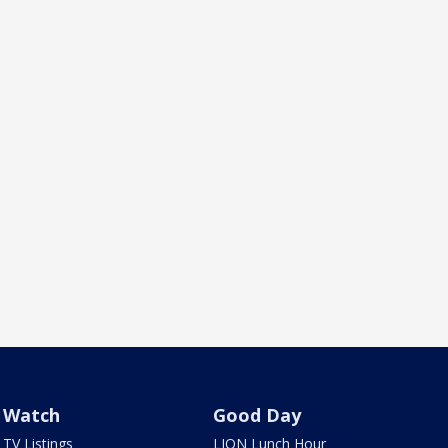
Watch
Good Day
TV Listings
LION Lunch Hour