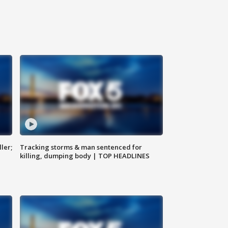
ler;
Tracking storms & man sentenced for
killing, dumping body | TOP HEADLINES