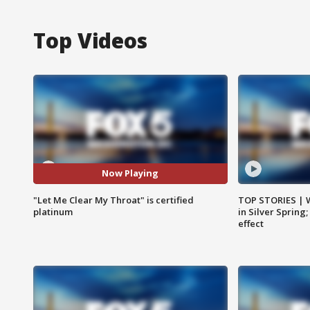
Top Videos
Now Playing
"Let Me Clear My Throat" is certified
TOP STORIES | 
platinum
in Silver Spring
effect