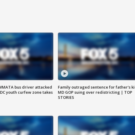
WMATA bus driver attacked
Family outraged sentence for father's kil
; DC youth curfew zone takes
MD GOP suing over redistricting | TOP
STORIES