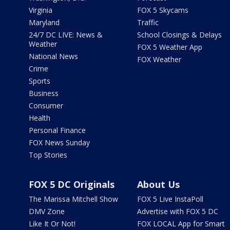
Virginia
FOX 5 Skycams
Maryland
Traffic
24/7 DC LIVE: News &
School Closings & Delays
Weather
FOX 5 Weather App
National News
FOX Weather
Crime
Sports
Business
Consumer
Health
Personal Finance
FOX News Sunday
Top Stories
FOX 5 DC Originals
About Us
The Marissa Mitchell Show
FOX 5 Live InstaPoll
DMV Zone
Advertise with FOX 5 DC
Like It Or Not!
FOX LOCAL App for Smart