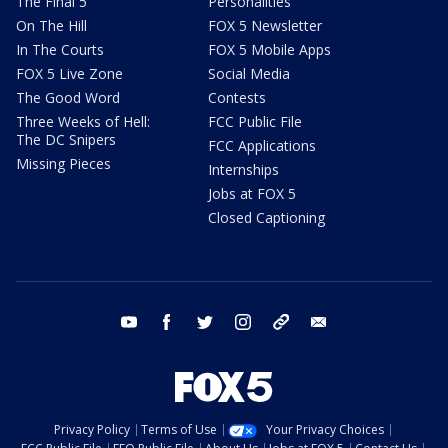
The Final 5
Personalities
On The Hill
FOX 5 Newsletter
In The Courts
FOX 5 Mobile Apps
FOX 5 Live Zone
Social Media
The Good Word
Contests
Three Weeks of Hell:
FCC Public File
The DC Snipers
FCC Applications
Missing Pieces
Internships
Jobs at FOX 5
Closed Captioning
youtube
facebook
twitter
instagram
tiktok
email
Privacy Policy
Terms of Use
Your Privacy Choices