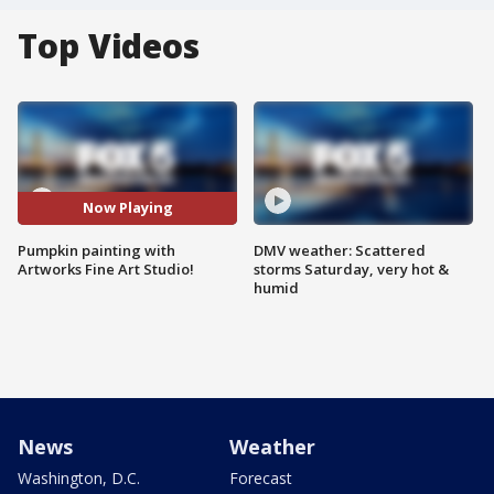
Top Videos
Now Playing
Pumpkin painting with
DMV weather: Scattered
Artworks Fine Art Studio!
storms Saturday, very hot &
humid
News
Weather
Washington, D.C.
Forecast