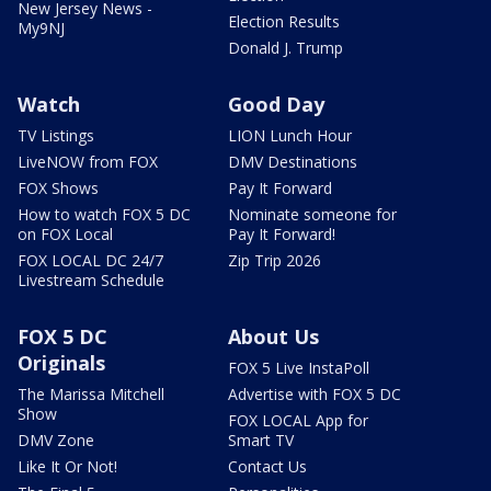
New Jersey News -
Election Results
My9NJ
Donald J. Trump
Watch
Good Day
TV Listings
LION Lunch Hour
LiveNOW from FOX
DMV Destinations
FOX Shows
Pay It Forward
How to watch FOX 5 DC
Nominate someone for
on FOX Local
Pay It Forward!
FOX LOCAL DC 24/7
Zip Trip 2026
Livestream Schedule
FOX 5 DC
About Us
Originals
FOX 5 Live InstaPoll
The Marissa Mitchell
Advertise with FOX 5 DC
Show
FOX LOCAL App for
DMV Zone
Smart TV
Like It Or Not!
Contact Us