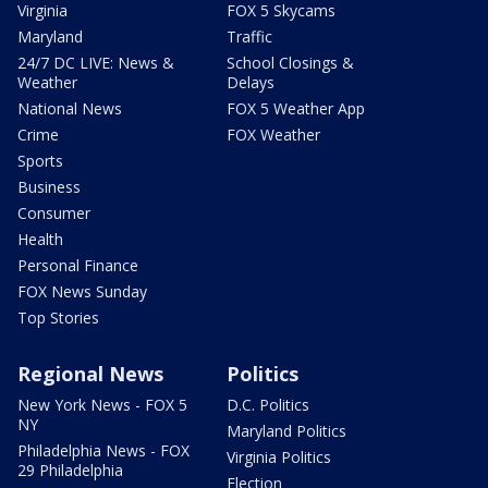
Virginia
FOX 5 Skycams
Maryland
Traffic
24/7 DC LIVE: News &
School Closings &
Weather
Delays
National News
FOX 5 Weather App
Crime
FOX Weather
Sports
Business
Consumer
Health
Personal Finance
FOX News Sunday
Top Stories
Regional News
Politics
New York News - FOX 5
D.C. Politics
NY
Maryland Politics
Philadelphia News - FOX
Virginia Politics
29 Philadelphia
Election