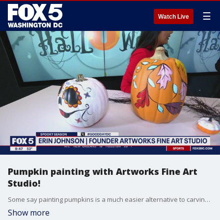
☰
Watch Live
Pumpkin painting with Artworks Fine Art
Studio!
Some say painting pumpkins is a much easier alternative to carving them.
Show more