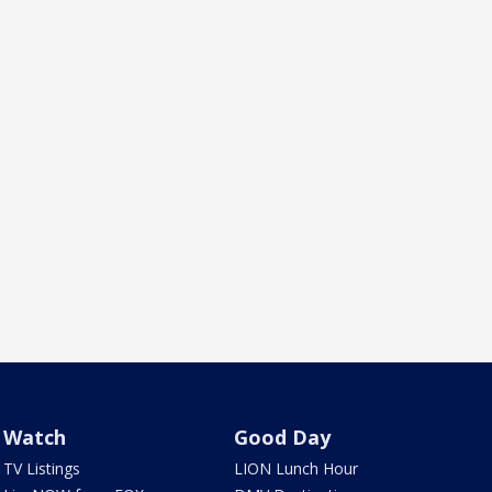
Watch
Good Day
TV Listings
LION Lunch Hour