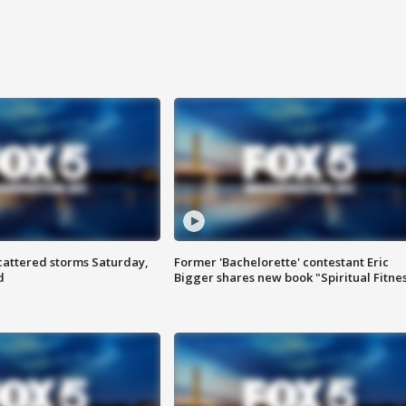
attered storms Saturday,
Former 'Bachelorette' contestant Eric
d
Bigger shares new book "Spiritual Fitne