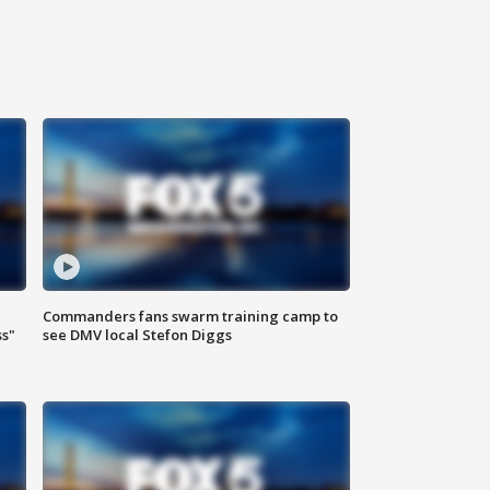
Commanders fans swarm training camp to
ss"
see DMV local Stefon Diggs