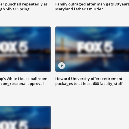
er punched repeatedly as
Family outraged after man gets 30 years
gh Silver Spring
Maryland father’s murder
mp’s White House ballroom
Howard University offers retirement
 congressional approval
packages to at least 600 faculty, staff