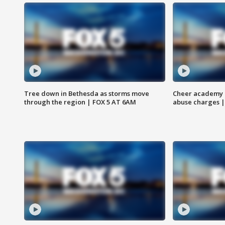
Tree down in Bethesda as storms move
Cheer academy o
through the region | FOX 5 AT 6AM
abuse charges |