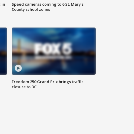
 in
Speed cameras coming to 6 St. Mary’s
County school zones
Freedom 250 Grand Prix brings traffic
closure to DC