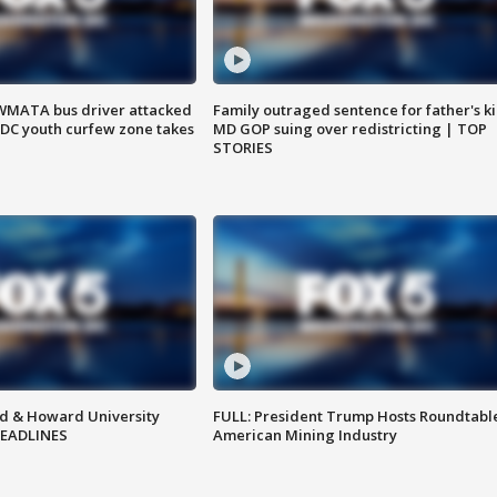
WMATA bus driver attacked
Family outraged sentence for father's kil
; DC youth curfew zone takes
MD GOP suing over redistricting | TOP
STORIES
d & Howard University
FULL: President Trump Hosts Roundtabl
HEADLINES
American Mining Industry