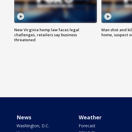
New Virginia hemp law faces legal
Man shot and kil
challenges, retailers say business
home, suspect o
threatened
News
Weather
Washington, D.C.
Forecast