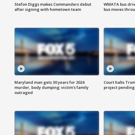
Stefon Diggs makes Commanders debut
WMATA bus driv
after signing with hometown team
bus moves throu
Maryland man gets 30 years for 2024
Court halts Tru
murder, body dumping; victim's family
project pending
outraged