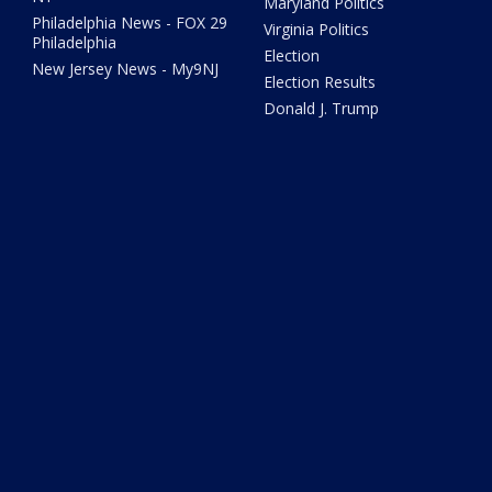
Maryland Politics
Philadelphia News - FOX 29
Virginia Politics
Philadelphia
Election
New Jersey News - My9NJ
Election Results
Donald J. Trump