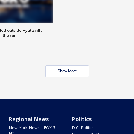
led outside Hyattsville
n the run
Show More
Regional News
Politics
New York News - FOX 5
D.C. Politics
NY