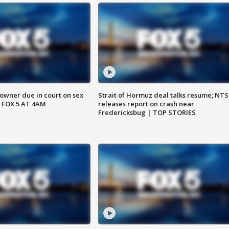
wner due in court on sex
Strait of Hormuz deal talks resume; NT
 FOX 5 AT 4AM
releases report on crash near
Fredericksbug | TOP STORIES