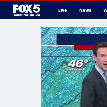
Live
News
W