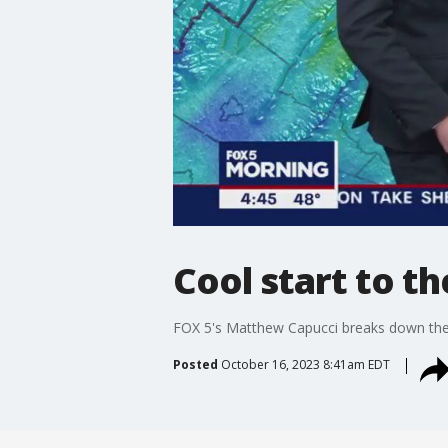
Cool start to t
FOX 5's Matthew Capucci breaks down the 
Posted
October 16, 2023 8:41am EDT