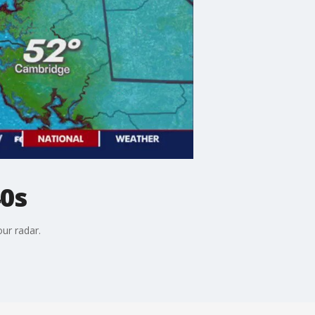
40s
ur radar.