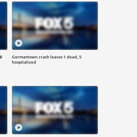
SB
Germantown crash leaves 1 dead, 5
hospitalized