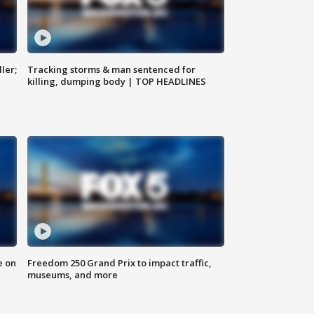
ler;
Tracking storms & man sentenced for
killing, dumping body | TOP HEADLINES
e on
Freedom 250 Grand Prix to impact traffic,
museums, and more