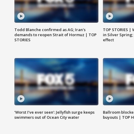
Todd Blanche confirmed as AG; Iran's
TOP STORIES | 
demands to reopen Strait of Hormuz | TOP
in Silver Spring
STORIES
effect
‘Worst I’ve ever seen’: Jellyfish surge keeps
Ballroom blocke
swimmers out of Ocean City water
buyouts | TOP 