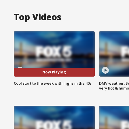
Top Videos
Now Playing
Cool start to the week with highs in the 40s
DMV weather: Sc
very hot & humi