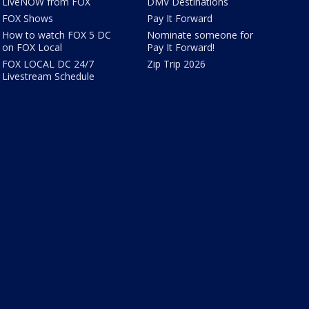
LiveNOW from FOX
DMV Destinations
FOX Shows
Pay It Forward
How to watch FOX 5 DC
Nominate someone for
on FOX Local
Pay It Forward!
FOX LOCAL DC 24/7
Zip Trip 2026
Livestream Schedule