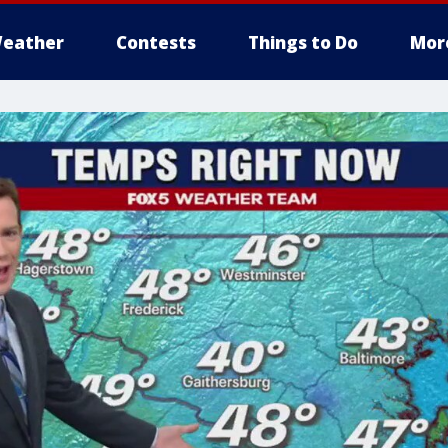
eather
Contests
Things to Do
Mor