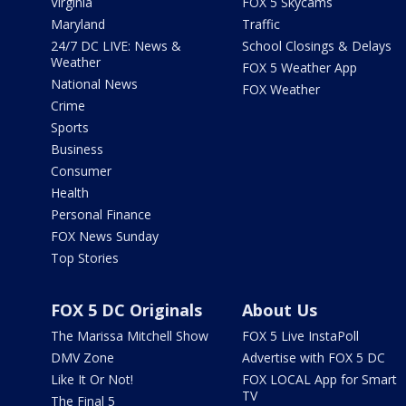
Virginia
FOX 5 Skycams
Maryland
Traffic
24/7 DC LIVE: News &
School Closings & Delays
Weather
FOX 5 Weather App
National News
FOX Weather
Crime
Sports
Business
Consumer
Health
Personal Finance
FOX News Sunday
Top Stories
FOX 5 DC Originals
About Us
The Marissa Mitchell Show
FOX 5 Live InstaPoll
DMV Zone
Advertise with FOX 5 DC
Like It Or Not!
FOX LOCAL App for Smart
TV
The Final 5