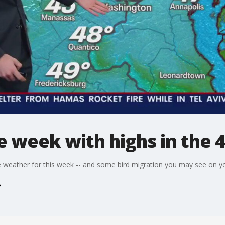
he week with highs in the 
weather for this week -- and some bird migration you may see on yo