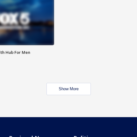
lth Hub For Men
Show More