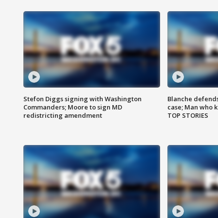
Stefon Diggs signing with Washington
Blanche defends 
Commanders; Moore to sign MD
case; Man who k
redistricting amendment
TOP STORIES