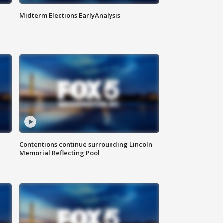
Midterm Elections EarlyAnalysis
Contentions continue surrounding Lincoln
Memorial Reflecting Pool