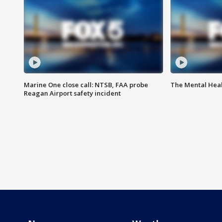
Marine One close call: NTSB, FAA probe
The Mental Hea
Reagan Airport safety incident