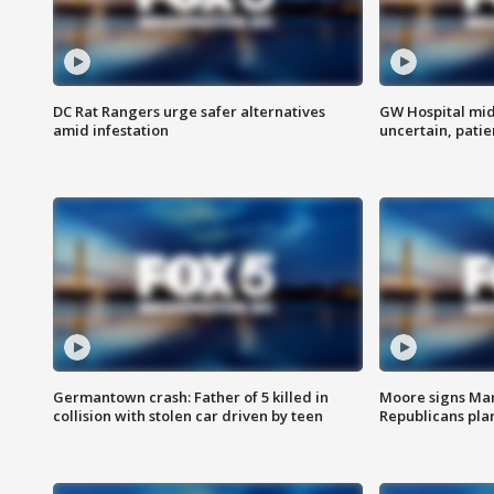
DC Rat Rangers urge safer alternatives
GW Hospital mi
amid infestation
uncertain, pati
Germantown crash: Father of 5 killed in
Moore signs Mary
collision with stolen car driven by teen
Republicans pla