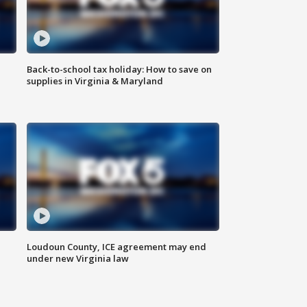
Back-to-school tax holiday: How to save on
supplies in Virginia & Maryland
Loudoun County, ICE agreement may end
under new Virginia law