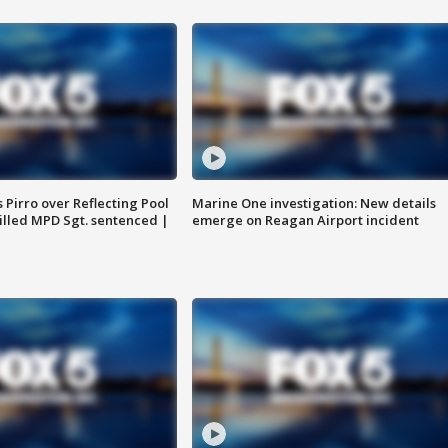
Pirro over Reflecting Pool
Marine One investigation: New details
illed MPD Sgt. sentenced |
emerge on Reagan Airport incident