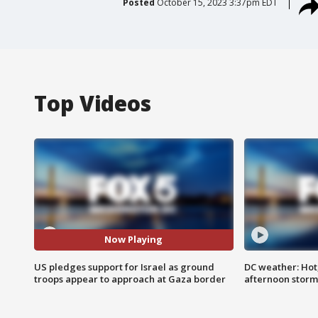
Posted
October 15, 2023 3:37pm EDT
Top Videos
Now Playing
US pledges support for Israel as ground
DC weather: Hot
troops appear to approach at Gaza border
afternoon storm