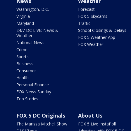
News
Weather
Washington, D.C.
Forecast
Virginia
FOX 5 Skycams
Maryland
Traffic
24/7 DC LIVE: News &
School Closings & Delays
Weather
FOX 5 Weather App
National News
FOX Weather
Crime
Sports
Business
Consumer
Health
Personal Finance
FOX News Sunday
Top Stories
FOX 5 DC Originals
About Us
The Marissa Mitchell Show
FOX 5 Live InstaPoll
DMV Zone
Advertise with FOX 5 DC