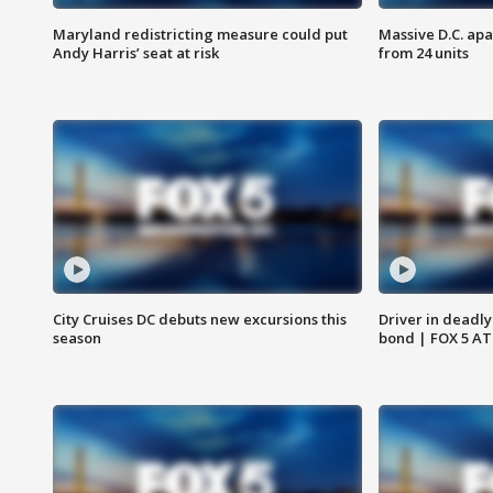
Maryland redistricting measure could put
Massive D.C. apa
Andy Harris’ seat at risk
from 24 units
City Cruises DC debuts new excursions this
Driver in deadly
season
bond | FOX 5 A