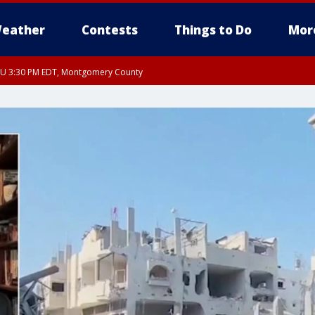
eather
Contests
Things to Do
Mor
THU 3:30 PM EDT, Montgomery County