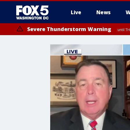
Live
News
W
Severe Thunderstorm Warning
until 