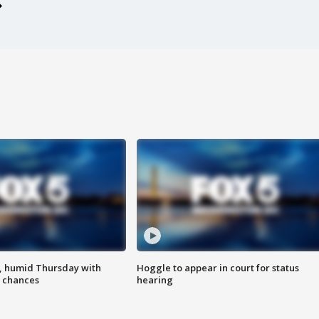
, humid Thursday with
Hoggle to appear in court for status
 chances
hearing