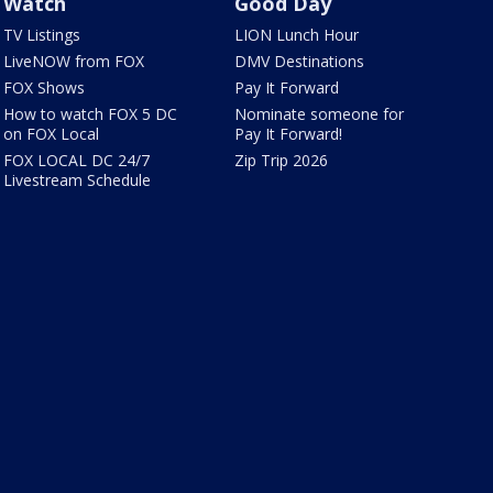
Watch
Good Day
TV Listings
LION Lunch Hour
LiveNOW from FOX
DMV Destinations
FOX Shows
Pay It Forward
How to watch FOX 5 DC
Nominate someone for
on FOX Local
Pay It Forward!
FOX LOCAL DC 24/7
Zip Trip 2026
Livestream Schedule