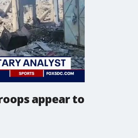
troops appear to