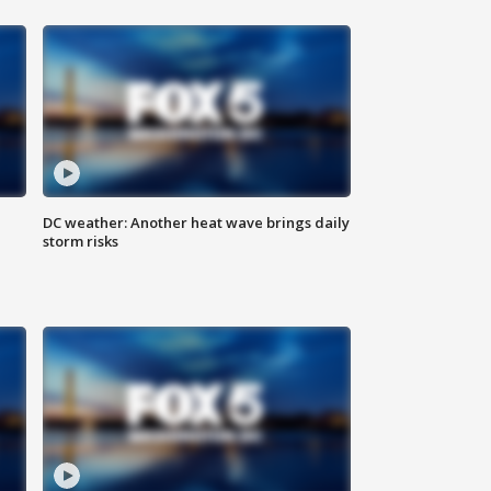
DC weather: Another heat wave brings daily
storm risks