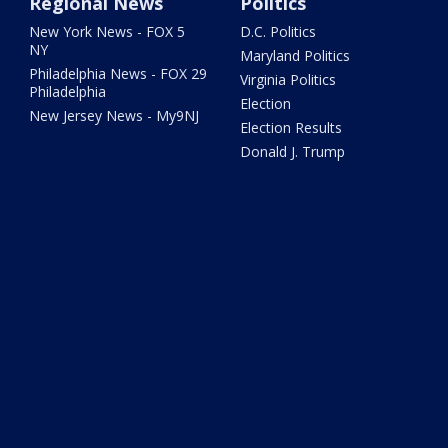
Regional News
Politics
New York News - FOX 5
D.C. Politics
NY
Maryland Politics
Philadelphia News - FOX 29
Virginia Politics
Philadelphia
Election
New Jersey News - My9NJ
Election Results
Donald J. Trump