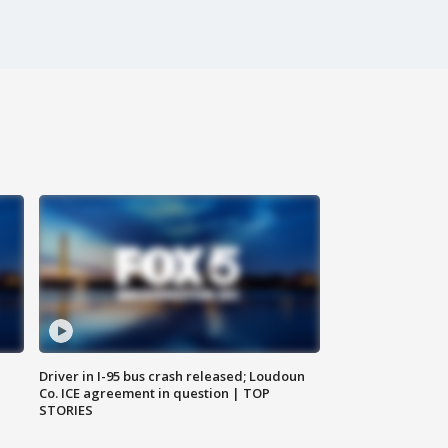
Driver in I-95 bus crash released; Loudoun
Co. ICE agreement in question | TOP
STORIES