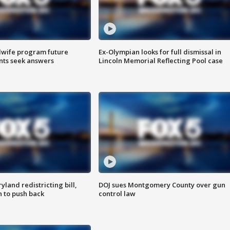
dwife program future
Ex-Olympian looks for full dismissal in
ents seek answers
Lincoln Memorial Reflecting Pool case
land redistricting bill,
DOJ sues Montgomery County over gun
n to push back
control law