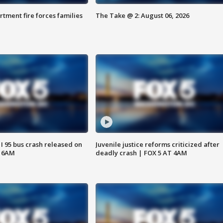
rtment fire forces families
The Take @ 2: August 06, 2026
 I 95 bus crash released on
Juvenile justice reforms criticized after
T 6AM
deadly crash | FOX 5 AT 4AM