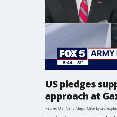
US pledges supp
approach at Ga
Retired U.S. Army Major Mike Lyons explai