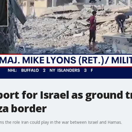
ort for Israel as ground 
za border
ns the role Iran could play in the war between Israel and Hamas.