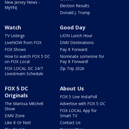
New Jersey News -
Election Results
My9NJ
Donald J. Trump
Watch
Good Day
TV Listings
LION Lunch Hour
LiveNOW from FOX
DMV Destinations
FOX Shows
Pay It Forward
How to watch FOX 5 DC
Nominate someone for
on FOX Local
Pay It Forward!
FOX LOCAL DC 24/7
Zip Trip 2026
Livestream Schedule
FOX 5 DC
About Us
Originals
FOX 5 Live InstaPoll
The Marissa Mitchell
Advertise with FOX 5 DC
Show
FOX LOCAL App for
DMV Zone
Smart TV
Like It Or Not!
Contact Us