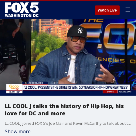
☰
Watch Live
LL COOL J talks the history of Hip Hop, his
love for DC and more
LL COOL J joined FOX 5's Joe Clair and Kevin McCarthy to talk about the history of Hip Hop and how his artistry fits in.
Show more