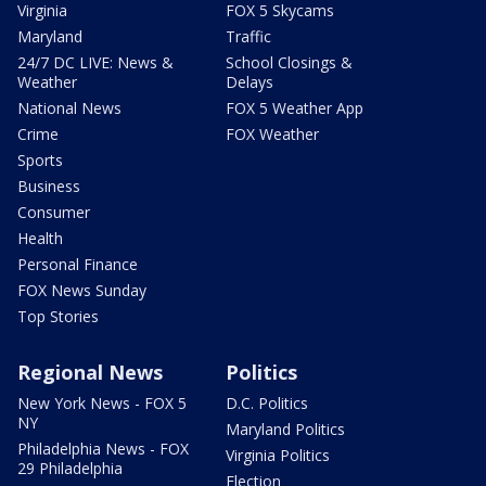
Virginia
FOX 5 Skycams
Maryland
Traffic
24/7 DC LIVE: News &
School Closings &
Weather
Delays
National News
FOX 5 Weather App
Crime
FOX Weather
Sports
Business
Consumer
Health
Personal Finance
FOX News Sunday
Top Stories
Regional News
Politics
New York News - FOX 5
D.C. Politics
NY
Maryland Politics
Philadelphia News - FOX
Virginia Politics
29 Philadelphia
Election