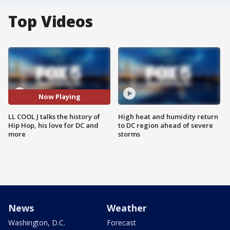
Top Videos
Now Playing
LL COOL J talks the history of
High heat and humidity return
Hip Hop, his love for DC and
to DC region ahead of severe
more
storms
News
Weather
Washington, D.C.
Forecast