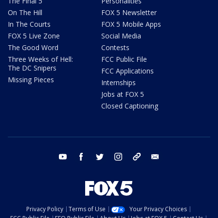
The Final 5
Personalities
On The Hill
FOX 5 Newsletter
In The Courts
FOX 5 Mobile Apps
FOX 5 Live Zone
Social Media
The Good Word
Contests
Three Weeks of Hell:
FCC Public File
The DC Snipers
FCC Applications
Missing Pieces
Internships
Jobs at FOX 5
Closed Captioning
youtube
facebook
twitter
instagram
tiktok
email
Privacy Policy
Terms of Use
Your Privacy Choices