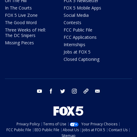
On The Hill
FOX 5 Newsletter
In The Courts
FOX 5 Mobile Apps
FOX 5 Live Zone
Social Media
The Good Word
Contests
Three Weeks of Hell:
FCC Public File
The DC Snipers
FCC Applications
Missing Pieces
Internships
Jobs at FOX 5
Closed Captioning
youtube
facebook
twitter
instagram
tiktok
email
Privacy Policy
Terms of Use
Your Privacy Choices
FCC Public File
EEO Public File
About Us
Jobs at FOX 5
Contact Us
Sitemap