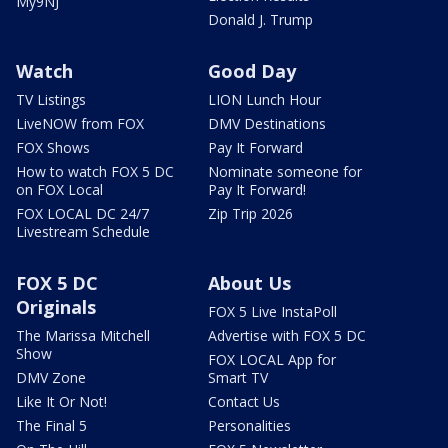
My9NJ
Donald J. Trump
Watch
Good Day
TV Listings
LION Lunch Hour
LiveNOW from FOX
DMV Destinations
FOX Shows
Pay It Forward
How to watch FOX 5 DC
Nominate someone for
on FOX Local
Pay It Forward!
FOX LOCAL DC 24/7
Zip Trip 2026
Livestream Schedule
FOX 5 DC
About Us
Originals
FOX 5 Live InstaPoll
The Marissa Mitchell
Advertise with FOX 5 DC
Show
FOX LOCAL App for
DMV Zone
Smart TV
Like It Or Not!
Contact Us
The Final 5
Personalities