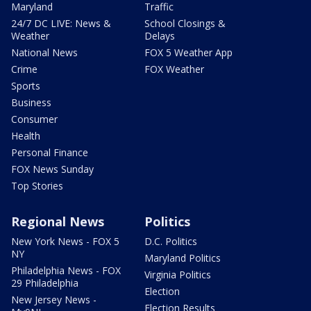
Maryland
Traffic
24/7 DC LIVE: News &
School Closings &
Weather
Delays
National News
FOX 5 Weather App
Crime
FOX Weather
Sports
Business
Consumer
Health
Personal Finance
FOX News Sunday
Top Stories
Regional News
Politics
New York News - FOX 5
D.C. Politics
NY
Maryland Politics
Philadelphia News - FOX
Virginia Politics
29 Philadelphia
Election
New Jersey News -
Election Results