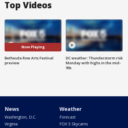
Top Videos
Now Playing
Bethesda Row Arts Festival
DC weather: Thunderstorm risk
preview
Monday with highs in the mid-
90s
News
Weather
Washington, D.C.
Forecast
Virginia
FOX 5 Skycams