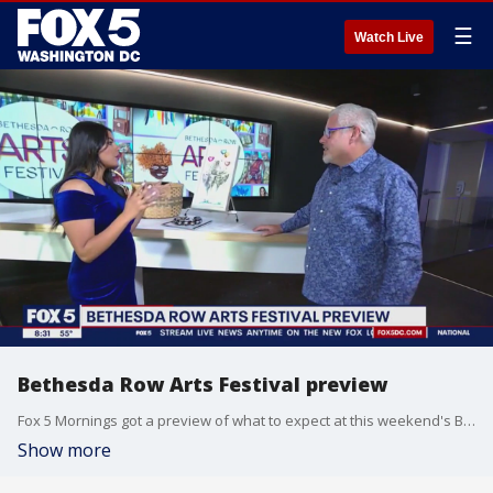
☰
Watch Live
Bethesda Row Arts Festival preview
Fox 5 Mornings got a preview of what to expect at this weekend's Bethesda Row Arts Festival.
Show more