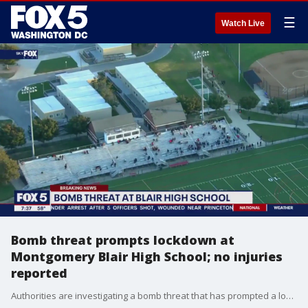
☰
Watch Live
Bomb threat prompts lockdown at
Montgomery Blair High School; no injuries
reported
Authorities are investigating a bomb threat that has prompted a lockdown at a high school in Montgomery County.