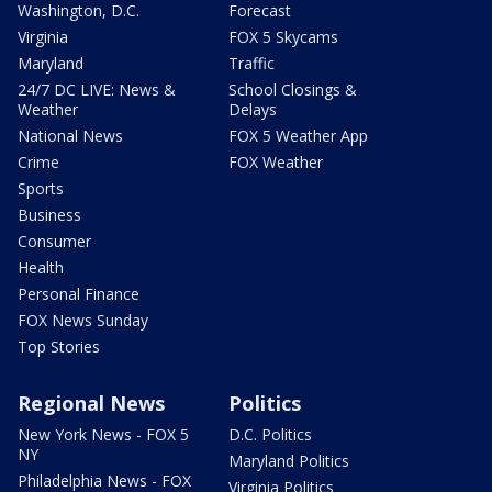
Washington, D.C.
Forecast
Virginia
FOX 5 Skycams
Maryland
Traffic
24/7 DC LIVE: News &
School Closings &
Weather
Delays
National News
FOX 5 Weather App
Crime
FOX Weather
Sports
Business
Consumer
Health
Personal Finance
FOX News Sunday
Top Stories
Regional News
Politics
New York News - FOX 5
D.C. Politics
NY
Maryland Politics
Philadelphia News - FOX
Virginia Politics