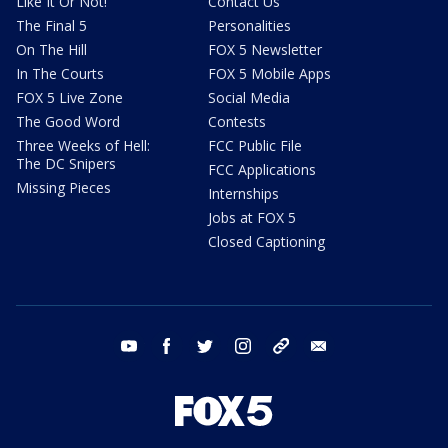
Like It Or Not!
Contact Us
The Final 5
Personalities
On The Hill
FOX 5 Newsletter
In The Courts
FOX 5 Mobile Apps
FOX 5 Live Zone
Social Media
The Good Word
Contests
Three Weeks of Hell:
FCC Public File
The DC Snipers
FCC Applications
Missing Pieces
Internships
Jobs at FOX 5
Closed Captioning
youtube
facebook
twitter
instagram
tiktok
email