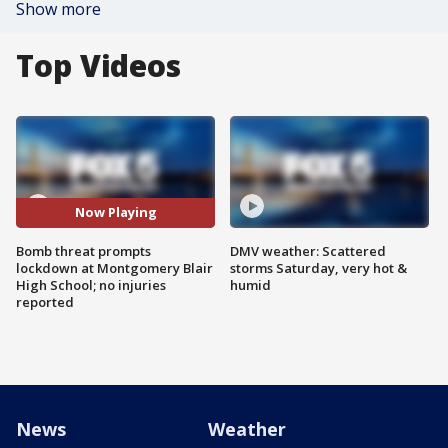
Show more
Top Videos
Now Playing
Bomb threat prompts
DMV weather: Scattered
lockdown at Montgomery Blair
storms Saturday, very hot &
High School; no injuries
humid
reported
News
Weather