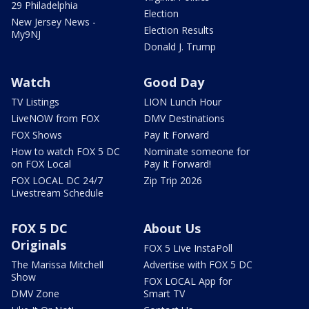
29 Philadelphia
Election
New Jersey News -
Election Results
My9NJ
Donald J. Trump
Watch
Good Day
TV Listings
LION Lunch Hour
LiveNOW from FOX
DMV Destinations
FOX Shows
Pay It Forward
How to watch FOX 5 DC
Nominate someone for
on FOX Local
Pay It Forward!
FOX LOCAL DC 24/7
Zip Trip 2026
Livestream Schedule
FOX 5 DC
About Us
Originals
FOX 5 Live InstaPoll
The Marissa Mitchell
Advertise with FOX 5 DC
Show
FOX LOCAL App for
DMV Zone
Smart TV