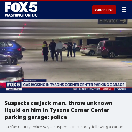
☰
Watch Live
Suspects carjack man, throw unknown
liquid on him in Tysons Corner Center
parking garage: police
Fairfax County Police say a suspect is in custody following a carjacking at Tysons Corner Center. The victim said the two men took his keys, threw an unknown liquid at him and took off in his 2022 Blue BMW X5. The car has been recovered.