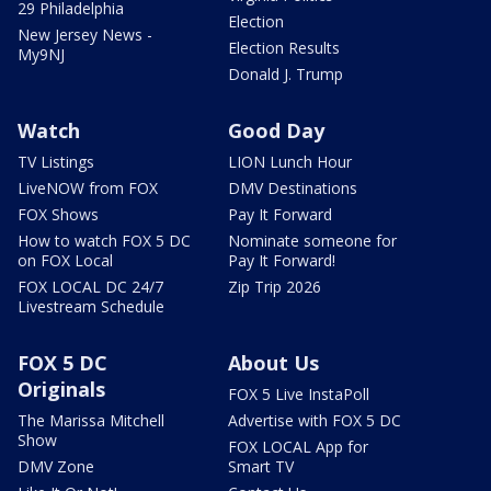
29 Philadelphia
Election
New Jersey News -
Election Results
My9NJ
Donald J. Trump
Watch
Good Day
TV Listings
LION Lunch Hour
LiveNOW from FOX
DMV Destinations
FOX Shows
Pay It Forward
How to watch FOX 5 DC
Nominate someone for
on FOX Local
Pay It Forward!
FOX LOCAL DC 24/7
Zip Trip 2026
Livestream Schedule
FOX 5 DC
About Us
Originals
FOX 5 Live InstaPoll
The Marissa Mitchell
Advertise with FOX 5 DC
Show
FOX LOCAL App for
DMV Zone
Smart TV