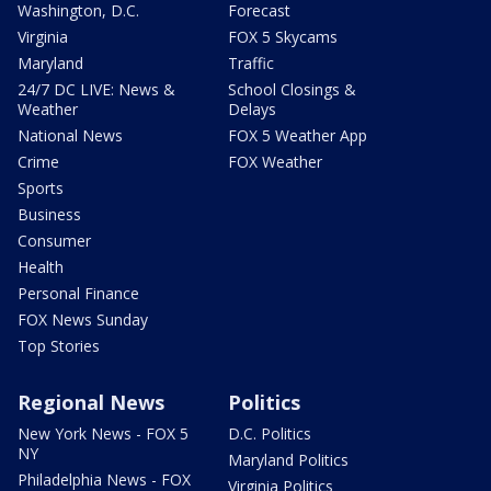
Washington, D.C.
Forecast
Virginia
FOX 5 Skycams
Maryland
Traffic
24/7 DC LIVE: News &
School Closings &
Weather
Delays
National News
FOX 5 Weather App
Crime
FOX Weather
Sports
Business
Consumer
Health
Personal Finance
FOX News Sunday
Top Stories
Regional News
Politics
New York News - FOX 5
D.C. Politics
NY
Maryland Politics
Philadelphia News - FOX
Virginia Politics