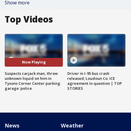
Show more
Top Videos
Now Playing
Suspects carjack man, throw
Driver in I-95 bus crash
unknown liquid on him in
released; Loudoun Co. ICE
Tysons Corner Center parking
agreement in question | TOP
garage: police
STORIES
News
Weather