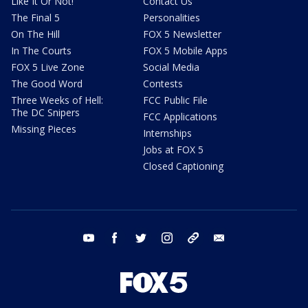
Like It Or Not!
Contact Us
The Final 5
Personalities
On The Hill
FOX 5 Newsletter
In The Courts
FOX 5 Mobile Apps
FOX 5 Live Zone
Social Media
The Good Word
Contests
Three Weeks of Hell:
FCC Public File
The DC Snipers
FCC Applications
Missing Pieces
Internships
Jobs at FOX 5
Closed Captioning
youtube
facebook
twitter
instagram
tiktok
email