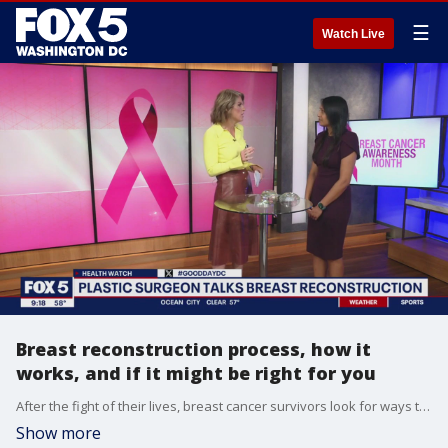
☰
Watch Live
Breast reconstruction process, how it
works, and if it might be right for you
After the fight of their lives, breast cancer survivors look for ways to regain their confidence after undergoing treatment. Doctor Suma Yalamanchili discussed the breast reconstruction process, how it works, and if it might be right for you.
Show more