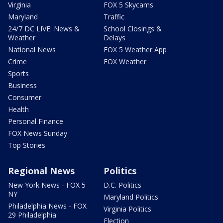
Virginia
FOX 5 Skycams
Maryland
Traffic
24/7 DC LIVE: News &
School Closings &
Weather
Delays
National News
FOX 5 Weather App
Crime
FOX Weather
Sports
Business
Consumer
Health
Personal Finance
FOX News Sunday
Top Stories
Regional News
Politics
New York News - FOX 5
D.C. Politics
NY
Maryland Politics
Philadelphia News - FOX
Virginia Politics
29 Philadelphia
Election