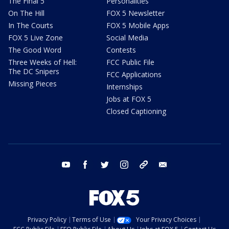
The Final 5
Personalities
On The Hill
FOX 5 Newsletter
In The Courts
FOX 5 Mobile Apps
FOX 5 Live Zone
Social Media
The Good Word
Contests
Three Weeks of Hell:
FCC Public File
The DC Snipers
FCC Applications
Missing Pieces
Internships
Jobs at FOX 5
Closed Captioning
youtube
facebook
twitter
instagram
tiktok
email
Privacy Policy
Terms of Use
Your Privacy Choices