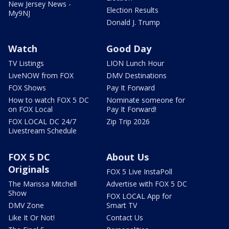
New Jersey News -
Election Results
My9NJ
Donald J. Trump
Watch
Good Day
TV Listings
LION Lunch Hour
LiveNOW from FOX
DMV Destinations
FOX Shows
Pay It Forward
How to watch FOX 5 DC
Nominate someone for
on FOX Local
Pay It Forward!
FOX LOCAL DC 24/7
Zip Trip 2026
Livestream Schedule
FOX 5 DC
About Us
Originals
FOX 5 Live InstaPoll
The Marissa Mitchell
Advertise with FOX 5 DC
Show
FOX LOCAL App for
DMV Zone
Smart TV
Like It Or Not!
Contact Us