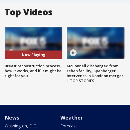
Top Videos
Now Playing
Breast reconstruction process,
McConnell discharged from
how it works, and if it might be
rehab facility, Spanberger
right for you
intervenes in Dominon merger
| TOP STORIES
News
Weather
Washington, D.C.
Forecast