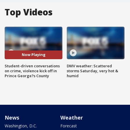
Top Videos
Now Playing
Student-driven conversations
DMV weather: Scattered
on crime, violence kick off in
storms Saturday, very hot &
Prince George?s County
humid
News
Weather
Washington, D.C.
Forecast