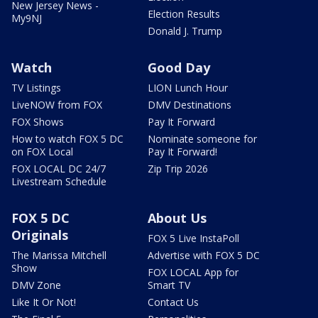
New Jersey News -
Election Results
My9NJ
Donald J. Trump
Watch
Good Day
TV Listings
LION Lunch Hour
LiveNOW from FOX
DMV Destinations
FOX Shows
Pay It Forward
How to watch FOX 5 DC
Nominate someone for
on FOX Local
Pay It Forward!
FOX LOCAL DC 24/7
Zip Trip 2026
Livestream Schedule
FOX 5 DC
About Us
Originals
FOX 5 Live InstaPoll
The Marissa Mitchell
Advertise with FOX 5 DC
Show
FOX LOCAL App for
DMV Zone
Smart TV
Like It Or Not!
Contact Us