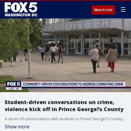
☰
Watch Live
Student-driven conversations on crime,
violence kick off in Prince George?s County
A series of conversations with students in Prince George?s County surrounding concerns and input to solutions to crime kicked off Tuesday. FOX 5's Lili Zheng has the story.
Show more