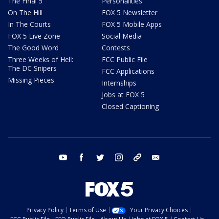
The Final 5
Personalities
On The Hill
FOX 5 Newsletter
In The Courts
FOX 5 Mobile Apps
FOX 5 Live Zone
Social Media
The Good Word
Contests
Three Weeks of Hell:
FCC Public File
The DC Snipers
FCC Applications
Missing Pieces
Internships
Jobs at FOX 5
Closed Captioning
youtube
facebook
twitter
instagram
tiktok
email
Privacy Policy
Terms of Use
Your Privacy Choices