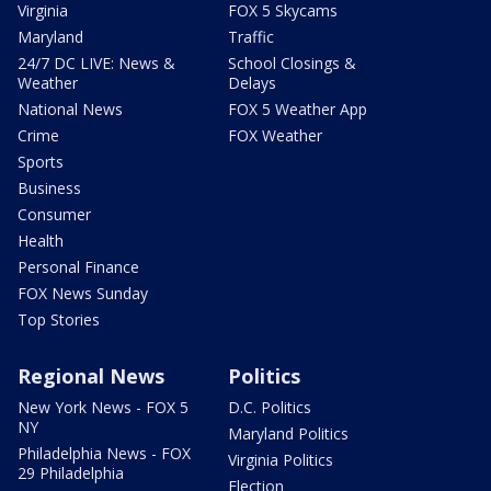
Virginia
FOX 5 Skycams
Maryland
Traffic
24/7 DC LIVE: News &
School Closings &
Weather
Delays
National News
FOX 5 Weather App
Crime
FOX Weather
Sports
Business
Consumer
Health
Personal Finance
FOX News Sunday
Top Stories
Regional News
Politics
New York News - FOX 5
D.C. Politics
NY
Maryland Politics
Philadelphia News - FOX
Virginia Politics
29 Philadelphia
Election