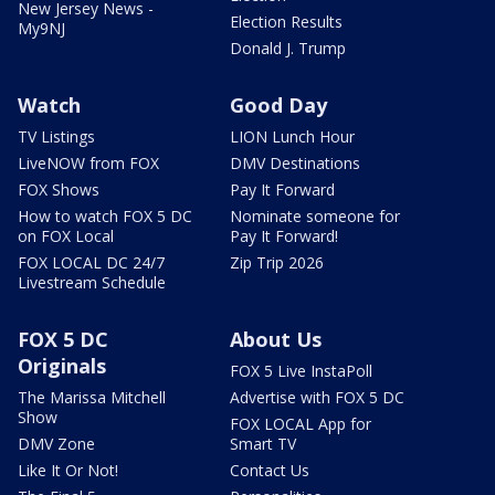
New Jersey News -
Election Results
My9NJ
Donald J. Trump
Watch
Good Day
TV Listings
LION Lunch Hour
LiveNOW from FOX
DMV Destinations
FOX Shows
Pay It Forward
How to watch FOX 5 DC
Nominate someone for
on FOX Local
Pay It Forward!
FOX LOCAL DC 24/7
Zip Trip 2026
Livestream Schedule
FOX 5 DC
About Us
Originals
FOX 5 Live InstaPoll
The Marissa Mitchell
Advertise with FOX 5 DC
Show
FOX LOCAL App for
DMV Zone
Smart TV
Like It Or Not!
Contact Us