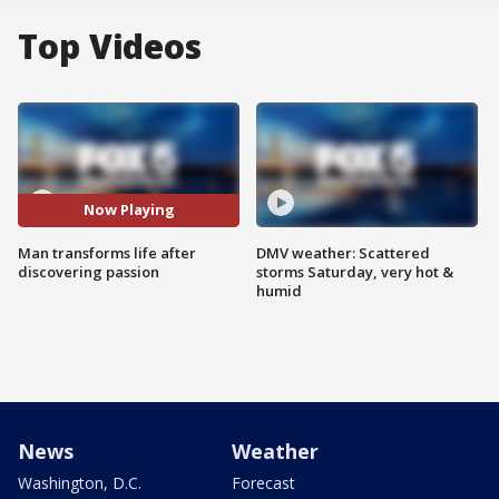
Top Videos
Now Playing
Man transforms life after
DMV weather: Scattered
discovering passion
storms Saturday, very hot &
humid
News
Weather
Washington, D.C.
Forecast