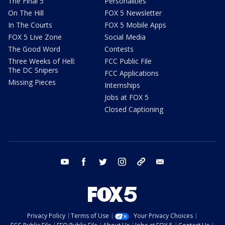
The Final 5
Personalities
On The Hill
FOX 5 Newsletter
In The Courts
FOX 5 Mobile Apps
FOX 5 Live Zone
Social Media
The Good Word
Contests
Three Weeks of Hell:
FCC Public File
The DC Snipers
FCC Applications
Missing Pieces
Internships
Jobs at FOX 5
Closed Captioning
youtube
facebook
twitter
instagram
tiktok
email
Privacy Policy
Terms of Use
Your Privacy Choices