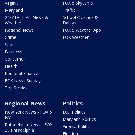
Virginia
FOX 5 Skycams
Maryland
Traffic
24/7 DC LIVE: News &
School Closings &
Weather
Delays
National News
FOX 5 Weather App
Crime
FOX Weather
Sports
Business
Consumer
Health
Personal Finance
FOX News Sunday
Top Stories
Regional News
Politics
New York News - FOX 5
D.C. Politics
NY
Maryland Politics
Philadelphia News - FOX
Virginia Politics
29 Philadelphia
Election