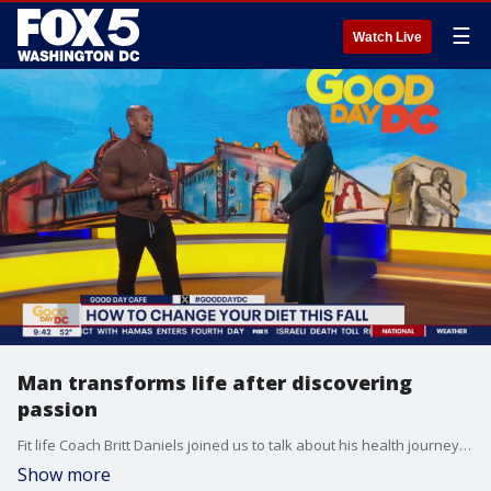
☰
Watch Live
Man transforms life after discovering
passion
Fit life Coach Britt Daniels joined us to talk about his health journey and show us a few key workouts!
Show more