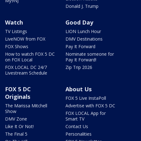
My9NJ
Donald J. Trump
Watch
Good Day
TV Listings
LION Lunch Hour
LiveNOW from FOX
DMV Destinations
FOX Shows
Pay It Forward
How to watch FOX 5 DC
Nominate someone for
on FOX Local
Pay It Forward!
FOX LOCAL DC 24/7
Zip Trip 2026
Livestream Schedule
FOX 5 DC
About Us
Originals
FOX 5 Live InstaPoll
The Marissa Mitchell
Advertise with FOX 5 DC
Show
FOX LOCAL App for
DMV Zone
Smart TV
Like It Or Not!
Contact Us
The Final 5
Personalities