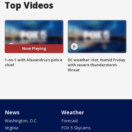
Top Videos
Now Playing
1-on-1 with Alexandria's police
DC weather: Hot, humid Friday
chief
with severe thunderstorm
threat
News
Weather
Washington, D.C.
Forecast
Virginia
FOX 5 Skycams