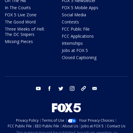
On The Hill
FOX 5 Newsletter
In The Courts
FOX 5 Mobile Apps
FOX 5 Live Zone
Social Media
The Good Word
Contests
Three Weeks of Hell:
FCC Public File
The DC Snipers
FCC Applications
Missing Pieces
Internships
Jobs at FOX 5
Closed Captioning
youtube
facebook
twitter
instagram
tiktok
email
Privacy Policy
Terms of Use
Your Privacy Choices
FCC Public File
EEO Public File
About Us
Jobs at FOX 5
Contact Us
This material may not be published, broadcast, rewritten, or