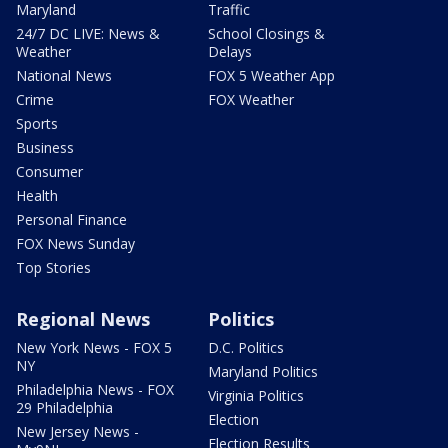
Maryland
Traffic
24/7 DC LIVE: News &
School Closings &
Weather
Delays
National News
FOX 5 Weather App
Crime
FOX Weather
Sports
Business
Consumer
Health
Personal Finance
FOX News Sunday
Top Stories
Regional News
Politics
New York News - FOX 5
D.C. Politics
NY
Maryland Politics
Philadelphia News - FOX
Virginia Politics
29 Philadelphia
Election
New Jersey News -
Election Results