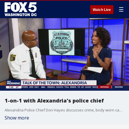
☰
Watch Live
1-on-1 with Alexandria's police chief
Alexandria Police Chief Don Hayes discusses crime, body worn cameras, and Halloween preps.
Show more