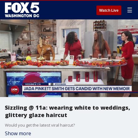
☰
Watch Live
Sizzling @ 11a: wearing white to weddings,
glittery glaze haircut
Would you get the latest viral haircut?
Show more