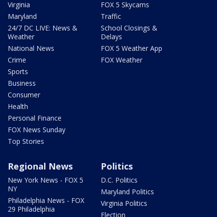
Virginia
FOX 5 Skycams
Maryland
Traffic
24/7 DC LIVE: News &
School Closings &
Weather
Delays
National News
FOX 5 Weather App
Crime
FOX Weather
Sports
Business
Consumer
Health
Personal Finance
FOX News Sunday
Top Stories
Regional News
Politics
New York News - FOX 5
D.C. Politics
NY
Maryland Politics
Philadelphia News - FOX
Virginia Politics
29 Philadelphia
Election