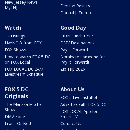
New Jersey News -
Election Results
My9NJ
Donald J. Trump
Watch
Good Day
TV Listings
LION Lunch Hour
LiveNOW from FOX
DMV Destinations
FOX Shows
Pay It Forward
How to watch FOX 5 DC
Nominate someone for
on FOX Local
Pay It Forward!
FOX LOCAL DC 24/7
Zip Trip 2026
Livestream Schedule
FOX 5 DC
About Us
Originals
FOX 5 Live InstaPoll
The Marissa Mitchell
Advertise with FOX 5 DC
Show
FOX LOCAL App for
DMV Zone
Smart TV
Like It Or Not!
Contact Us