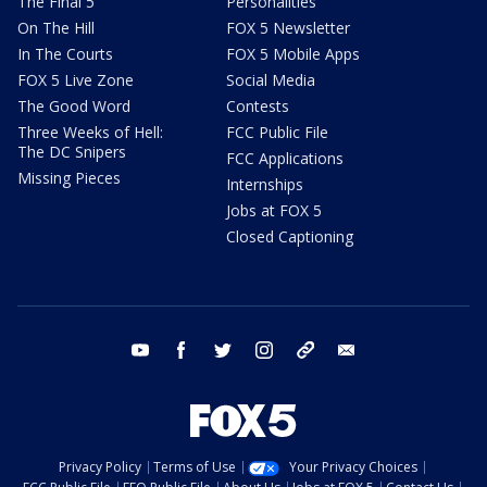
The Final 5
Personalities
On The Hill
FOX 5 Newsletter
In The Courts
FOX 5 Mobile Apps
FOX 5 Live Zone
Social Media
The Good Word
Contests
Three Weeks of Hell:
FCC Public File
The DC Snipers
FCC Applications
Missing Pieces
Internships
Jobs at FOX 5
Closed Captioning
youtube
facebook
twitter
instagram
tiktok
email
Privacy Policy
Terms of Use
Your Privacy Choices