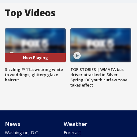
Top Videos
Now Playing
Sizzling @ 11a: wearing white
TOP STORIES | WMATA bus
to weddings, glittery glaze
driver attacked in Silver
haircut
Spring; DC youth curfew zone
takes effect
News
Weather
Washington, D.C.
Forecast