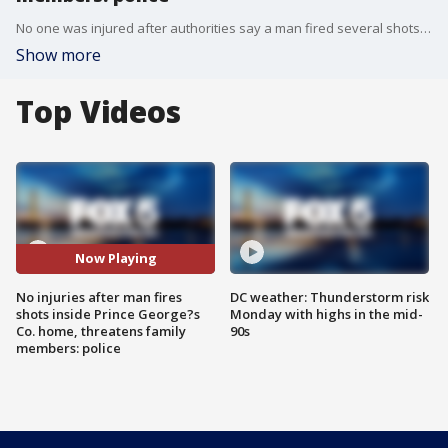
No one was injured after authorities say a man fired several shots inside a home overnight in Prince George's County before barricading himself inside.
Show more
Top Videos
Now Playing
No injuries after man fires
DC weather: Thunderstorm risk
shots inside Prince George?s
Monday with highs in the mid-
Co. home, threatens family
90s
members: police