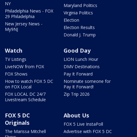
NY
Maryland Politics
Philadelphia News - FOX
Virginia Politics
29 Philadelphia
Election
New Jersey News -
Election Results
My9NJ
Donald J. Trump
Watch
Good Day
TV Listings
LION Lunch Hour
LiveNOW from FOX
DMV Destinations
FOX Shows
Pay It Forward
How to watch FOX 5 DC
Nominate someone for
on FOX Local
Pay It Forward!
FOX LOCAL DC 24/7
Zip Trip 2026
Livestream Schedule
FOX 5 DC
About Us
Originals
FOX 5 Live InstaPoll
The Marissa Mitchell
Advertise with FOX 5 DC
Show