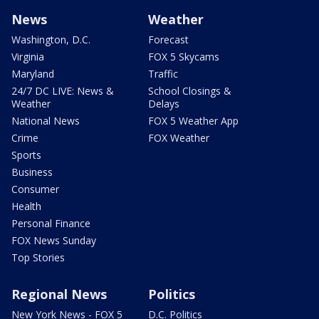
News
Weather
Washington, D.C.
Forecast
Virginia
FOX 5 Skycams
Maryland
Traffic
24/7 DC LIVE: News &
School Closings &
Weather
Delays
National News
FOX 5 Weather App
Crime
FOX Weather
Sports
Business
Consumer
Health
Personal Finance
FOX News Sunday
Top Stories
Regional News
Politics
New York News - FOX 5
D.C. Politics