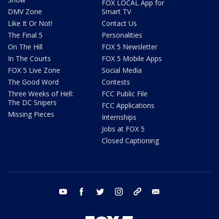
FOX LOCAL App for
DMV Zone
Smart TV
Like It Or Not!
Contact Us
The Final 5
Personalities
On The Hill
FOX 5 Newsletter
In The Courts
FOX 5 Mobile Apps
FOX 5 Live Zone
Social Media
The Good Word
Contests
Three Weeks of Hell:
FCC Public File
The DC Snipers
FCC Applications
Missing Pieces
Internships
Jobs at FOX 5
Closed Captioning
youtube
facebook
twitter
instagram
tiktok
email