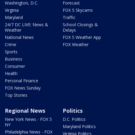
Washington, D.C.
Forecast
Virginia
FOX 5 Skycams
Maryland
Traffic
24/7 DC LIVE: News &
School Closings &
Weather
Delays
National News
FOX 5 Weather App
Crime
FOX Weather
Sports
Business
Consumer
Health
Personal Finance
FOX News Sunday
Top Stories
Regional News
Politics
New York News - FOX 5
D.C. Politics
NY
Maryland Politics
Philadelphia News - FOX
Virginia Politics