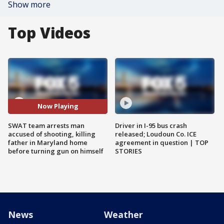
Show more
Top Videos
Now Playing
SWAT team arrests man
Driver in I-95 bus crash
accused of shooting, killing
released; Loudoun Co. ICE
father in Maryland home
agreement in question | TOP
before turning gun on himself
STORIES
News
Weather