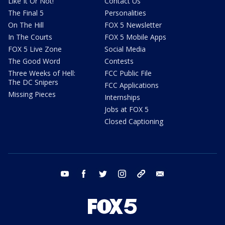
Like It Or Not!
Contact Us
The Final 5
Personalities
On The Hill
FOX 5 Newsletter
In The Courts
FOX 5 Mobile Apps
FOX 5 Live Zone
Social Media
The Good Word
Contests
Three Weeks of Hell:
FCC Public File
The DC Snipers
FCC Applications
Missing Pieces
Internships
Jobs at FOX 5
Closed Captioning
youtube
facebook
twitter
instagram
tiktok
email