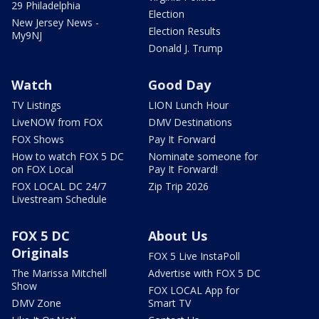
29 Philadelphia
Election
New Jersey News -
Election Results
My9NJ
Donald J. Trump
Watch
Good Day
TV Listings
LION Lunch Hour
LiveNOW from FOX
DMV Destinations
FOX Shows
Pay It Forward
How to watch FOX 5 DC
Nominate someone for
on FOX Local
Pay It Forward!
FOX LOCAL DC 24/7
Zip Trip 2026
Livestream Schedule
FOX 5 DC
About Us
Originals
FOX 5 Live InstaPoll
The Marissa Mitchell
Advertise with FOX 5 DC
Show
FOX LOCAL App for
DMV Zone
Smart TV