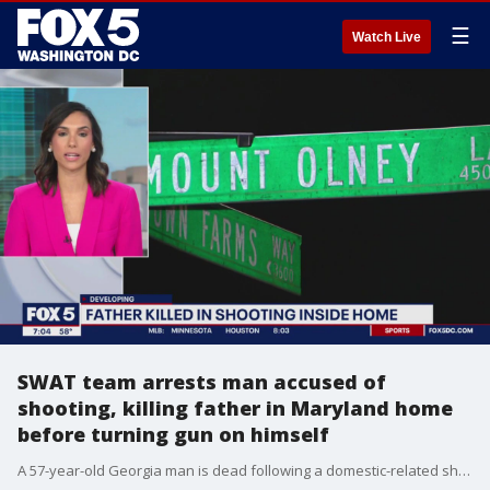
☰
Watch Live
SWAT team arrests man accused of
shooting, killing father in Maryland home
before turning gun on himself
A 57-year-old Georgia man is dead following a domestic-related shooting in Olney and his son is now in custody, charged with first-degree murder.