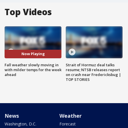
Top Videos
Now Playing
Fall weather slowly moving in
Strait of Hormuz deal talks
with milder temps for the week
resume; NTSB releases report
ahead
on crash near Fredericksbug |
TOP STORIES
News
Weather
Washington, D.C.
Forecast