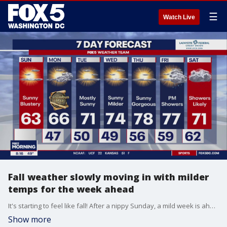
☰
Watch Live
Fall weather slowly moving in with milder
temps for the week ahead
It's starting to feel like fall! After a nippy Sunday, a mild week is ahead with temperatures hoving in the 70s.
Show more