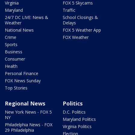
Virginia
FOX 5 Skycams
Maryland
Traffic
24/7 DC LIVE: News &
School Closings &
Weather
Delays
National News
FOX 5 Weather App
Crime
FOX Weather
Sports
Business
Consumer
Health
Personal Finance
FOX News Sunday
Top Stories
Regional News
Politics
New York News - FOX 5
D.C. Politics
NY
Maryland Politics
Philadelphia News - FOX
Virginia Politics
29 Philadelphia
Election