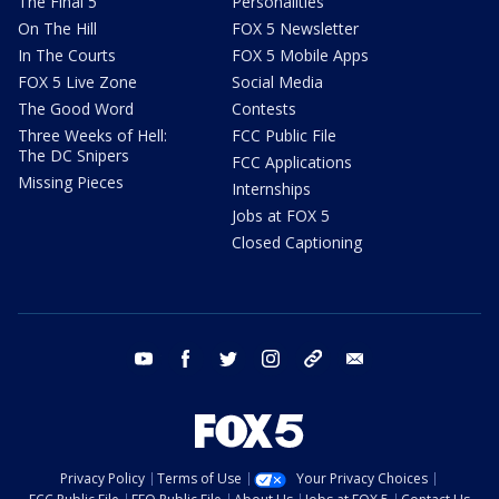
The Final 5
Personalities
On The Hill
FOX 5 Newsletter
In The Courts
FOX 5 Mobile Apps
FOX 5 Live Zone
Social Media
The Good Word
Contests
Three Weeks of Hell:
FCC Public File
The DC Snipers
FCC Applications
Missing Pieces
Internships
Jobs at FOX 5
Closed Captioning
youtube
facebook
twitter
instagram
tiktok
email
Privacy Policy
Terms of Use
Your Privacy Choices