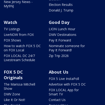
New Jersey News -
Election Results
My9NJ
Donald J. Trump
Watch
Good Day
TV Listings
LION Lunch Hour
LiveNOW from FOX
DMV Destinations
FOX Shows
Pay It Forward
How to watch FOX 5 DC
Nominate someone for
on FOX Local
Pay It Forward!
FOX LOCAL DC 24/7
Zip Trip 2026
Livestream Schedule
FOX 5 DC
About Us
Originals
FOX 5 Live InstaPoll
The Marissa Mitchell
Advertise with FOX 5 DC
Show
FOX LOCAL App for
DMV Zone
Smart TV
Like It Or Not!
Contact Us