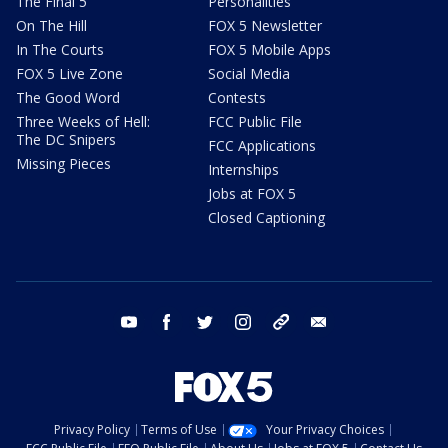
The Final 5
Personalities
On The Hill
FOX 5 Newsletter
In The Courts
FOX 5 Mobile Apps
FOX 5 Live Zone
Social Media
The Good Word
Contests
Three Weeks of Hell:
FCC Public File
The DC Snipers
FCC Applications
Missing Pieces
Internships
Jobs at FOX 5
Closed Captioning
youtube
facebook
twitter
instagram
tiktok
email
Privacy Policy
Terms of Use
Your Privacy Choices