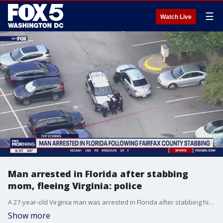
☰
Watch Live
Man arrested in Florida after stabbing
mom, fleeing Virginia: police
A 27-year-old Virginia man was arrested in Florida after stabbing his mother and then fleeing the state on Friday.
Show more