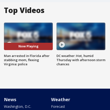
Top Videos
Now Playing
Man arrested in Florida after
DC weather: Hot, humid
stabbing mom, fleeing
Thursday with afternoon storm
Virginia: police
chances
News
Weather
Washington, D.C.
Forecast