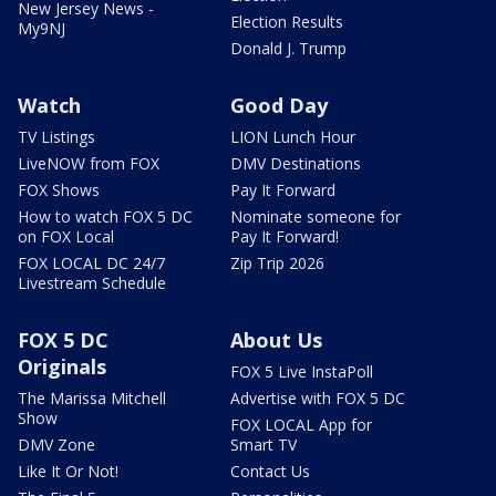
New Jersey News -
Election Results
My9NJ
Donald J. Trump
Watch
Good Day
TV Listings
LION Lunch Hour
LiveNOW from FOX
DMV Destinations
FOX Shows
Pay It Forward
How to watch FOX 5 DC
Nominate someone for
on FOX Local
Pay It Forward!
FOX LOCAL DC 24/7
Zip Trip 2026
Livestream Schedule
FOX 5 DC
About Us
Originals
FOX 5 Live InstaPoll
The Marissa Mitchell
Advertise with FOX 5 DC
Show
FOX LOCAL App for
DMV Zone
Smart TV
Like It Or Not!
Contact Us