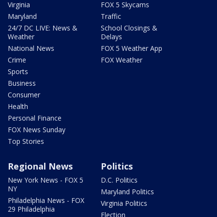
Virginia
FOX 5 Skycams
Maryland
Traffic
24/7 DC LIVE: News &
School Closings &
Weather
Delays
National News
FOX 5 Weather App
Crime
FOX Weather
Sports
Business
Consumer
Health
Personal Finance
FOX News Sunday
Top Stories
Regional News
Politics
New York News - FOX 5
D.C. Politics
NY
Maryland Politics
Philadelphia News - FOX
Virginia Politics
29 Philadelphia
Election