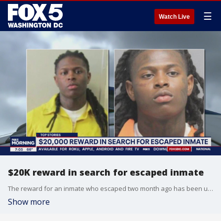
☰
Watch Live
$20K reward in search for escaped inmate
The reward for an inmate who escaped two month ago has been upped to $20,000.
Show more