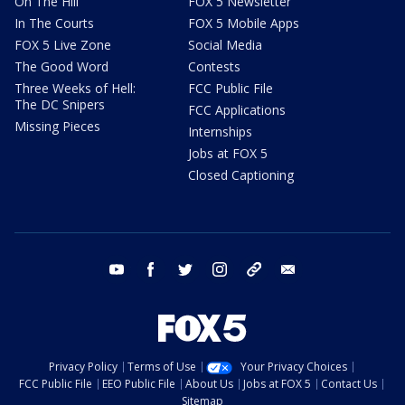
On The Hill
FOX 5 Newsletter
In The Courts
FOX 5 Mobile Apps
FOX 5 Live Zone
Social Media
The Good Word
Contests
Three Weeks of Hell:
FCC Public File
The DC Snipers
FCC Applications
Missing Pieces
Internships
Jobs at FOX 5
Closed Captioning
youtube
facebook
twitter
instagram
tiktok
email
Privacy Policy
Terms of Use
Your Privacy Choices
FCC Public File
EEO Public File
About Us
Jobs at FOX 5
Contact Us
Sitemap