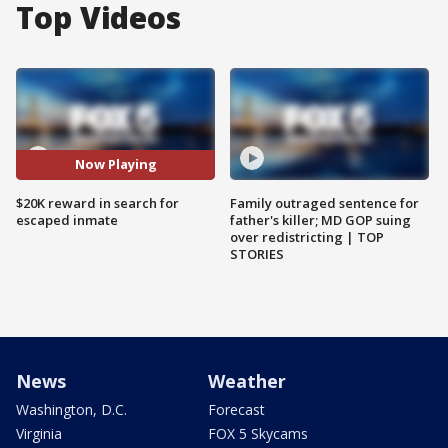
Top Videos
Now Playing
$20K reward in search for
Family outraged sentence for
escaped inmate
father's killer; MD GOP suing
over redistricting | TOP
STORIES
News
Weather
Washington, D.C.
Forecast
Virginia
FOX 5 Skycams