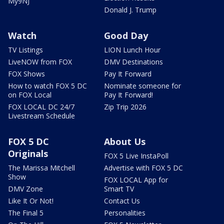
My9NJ
Donald J. Trump
Watch
Good Day
TV Listings
LION Lunch Hour
LiveNOW from FOX
DMV Destinations
FOX Shows
Pay It Forward
How to watch FOX 5 DC
Nominate someone for
on FOX Local
Pay It Forward!
FOX LOCAL DC 24/7
Zip Trip 2026
Livestream Schedule
FOX 5 DC
About Us
Originals
FOX 5 Live InstaPoll
The Marissa Mitchell
Advertise with FOX 5 DC
Show
FOX LOCAL App for
DMV Zone
Smart TV
Like It Or Not!
Contact Us
The Final 5
Personalities