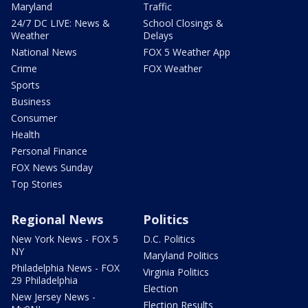
Maryland
Traffic
24/7 DC LIVE: News &
School Closings &
Weather
Delays
National News
FOX 5 Weather App
Crime
FOX Weather
Sports
Business
Consumer
Health
Personal Finance
FOX News Sunday
Top Stories
Regional News
Politics
New York News - FOX 5
D.C. Politics
NY
Maryland Politics
Philadelphia News - FOX
Virginia Politics
29 Philadelphia
Election
New Jersey News -
Election Results