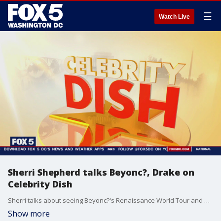
☰
Watch Live
Sherri Shepherd talks Beyonc?, Drake on
Celebrity Dish
Sherri talks about seeing Beyonc?'s Renaissance World Tour and more on today's Celebrity Dish.
Show more