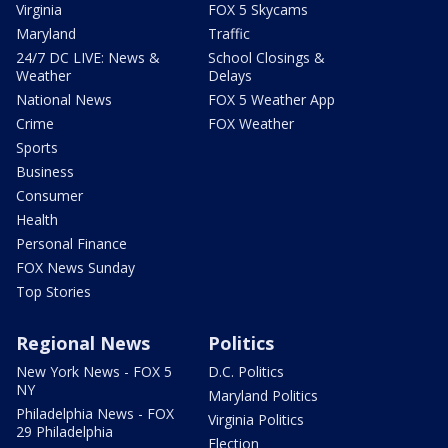
Virginia
FOX 5 Skycams
Maryland
Traffic
24/7 DC LIVE: News &
School Closings &
Weather
Delays
National News
FOX 5 Weather App
Crime
FOX Weather
Sports
Business
Consumer
Health
Personal Finance
FOX News Sunday
Top Stories
Regional News
Politics
New York News - FOX 5
D.C. Politics
NY
Maryland Politics
Philadelphia News - FOX
Virginia Politics
29 Philadelphia
Election