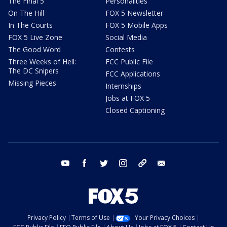
The Final 5
Personalities
On The Hill
FOX 5 Newsletter
In The Courts
FOX 5 Mobile Apps
FOX 5 Live Zone
Social Media
The Good Word
Contests
Three Weeks of Hell:
FCC Public File
The DC Snipers
FCC Applications
Missing Pieces
Internships
Jobs at FOX 5
Closed Captioning
youtube
facebook
twitter
instagram
tiktok
email
Privacy Policy
Terms of Use
Your Privacy Choices