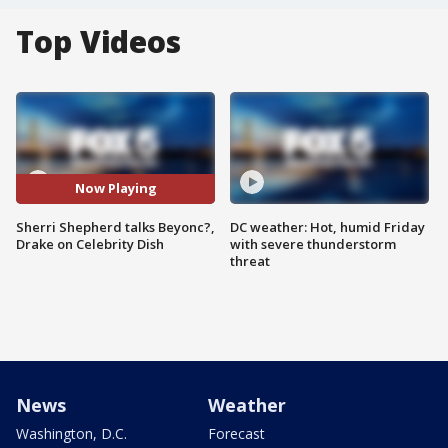
Top Videos
Now Playing
Sherri Shepherd talks Beyonc?,
DC weather: Hot, humid Friday
Drake on Celebrity Dish
with severe thunderstorm
threat
News
Weather
Washington, D.C.
Forecast