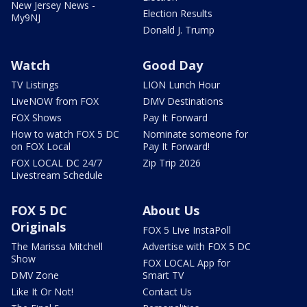
New Jersey News -
Election Results
My9NJ
Donald J. Trump
Watch
Good Day
TV Listings
LION Lunch Hour
LiveNOW from FOX
DMV Destinations
FOX Shows
Pay It Forward
How to watch FOX 5 DC
Nominate someone for
on FOX Local
Pay It Forward!
FOX LOCAL DC 24/7
Zip Trip 2026
Livestream Schedule
FOX 5 DC
About Us
Originals
FOX 5 Live InstaPoll
The Marissa Mitchell
Advertise with FOX 5 DC
Show
FOX LOCAL App for
DMV Zone
Smart TV
Like It Or Not!
Contact Us