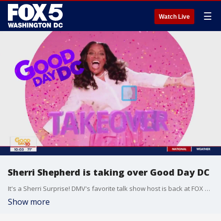
☰
Watch Live
Sherri Shepherd is taking over Good Day DC
It's a Sherri Surprise! DMV's favorite talk show host is back at FOX 5 this morning.
Show more