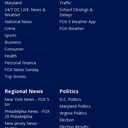
Maryland
Traffic
24/7 DC LIVE: News &
School Closings &
Weather
Delays
National News
FOX 5 Weather App
Crime
FOX Weather
Sports
Business
Consumer
Health
Personal Finance
FOX News Sunday
Top Stories
Regional News
Politics
New York News - FOX 5
D.C. Politics
NY
Maryland Politics
Philadelphia News - FOX
Virginia Politics
29 Philadelphia
Election
New Jersey News -
Election Results