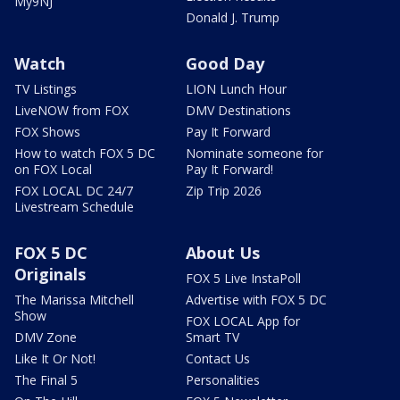
My9NJ
Donald J. Trump
Watch
Good Day
TV Listings
LION Lunch Hour
LiveNOW from FOX
DMV Destinations
FOX Shows
Pay It Forward
How to watch FOX 5 DC
Nominate someone for
on FOX Local
Pay It Forward!
FOX LOCAL DC 24/7
Zip Trip 2026
Livestream Schedule
FOX 5 DC
About Us
Originals
FOX 5 Live InstaPoll
The Marissa Mitchell
Advertise with FOX 5 DC
Show
FOX LOCAL App for
DMV Zone
Smart TV
Like It Or Not!
Contact Us
The Final 5
Personalities