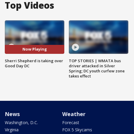
Top Videos
Now Playing
Sherri Shepherd is taking over
TOP STORIES | WMATA bus
Good Day DC
driver attacked in Silver
Spring; DC youth curfew zone
takes effect
News
Weather
Washington, D.C.
Forecast
Virginia
FOX 5 Skycams