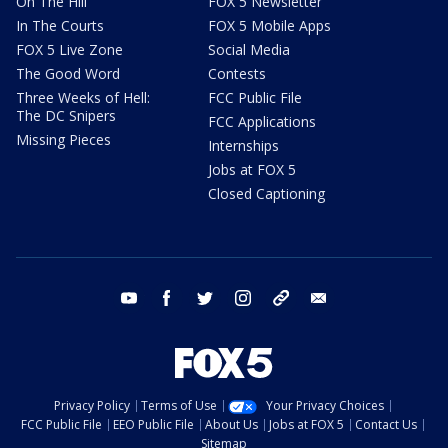
On The Hill
FOX 5 Newsletter
In The Courts
FOX 5 Mobile Apps
FOX 5 Live Zone
Social Media
The Good Word
Contests
Three Weeks of Hell:
FCC Public File
The DC Snipers
FCC Applications
Missing Pieces
Internships
Jobs at FOX 5
Closed Captioning
youtube
facebook
twitter
instagram
tiktok
email
Privacy Policy
Terms of Use
Your Privacy Choices
FCC Public File
EEO Public File
About Us
Jobs at FOX 5
Contact Us
Sitemap