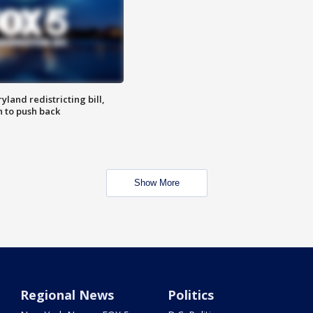
land redistricting bill,
n to push back
Show More
Regional News
Politics