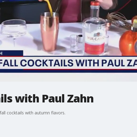
ils with Paul Zahn
ll cocktails with autumn flavors.