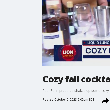
Cozy fall cockta
Paul Zahn prepares shakes up some cozy fa
Posted
October 5, 2023 2:09pm EDT