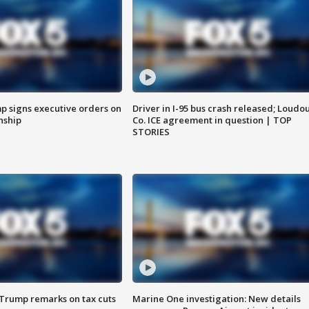
p signs executive orders on
Driver in I-95 bus crash released; Loudo
enship
Co. ICE agreement in question | TOP
STORIES
 Trump remarks on tax cuts
Marine One investigation: New details