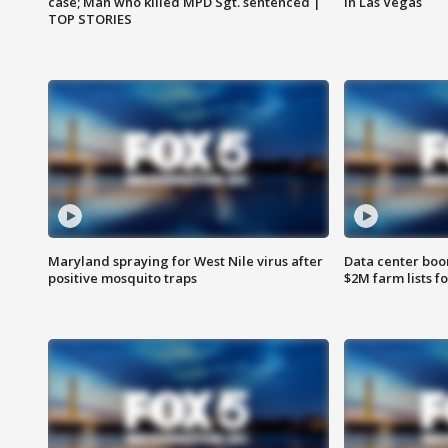
case; Man who killed MPD Sgt. sentenced |
in Las Vegas
TOP STORIES
Maryland spraying for West Nile virus after
Data center boom
positive mosquito traps
$2M farm lists f