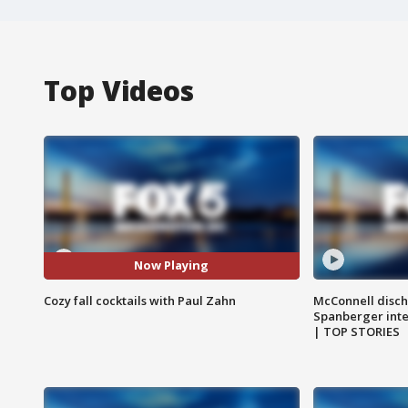
Top Videos
Now Playing
Cozy fall cocktails with Paul Zahn
McConnell disch
Spanberger int
| TOP STORIES