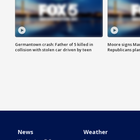
Germantown crash: Father of 5 killed in
Moore signs Mary
collision with stolen car driven by teen
Republicans pla
News
Weather