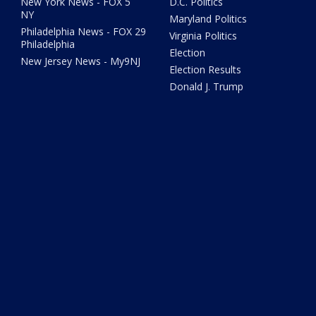
New York News - FOX 5
D.C. Politics
NY
Maryland Politics
Philadelphia News - FOX 29
Virginia Politics
Philadelphia
Election
New Jersey News - My9NJ
Election Results
Donald J. Trump