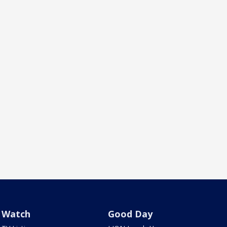
Watch
Good Day