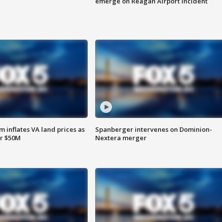
emerge on Reagan Airport incident
 inflates VA land prices as
Spanberger intervenes on Dominion-
or $50M
Nextera merger