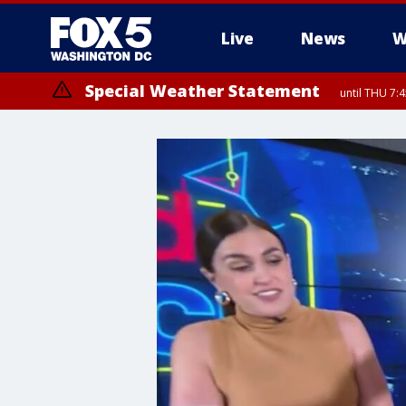
Live
News
W
Special Weather Statement
until THU 7: