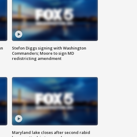
un
Stefon Diggs signing with Washington
Commanders; Moore to sign MD
redistricting amendment
Maryland lake closes after second rabid