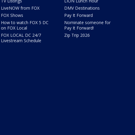
TV Listings
LION Lunch Hour
LiveNOW from FOX
DMV Destinations
FOX Shows
Pay It Forward
How to watch FOX 5 DC
Nominate someone for
on FOX Local
Pay It Forward!
FOX LOCAL DC 24/7
Zip Trip 2026
Livestream Schedule