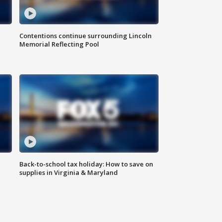
Contentions continue surrounding Lincoln
Memorial Reflecting Pool
Back-to-school tax holiday: How to save on
supplies in Virginia & Maryland