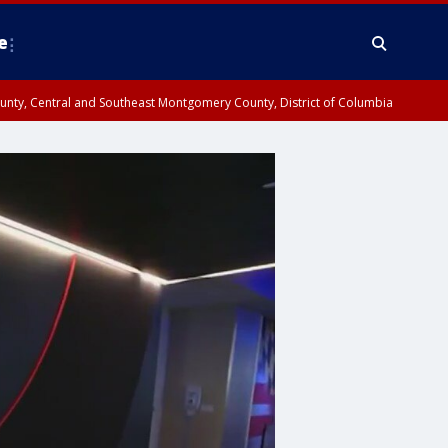
e
County, Central and Southeast Montgomery County, District of Columbia