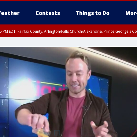
eather
Contests
Things to Do
Mor
45 PM EDT, Fairfax County, Arlington/Falls Church/Alexandria, Prince George's 