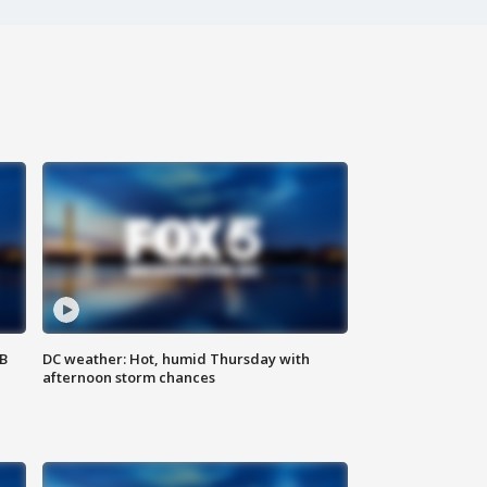
SB
DC weather: Hot, humid Thursday with
afternoon storm chances