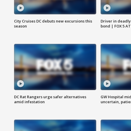
City Cruises DC debuts new excursions this
Driver in deadly
season
bond | FOX 5 A
DC Rat Rangers urge safer alternatives
GW Hospital mi
amid infestation
uncertain, pati