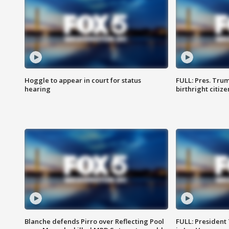
Hoggle to appear in court for status
FULL: Pres. Trum
hearing
birthright citiz
Blanche defends Pirro over Reflecting Pool
FULL: President