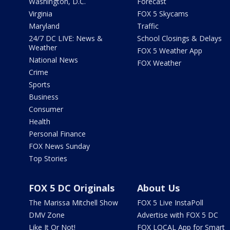
Washington, D.C.
Forecast
Virginia
FOX 5 Skycams
Maryland
Traffic
24/7 DC LIVE: News &
School Closings & Delays
Weather
FOX 5 Weather App
National News
FOX Weather
Crime
Sports
Business
Consumer
Health
Personal Finance
FOX News Sunday
Top Stories
FOX 5 DC Originals
About Us
The Marissa Mitchell Show
FOX 5 Live InstaPoll
DMV Zone
Advertise with FOX 5 DC
Like It Or Not!
FOX LOCAL App for Smart