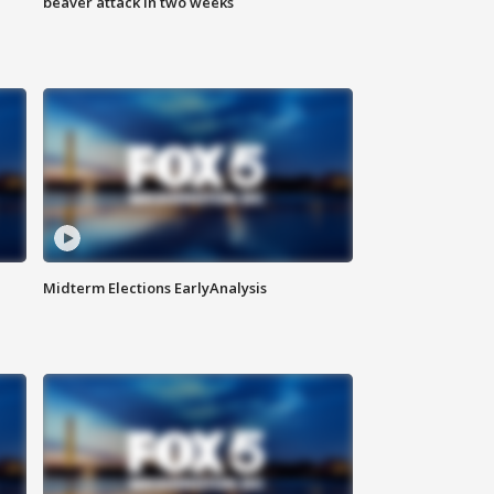
beaver attack in two weeks
Midterm Elections EarlyAnalysis