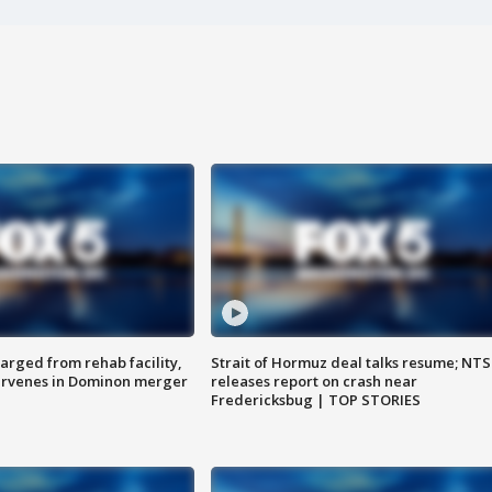
arged from rehab facility,
Strait of Hormuz deal talks resume; NT
ervenes in Dominon merger
releases report on crash near
Fredericksbug | TOP STORIES