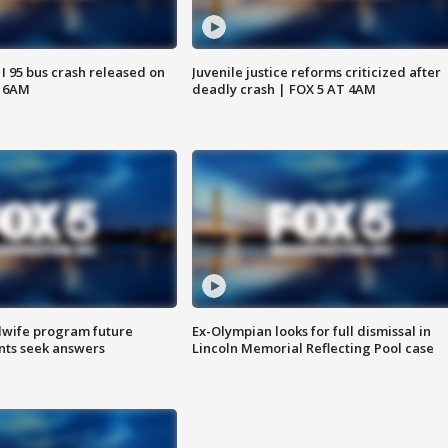
 I 95 bus crash released on
Juvenile justice reforms criticized after
T 6AM
deadly crash | FOX 5 AT 4AM
dwife program future
Ex-Olympian looks for full dismissal in
ents seek answers
Lincoln Memorial Reflecting Pool case