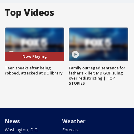
Top Videos
Now Playing
Teen speaks after being
Family outraged sentence for
robbed, attacked at DC library
father's killer; MD GOP suing
over redistricting | TOP
STORIES
News
Weather
Washington, D.C.
Forecast