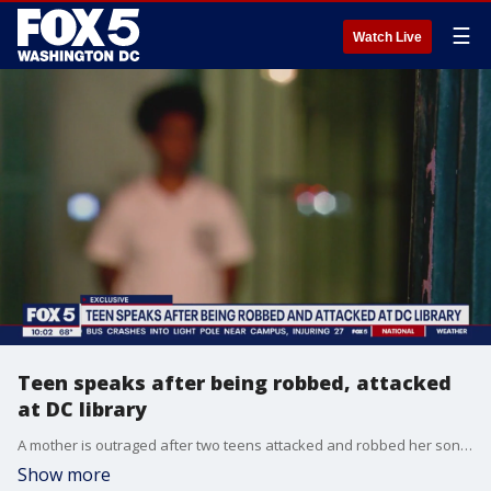
☰
Watch Live
Teen speaks after being robbed, attacked
at DC library
A mother is outraged after two teens attacked and robbed her son for his iPhone and Jordan sneakers. According to police, it happened inside a D.C. Public Library. FOX 5's Shomari Stone has the story.
Show more