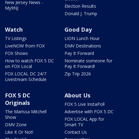
New Jersey News -
Election Results
My9NJ
Donald J. Trump
Watch
Good Day
TV Listings
LION Lunch Hour
LiveNOW from FOX
DMV Destinations
FOX Shows
Pay It Forward
How to watch FOX 5 DC
Nominate someone for
on FOX Local
Pay It Forward!
FOX LOCAL DC 24/7
Zip Trip 2026
Livestream Schedule
FOX 5 DC
About Us
Originals
FOX 5 Live InstaPoll
The Marissa Mitchell
Advertise with FOX 5 DC
Show
FOX LOCAL App for
DMV Zone
Smart TV
Like It Or Not!
Contact Us