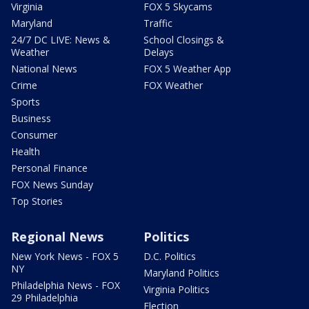
Virginia
FOX 5 Skycams
Maryland
Traffic
24/7 DC LIVE: News &
School Closings &
Weather
Delays
National News
FOX 5 Weather App
Crime
FOX Weather
Sports
Business
Consumer
Health
Personal Finance
FOX News Sunday
Top Stories
Regional News
Politics
New York News - FOX 5
D.C. Politics
NY
Maryland Politics
Philadelphia News - FOX
Virginia Politics
29 Philadelphia
Election