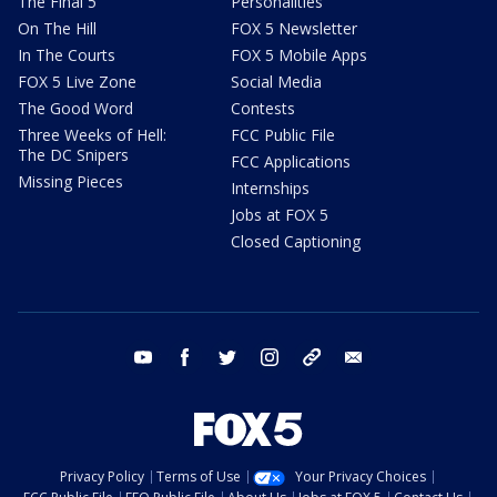
The Final 5
Personalities
On The Hill
FOX 5 Newsletter
In The Courts
FOX 5 Mobile Apps
FOX 5 Live Zone
Social Media
The Good Word
Contests
Three Weeks of Hell:
FCC Public File
The DC Snipers
FCC Applications
Missing Pieces
Internships
Jobs at FOX 5
Closed Captioning
youtube
facebook
twitter
instagram
tiktok
email
Privacy Policy
Terms of Use
Your Privacy Choices