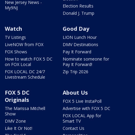
New Jersey News -
Election Results
My9NJ
Donald J. Trump
Watch
Good Day
TV Listings
LION Lunch Hour
LiveNOW from FOX
DMV Destinations
FOX Shows
Pay It Forward
How to watch FOX 5 DC
Nominate someone for
on FOX Local
Pay It Forward!
FOX LOCAL DC 24/7
Zip Trip 2026
Livestream Schedule
FOX 5 DC
About Us
Originals
FOX 5 Live InstaPoll
The Marissa Mitchell
Advertise with FOX 5 DC
Show
FOX LOCAL App for
DMV Zone
Smart TV
Like It Or Not!
Contact Us