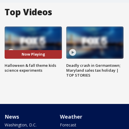
Top Videos
Now Playing
Halloween & fall theme kids
Deadly crash in Germantown;
science experiments
Maryland sales tax holiday |
TOP STORIES
News
Weather
Washington, D.C.
Forecast