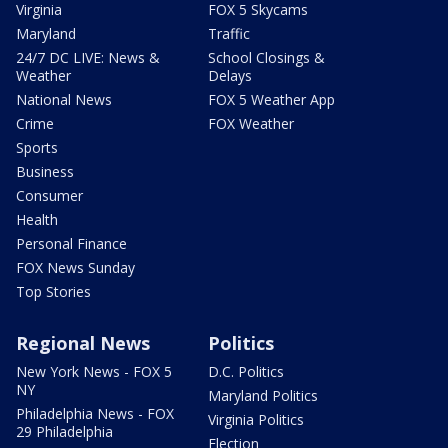
Virginia
FOX 5 Skycams
Maryland
Traffic
24/7 DC LIVE: News &
School Closings &
Weather
Delays
National News
FOX 5 Weather App
Crime
FOX Weather
Sports
Business
Consumer
Health
Personal Finance
FOX News Sunday
Top Stories
Regional News
Politics
New York News - FOX 5
D.C. Politics
NY
Maryland Politics
Philadelphia News - FOX
Virginia Politics
29 Philadelphia
Election