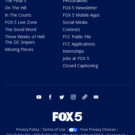
The Final 5
Personalities
On The Hill
FOX 5 Newsletter
In The Courts
FOX 5 Mobile Apps
FOX 5 Live Zone
Social Media
The Good Word
Contests
Three Weeks of Hell:
FCC Public File
The DC Snipers
FCC Applications
Missing Pieces
Internships
Jobs at FOX 5
Closed Captioning
youtube
facebook
twitter
instagram
tiktok
email
Privacy Policy
Terms of Use
Your Privacy Choices