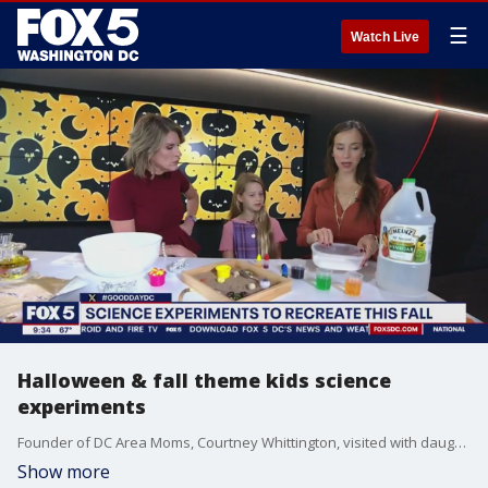
☰
Watch Live
Halloween & fall theme kids science
experiments
Founder of DC Area Moms, Courtney Whittington, visited with daughter Evangeline to show us some halloween science experiments fit to do at home.
Show more