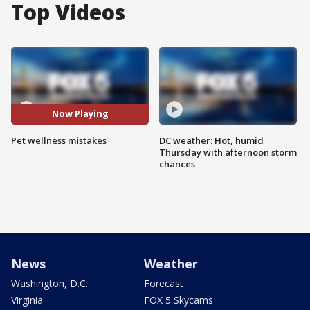
Top Videos
Now Playing
Pet wellness mistakes
DC weather: Hot, humid
Thursday with afternoon storm
chances
News
Weather
Washington, D.C.
Forecast
Virginia
FOX 5 Skycams