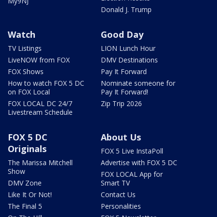
My9NJ
Donald J. Trump
Watch
Good Day
TV Listings
LION Lunch Hour
LiveNOW from FOX
DMV Destinations
FOX Shows
Pay It Forward
How to watch FOX 5 DC
Nominate someone for
on FOX Local
Pay It Forward!
FOX LOCAL DC 24/7
Zip Trip 2026
Livestream Schedule
FOX 5 DC
About Us
Originals
FOX 5 Live InstaPoll
The Marissa Mitchell
Advertise with FOX 5 DC
Show
FOX LOCAL App for
DMV Zone
Smart TV
Like It Or Not!
Contact Us
The Final 5
Personalities