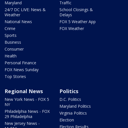
Maryland
Traffic
24/7 DC LIVE: News &
School Closings &
Weather
Delays
National News
FOX 5 Weather App
Crime
FOX Weather
Sports
Business
Consumer
Health
Personal Finance
FOX News Sunday
Top Stories
Regional News
Politics
New York News - FOX 5
D.C. Politics
NY
Maryland Politics
Philadelphia News - FOX
Virginia Politics
29 Philadelphia
Election
New Jersey News -
Election Results