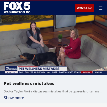
☰
Watch Live
Pet wellness mistakes
Doctor Taylor Fiorini discusses mistakes that pet parents often make when adopting.
Show more