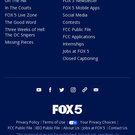
On The Hill
FOX 5 Newsletter
In The Courts
FOX 5 Mobile Apps
FOX 5 Live Zone
Social Media
The Good Word
Contests
Three Weeks of Hell:
FCC Public File
The DC Snipers
FCC Applications
Missing Pieces
Internships
Jobs at FOX 5
Closed Captioning
youtube
facebook
twitter
instagram
tiktok
email
Privacy Policy
Terms of Use
Your Privacy Choices
FCC Public File
EEO Public File
About Us
Jobs at FOX 5
Contact Us
This material may not be published, broadcast, rewritten, or