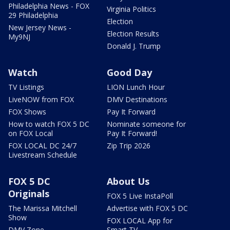
Philadelphia News - FOX
Virginia Politics
29 Philadelphia
Election
New Jersey News -
Election Results
My9NJ
Donald J. Trump
Watch
Good Day
TV Listings
LION Lunch Hour
LiveNOW from FOX
DMV Destinations
FOX Shows
Pay It Forward
How to watch FOX 5 DC
Nominate someone for
on FOX Local
Pay It Forward!
FOX LOCAL DC 24/7
Zip Trip 2026
Livestream Schedule
FOX 5 DC
About Us
Originals
FOX 5 Live InstaPoll
The Marissa Mitchell
Advertise with FOX 5 DC
Show
FOX LOCAL App for
DMV Zone
Smart TV