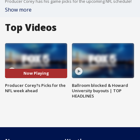
Producer Corey has his game picks for the upcoming NFL schedule!
Show more
Top Videos
Now Playing
Producer Corey?s Picks for the
Ballroom blocked & Howard
NFL week ahead
University buyouts | TOP
HEADLINES