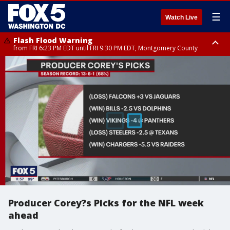
☰
Watch Live
Flash Flood Warning
from FRI 6:23 PM EDT until FRI 9:30 PM EDT, Montgomery County
Severe Thunderstorm Watch
until FRI 9:00 PM EDT, City of Fairfax, City of Alexandria, Arlington County,
Fairfax County, Montgomery County, Anne Arundel County, Prince
Georges County, District of Columbia
Producer Corey?s Picks for the NFL week
ahead