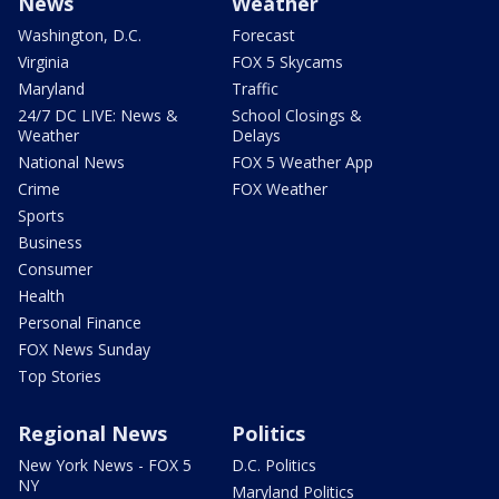
News
Weather
Washington, D.C.
Forecast
Virginia
FOX 5 Skycams
Maryland
Traffic
24/7 DC LIVE: News &
School Closings &
Weather
Delays
National News
FOX 5 Weather App
Crime
FOX Weather
Sports
Business
Consumer
Health
Personal Finance
FOX News Sunday
Top Stories
Regional News
Politics
New York News - FOX 5
D.C. Politics
NY
Maryland Politics