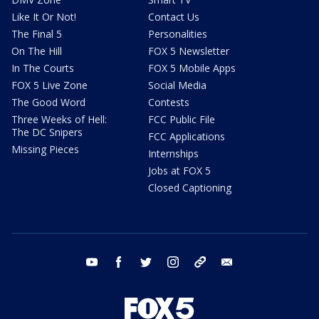
Like It Or Not!
Contact Us
The Final 5
Personalities
On The Hill
FOX 5 Newsletter
In The Courts
FOX 5 Mobile Apps
FOX 5 Live Zone
Social Media
The Good Word
Contests
Three Weeks of Hell:
FCC Public File
The DC Snipers
FCC Applications
Missing Pieces
Internships
Jobs at FOX 5
Closed Captioning
youtube
facebook
twitter
instagram
tiktok
email