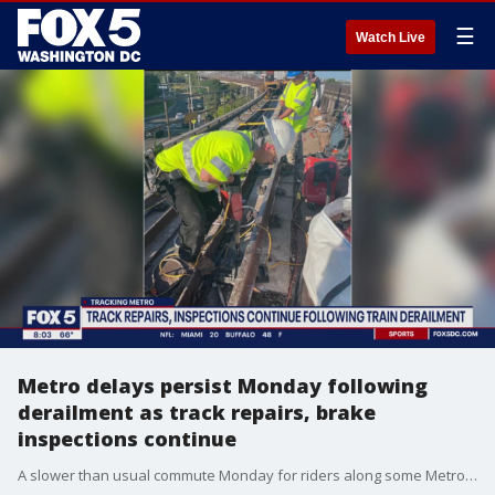
☰
Watch Live
Metro delays persist Monday following
derailment as track repairs, brake
inspections continue
A slower than usual commute Monday for riders along some Metro lines in northern Virginia as track repairs and brake inspections continue following last week's derailment.