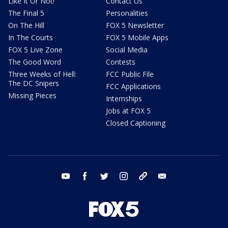
Like It Or Not!
Contact Us
The Final 5
Personalities
On The Hill
FOX 5 Newsletter
In The Courts
FOX 5 Mobile Apps
FOX 5 Live Zone
Social Media
The Good Word
Contests
Three Weeks of Hell:
FCC Public File
The DC Snipers
FCC Applications
Missing Pieces
Internships
Jobs at FOX 5
Closed Captioning
youtube
facebook
twitter
instagram
tiktok
email