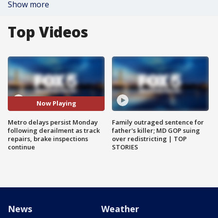
Show more
Top Videos
Now Playing
Metro delays persist Monday
Family outraged sentence for
following derailment as track
father's killer; MD GOP suing
repairs, brake inspections
over redistricting | TOP
continue
STORIES
News
Weather