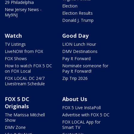
29 Philadelphia
Election
New Jersey News -
Election Results
My9NJ
Donald J. Trump
Watch
Good Day
TV Listings
LION Lunch Hour
LiveNOW from FOX
DMV Destinations
FOX Shows
Pay It Forward
How to watch FOX 5 DC
Nominate someone for
on FOX Local
Pay It Forward!
FOX LOCAL DC 24/7
Zip Trip 2026
Livestream Schedule
FOX 5 DC
About Us
Originals
FOX 5 Live InstaPoll
The Marissa Mitchell
Advertise with FOX 5 DC
Show
FOX LOCAL App for
DMV Zone
Smart TV