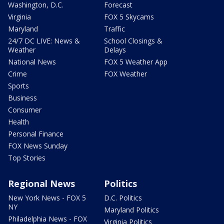
Washington, D.C.
Forecast
Virginia
FOX 5 Skycams
Maryland
Traffic
24/7 DC LIVE: News &
School Closings &
Weather
Delays
National News
FOX 5 Weather App
Crime
FOX Weather
Sports
Business
Consumer
Health
Personal Finance
FOX News Sunday
Top Stories
Regional News
Politics
New York News - FOX 5
D.C. Politics
NY
Maryland Politics
Philadelphia News - FOX
Virginia Politics