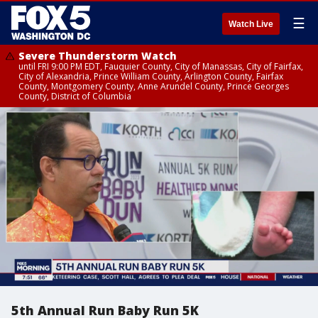
☰
Watch Live
Severe Thunderstorm Watch
until FRI 9:00 PM EDT, Fauquier County, City of Manassas, City of Fairfax,
City of Alexandria, Prince William County, Arlington County, Fairfax
County, Montgomery County, Anne Arundel County, Prince Georges
County, District of Columbia
5th Annual Run Baby Run 5K