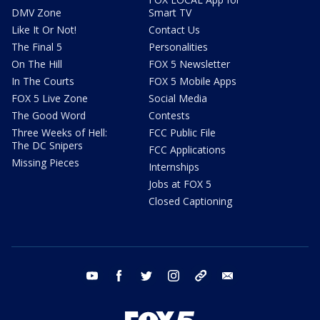
DMV Zone
Smart TV
Like It Or Not!
Contact Us
The Final 5
Personalities
On The Hill
FOX 5 Newsletter
In The Courts
FOX 5 Mobile Apps
FOX 5 Live Zone
Social Media
The Good Word
Contests
Three Weeks of Hell:
FCC Public File
The DC Snipers
FCC Applications
Missing Pieces
Internships
Jobs at FOX 5
Closed Captioning
youtube
facebook
twitter
instagram
tiktok
email