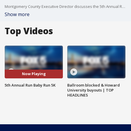
Montgomery County Executive Director discusses the 5th Annual Run Baby Run 5K.
Show more
Top Videos
Now Playing
5th Annual Run Baby Run 5K
Ballroom blocked & Howard
University buyouts | TOP
HEADLINES