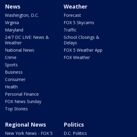
News
Weather
Washington, D.C.
Forecast
Virginia
FOX 5 Skycams
Maryland
Traffic
24/7 DC LIVE: News &
School Closings &
Weather
Delays
National News
FOX 5 Weather App
Crime
FOX Weather
Sports
Business
Consumer
Health
Personal Finance
FOX News Sunday
Top Stories
Regional News
Politics
New York News - FOX 5
D.C. Politics