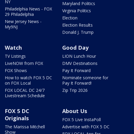
NY
Maryland Politics
Philadelphia News - FOX
Virginia Politics
29 Philadelphia
Election
New Jersey News -
Election Results
My9NJ
Donald J. Trump
Watch
Good Day
TV Listings
LION Lunch Hour
LiveNOW from FOX
DMV Destinations
FOX Shows
Pay It Forward
How to watch FOX 5 DC
Nominate someone for
on FOX Local
Pay It Forward!
FOX LOCAL DC 24/7
Zip Trip 2026
Livestream Schedule
FOX 5 DC
About Us
Originals
FOX 5 Live InstaPoll
The Marissa Mitchell
Advertise with FOX 5 DC
Show
FOX LOCAL App for