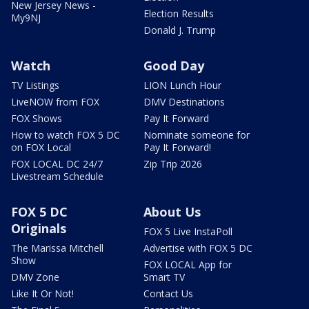
New Jersey News -
Election Results
My9NJ
Donald J. Trump
Watch
Good Day
TV Listings
LION Lunch Hour
LiveNOW from FOX
DMV Destinations
FOX Shows
Pay It Forward
How to watch FOX 5 DC
Nominate someone for
on FOX Local
Pay It Forward!
FOX LOCAL DC 24/7
Zip Trip 2026
Livestream Schedule
FOX 5 DC
About Us
Originals
FOX 5 Live InstaPoll
The Marissa Mitchell
Advertise with FOX 5 DC
Show
FOX LOCAL App for
DMV Zone
Smart TV
Like It Or Not!
Contact Us