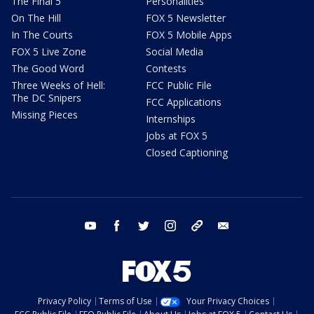
The Final 5
Personalities
On The Hill
FOX 5 Newsletter
In The Courts
FOX 5 Mobile Apps
FOX 5 Live Zone
Social Media
The Good Word
Contests
Three Weeks of Hell:
FCC Public File
The DC Snipers
FCC Applications
Missing Pieces
Internships
Jobs at FOX 5
Closed Captioning
youtube
facebook
twitter
instagram
tiktok
email
Privacy Policy
Terms of Use
Your Privacy Choices