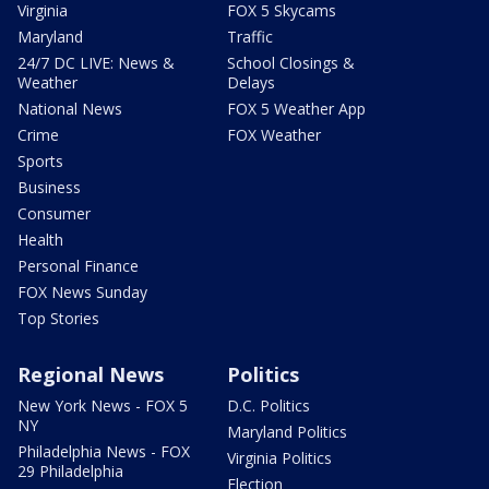
Virginia
FOX 5 Skycams
Maryland
Traffic
24/7 DC LIVE: News &
School Closings &
Weather
Delays
National News
FOX 5 Weather App
Crime
FOX Weather
Sports
Business
Consumer
Health
Personal Finance
FOX News Sunday
Top Stories
Regional News
Politics
New York News - FOX 5
D.C. Politics
NY
Maryland Politics
Philadelphia News - FOX
Virginia Politics
29 Philadelphia
Election