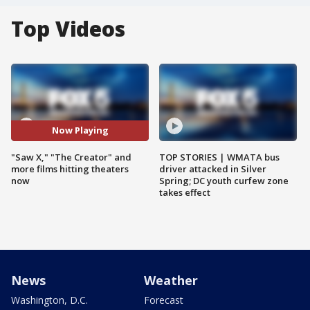
Top Videos
Now Playing
"Saw X," "The Creator" and
TOP STORIES | WMATA bus
more films hitting theaters
driver attacked in Silver
now
Spring; DC youth curfew zone
takes effect
News
Weather
Washington, D.C.
Forecast