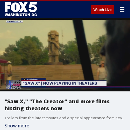
☰
Watch Live
"Saw X," "The Creator" and more films
hitting theaters now
Trailers from the latest movies and a special appearance from Kevin's Marvel Universe tie.
Show more