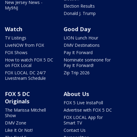
New Jersey News -
Election Results
My9NJ
Donald J. Trump
Watch
Good Day
TV Listings
LION Lunch Hour
LiveNOW from FOX
DMV Destinations
FOX Shows
Pay It Forward
How to watch FOX 5 DC
Nominate someone for
on FOX Local
Pay It Forward!
FOX LOCAL DC 24/7
Zip Trip 2026
Livestream Schedule
FOX 5 DC
About Us
Originals
FOX 5 Live InstaPoll
The Marissa Mitchell
Advertise with FOX 5 DC
Show
FOX LOCAL App for
DMV Zone
Smart TV
Like It Or Not!
Contact Us