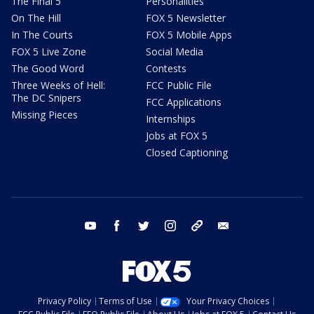
The Final 5
Personalities
On The Hill
FOX 5 Newsletter
In The Courts
FOX 5 Mobile Apps
FOX 5 Live Zone
Social Media
The Good Word
Contests
Three Weeks of Hell:
FCC Public File
The DC Snipers
FCC Applications
Missing Pieces
Internships
Jobs at FOX 5
Closed Captioning
youtube
facebook
twitter
instagram
tiktok
email
Privacy Policy
Terms of Use
Your Privacy Choices