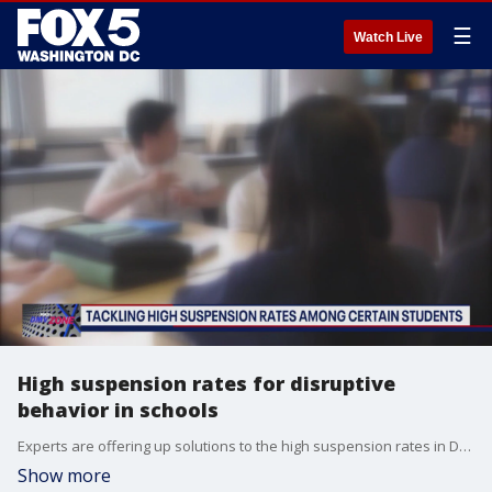
☰
Watch Live
High suspension rates for disruptive
behavior in schools
Experts are offering up solutions to the high suspension rates in DMV schools.
Show more