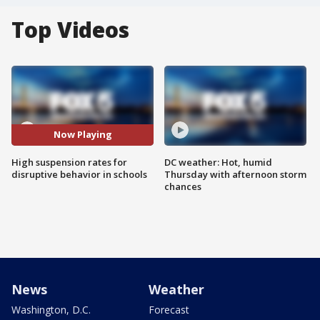
Top Videos
Now Playing
High suspension rates for
DC weather: Hot, humid
disruptive behavior in schools
Thursday with afternoon storm
chances
News
Weather
Washington, D.C.
Forecast