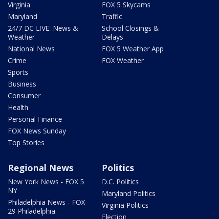
Virginia
FOX 5 Skycams
Maryland
Traffic
24/7 DC LIVE: News &
School Closings &
Weather
Delays
National News
FOX 5 Weather App
Crime
FOX Weather
Sports
Business
Consumer
Health
Personal Finance
FOX News Sunday
Top Stories
Regional News
Politics
New York News - FOX 5
D.C. Politics
NY
Maryland Politics
Philadelphia News - FOX
Virginia Politics
29 Philadelphia
Election