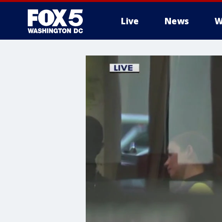
Live
News
W