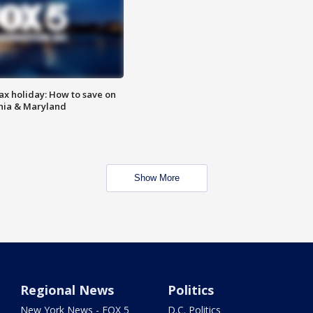
ax holiday: How to save on
inia & Maryland
Show More
Regional News
Politics
New York News - FOX 5
D.C. Politics