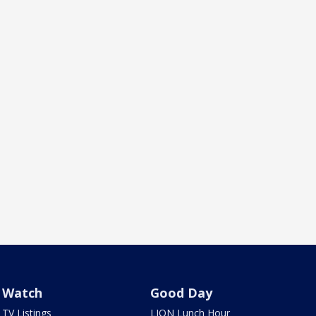
Watch
Good Day
TV Listings
LION Lunch Hour