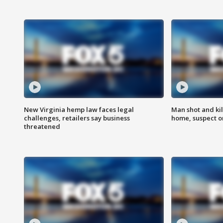
New Virginia hemp law faces legal
Man shot and kil
challenges, retailers say business
home, suspect o
threatened