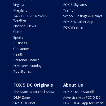
Virginia
FOX 5 Skycams
Maryland
Traffic
24/7 DC LIVE: News &
School Closings & Delays
Weather
FOX 5 Weather App
National News
FOX Weather
Crime
Sports
Business
Consumer
Health
Personal Finance
FOX News Sunday
Top Stories
FOX 5 DC Originals
About Us
The Marissa Mitchell Show
FOX 5 Live InstaPoll
DMV Zone
Advertise with FOX 5 DC
Like It Or Not!
FOX LOCAL App for Smart