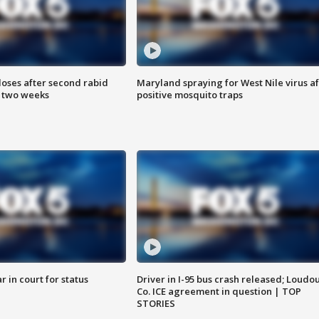
loses after second rabid
Maryland spraying for West Nile virus af
n two weeks
positive mosquito traps
 in court for status
Driver in I-95 bus crash released; Loudo
Co. ICE agreement in question | TOP
STORIES