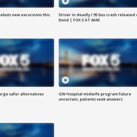
debuts new excursions this
Driver in deadly I 95 bus crash released
bond | FOX 5 AT 6AM
rge safer alternatives
GW Hospital midwife program future
n
uncertain, patients seek answers