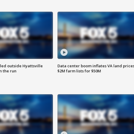
led outside Hyattsville
Data center boom inflates VA land prices
n the run
$2M farm lists for $50M