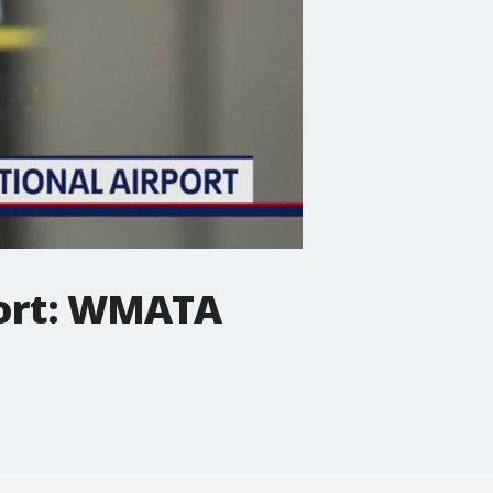
port: WMATA