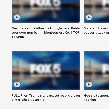
New delays in Catherine Hoggle case; Rabbi
Maryland lake c
sues over gun ban in Montgomery Co. | TOP
beaver attack i
STORIES
FULL: Pres. Trump signs executive orders on
Hoggle to appear
birthright citizenship
hearing