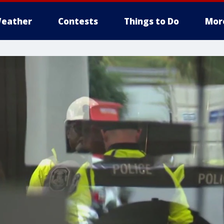
eather
Contests
Things to Do
Mor