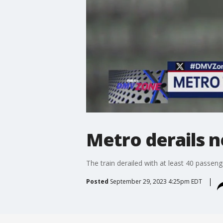
Metro derails 
The train derailed with at least 40 passeng
Posted
September 29, 2023 4:25pm EDT