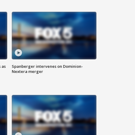
 as
Spanberger intervenes on Dominion-
Nextera merger