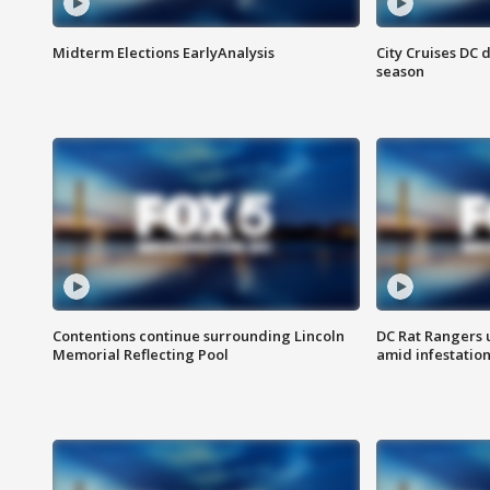
Midterm Elections EarlyAnalysis
City Cruises DC 
season
Contentions continue surrounding Lincoln
DC Rat Rangers u
Memorial Reflecting Pool
amid infestatio