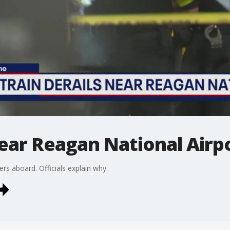
near Reagan National Air
ers aboard. Officials explain why.