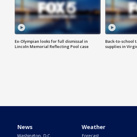
Ex-Olympian looks for full dismissal in
Back-to-school t
Lincoln Memorial Reflecting Pool case
supplies in Virg
News
Weather
Washington, D.C.
Forecast