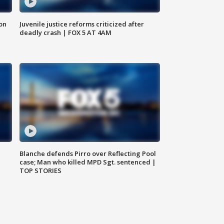
 on
Juvenile justice reforms criticized after
deadly crash | FOX 5 AT 4AM
Blanche defends Pirro over Reflecting Pool
case; Man who killed MPD Sgt. sentenced |
TOP STORIES