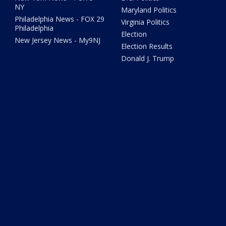
NY
Maryland Politics
Philadelphia News - FOX 29
Virginia Politics
Philadelphia
Election
New Jersey News - My9NJ
Election Results
Donald J. Trump