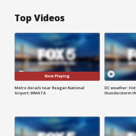
Top Videos
Now Playing
Metro derails near Reagan National
DC weather: Hot
Airport: WMATA
thunderstorm t