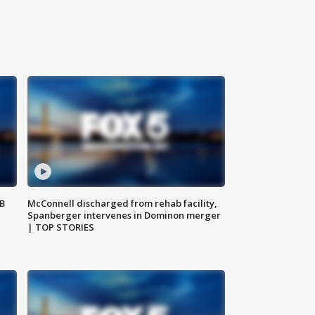
SB
McConnell discharged from rehab facility,
Spanberger intervenes in Dominon merger
| TOP STORIES