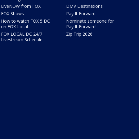
LiveNOW from FOX
DMV Destinations
FOX Shows
Pay It Forward
How to watch FOX 5 DC
Nominate someone for
on FOX Local
Pay It Forward!
FOX LOCAL DC 24/7
Zip Trip 2026
Livestream Schedule