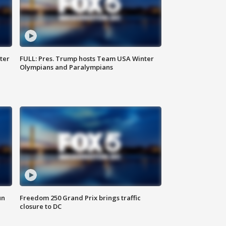
ter
FULL: Pres. Trump hosts Team USA Winter
Olympians and Paralympians
un
Freedom 250 Grand Prix brings traffic
closure to DC