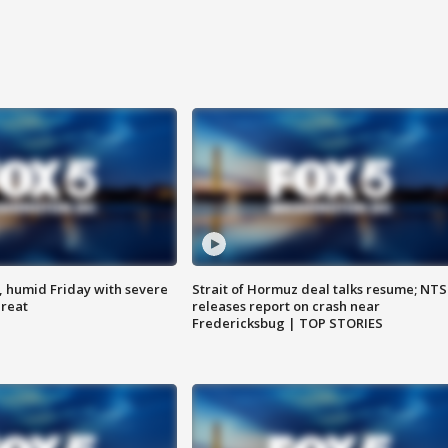
, humid Friday with severe
Strait of Hormuz deal talks resume; NT
hreat
releases report on crash near
Fredericksbug | TOP STORIES