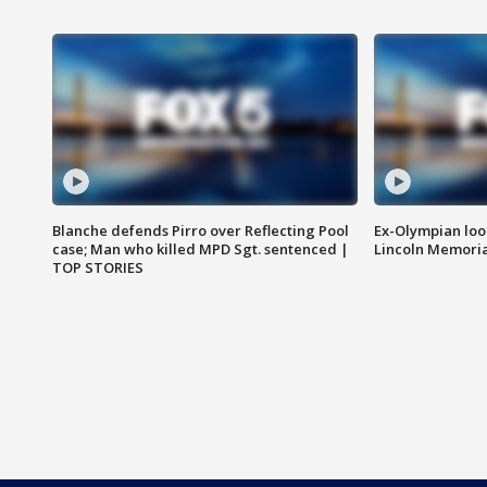
Blanche defends Pirro over Reflecting Pool
Ex-Olympian looks
case; Man who killed MPD Sgt. sentenced |
Lincoln Memoria
TOP STORIES