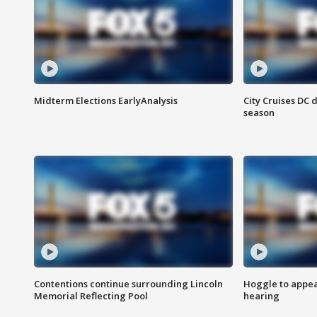
Midterm Elections EarlyAnalysis
City Cruises DC 
season
Contentions continue surrounding Lincoln
Hoggle to appear
Memorial Reflecting Pool
hearing