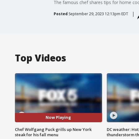
The famous chef shares tips for home cook
Posted
September 29, 2023 12:13pm EDT
Top Videos
Now Playing
Chef Wolfgang Puck grills up New York
DC weather: Hot
steak for his fall menu
thunderstorm t