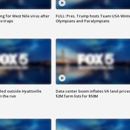
g for West Nile virus after
FULL: Pres. Trump hosts Team USA Wint
o traps
Olympians and Paralympians
led outside Hyattsville
Data center boom inflates VA land prices
n the run
$2M farm lists for $50M