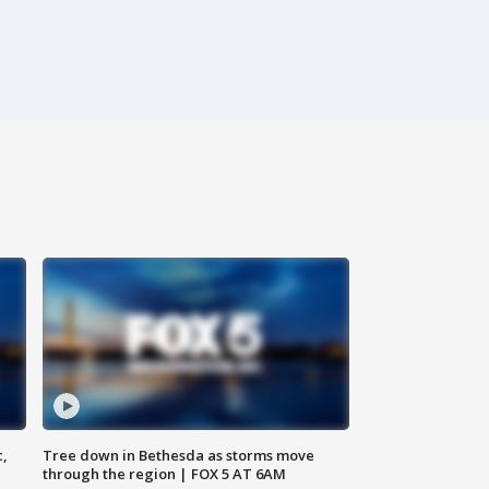
c,
Tree down in Bethesda as storms move
through the region | FOX 5 AT 6AM