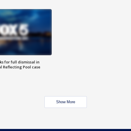
 for full dismissal in
l Reflecting Pool case
Show More