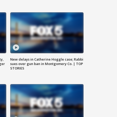
ty,
New delays in Catherine Hoggle case; Rabbi
ger
sues over gun ban in Montgomery Co. | TOP
STORIES