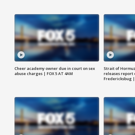
Cheer academy owner due in court on sex
Strait of Hormu
abuse charges | FOX 5 AT 4AM
releases report 
Fredericksbug 