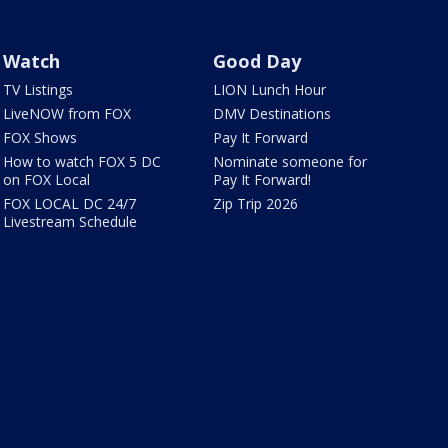
Watch
Good Day
TV Listings
LION Lunch Hour
LiveNOW from FOX
DMV Destinations
FOX Shows
Pay It Forward
How to watch FOX 5 DC
Nominate someone for
on FOX Local
Pay It Forward!
FOX LOCAL DC 24/7
Zip Trip 2026
Livestream Schedule