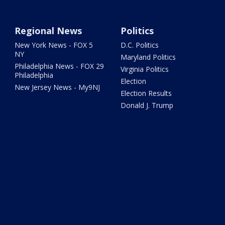
Regional News
Politics
New York News - FOX 5
D.C. Politics
NY
Maryland Politics
Philadelphia News - FOX 29
Virginia Politics
Philadelphia
Election
New Jersey News - My9NJ
Election Results
Donald J. Trump