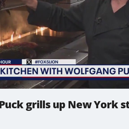
uck grills up New York ste