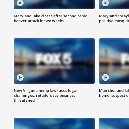
Maryland lake closes after second rabid
Maryland sprayin
beaver attack in two weeks
positive mosquit
New Virginia hemp law faces legal
Man shot and kil
challenges, retailers say business
home, suspect o
threatened