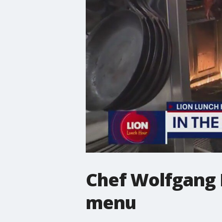
Chef Wolfgang P
menu