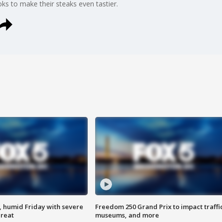
s to make their steaks even tastier.
, humid Friday with severe
Freedom 250 Grand Prix to impact traffi
hreat
museums, and more