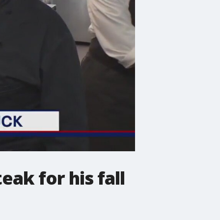
ak for his fall