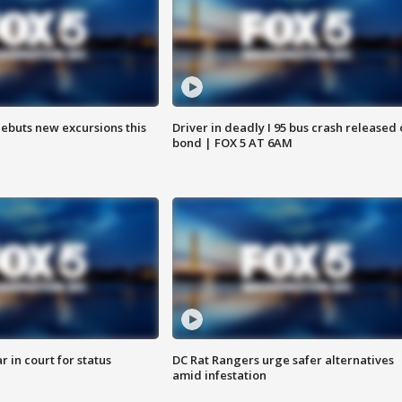
debuts new excursions this
Driver in deadly I 95 bus crash released
bond | FOX 5 AT 6AM
 in court for status
DC Rat Rangers urge safer alternatives
amid infestation