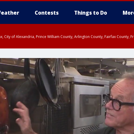
eather
Contests
Things to Do
Mor
rfax, City of Alexandria, Prince William County, Arlington County, Fairfax Count