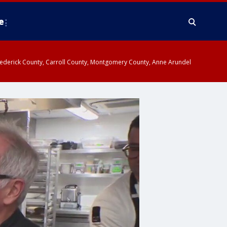
e
y, Frederick County, Carroll County, Montgomery County, Anne Arundel