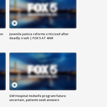
 on
Juvenile justice reforms criticized after
deadly crash | FOX 5 AT 4AM
GW Hospital midwife program future
uncertain, patients seek answers