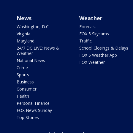
News
Weather
Washington, D.C.
Forecast
Virginia
FOX 5 Skycams
Maryland
Traffic
24/7 DC LIVE: News &
School Closings & Delays
Weather
FOX 5 Weather App
National News
FOX Weather
Crime
Sports
Business
Consumer
Health
Personal Finance
FOX News Sunday
Top Stories