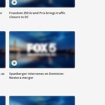
er
Freedom 250 Grand Prix brings traffic
closure to DC
 as
Spanberger intervenes on Dominion-
Nextera merger