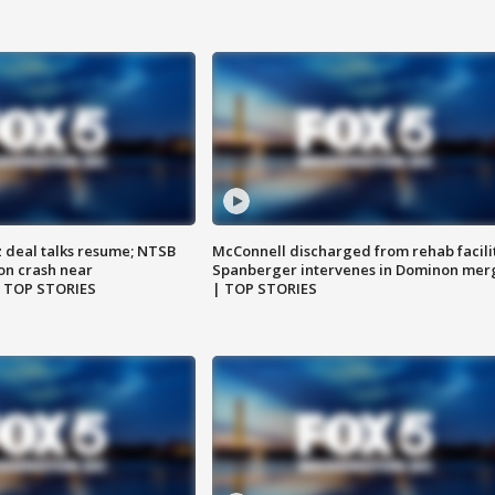
z deal talks resume; NTSB
McConnell discharged from rehab facili
on crash near
Spanberger intervenes in Dominon mer
| TOP STORIES
| TOP STORIES