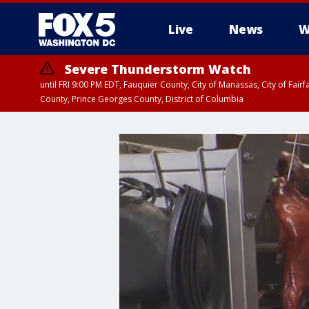
Live
News
W
Severe Thunderstorm Watch
until FRI 9:00 PM EDT, Fauquier County, City of Manassas, City of Fai
County, Prince Georges County, District of Columbia