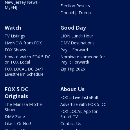
New Jersey News -
Election Results
My9NJ
Donald J. Trump
Watch
Good Day
TV Listings
LION Lunch Hour
LiveNOW from FOX
DMV Destinations
FOX Shows
Pay It Forward
How to watch FOX 5 DC
Nominate someone for
on FOX Local
Pay It Forward!
FOX LOCAL DC 24/7
Zip Trip 2026
Livestream Schedule
FOX 5 DC
About Us
Originals
FOX 5 Live InstaPoll
The Marissa Mitchell
Advertise with FOX 5 DC
Show
FOX LOCAL App for
DMV Zone
Smart TV
Like It Or Not!
Contact Us