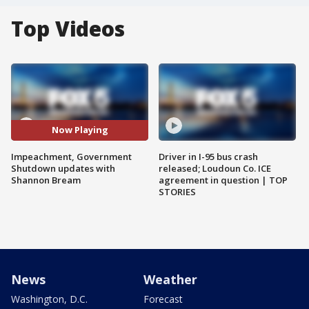
Top Videos
Now Playing
Impeachment, Government
Driver in I-95 bus crash
Shutdown updates with
released; Loudoun Co. ICE
Shannon Bream
agreement in question | TOP
STORIES
News
Weather
Washington, D.C.
Forecast