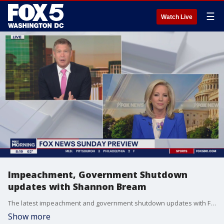
☰
Watch Live
Impeachment, Government Shutdown
updates with Shannon Bream
The latest impeachment and government shutdown updates with FOX News Sunday host Shannon Bream with a preview of this weekend's show.
Show more