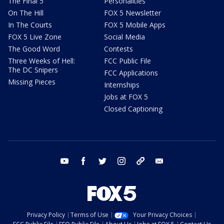
The Final 5
Personalities
On The Hill
FOX 5 Newsletter
In The Courts
FOX 5 Mobile Apps
FOX 5 Live Zone
Social Media
The Good Word
Contests
Three Weeks of Hell:
FCC Public File
The DC Snipers
FCC Applications
Missing Pieces
Internships
Jobs at FOX 5
Closed Captioning
youtube
facebook
twitter
instagram
tiktok
email
Privacy Policy
Terms of Use
Your Privacy Choices