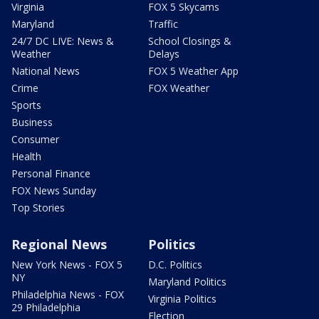
Virginia
FOX 5 Skycams
Maryland
Traffic
24/7 DC LIVE: News &
School Closings &
Weather
Delays
National News
FOX 5 Weather App
Crime
FOX Weather
Sports
Business
Consumer
Health
Personal Finance
FOX News Sunday
Top Stories
Regional News
Politics
New York News - FOX 5
D.C. Politics
NY
Maryland Politics
Philadelphia News - FOX
Virginia Politics
29 Philadelphia
Election