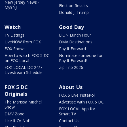
New Jersey News -
Election Results
My9NJ
Donald J. Trump
Watch
Good Day
TV Listings
LION Lunch Hour
LiveNOW from FOX
DMV Destinations
FOX Shows
Pay It Forward
How to watch FOX 5 DC
Nominate someone for
on FOX Local
Pay It Forward!
FOX LOCAL DC 24/7
Zip Trip 2026
Livestream Schedule
FOX 5 DC
About Us
Originals
FOX 5 Live InstaPoll
The Marissa Mitchell
Advertise with FOX 5 DC
Show
FOX LOCAL App for
DMV Zone
Smart TV
Like It Or Not!
Contact Us