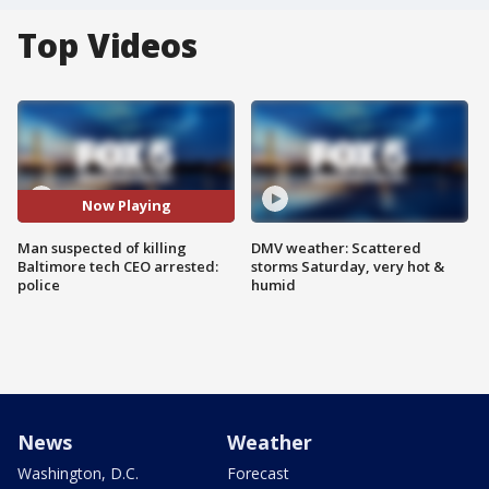
Top Videos
Now Playing
Man suspected of killing
DMV weather: Scattered
Baltimore tech CEO arrested:
storms Saturday, very hot &
police
humid
News
Weather
Washington, D.C.
Forecast