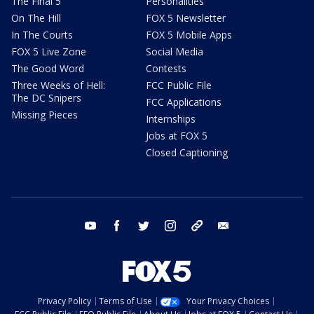
The Final 5
Personalities
On The Hill
FOX 5 Newsletter
In The Courts
FOX 5 Mobile Apps
FOX 5 Live Zone
Social Media
The Good Word
Contests
Three Weeks of Hell:
FCC Public File
The DC Snipers
FCC Applications
Missing Pieces
Internships
Jobs at FOX 5
Closed Captioning
youtube
facebook
twitter
instagram
tiktok
email
Privacy Policy
Terms of Use
Your Privacy Choices