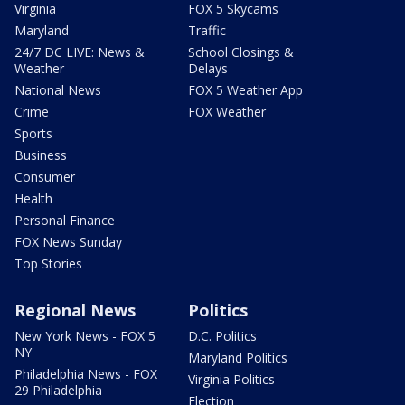
Virginia
FOX 5 Skycams
Maryland
Traffic
24/7 DC LIVE: News &
School Closings &
Weather
Delays
National News
FOX 5 Weather App
Crime
FOX Weather
Sports
Business
Consumer
Health
Personal Finance
FOX News Sunday
Top Stories
Regional News
Politics
New York News - FOX 5
D.C. Politics
NY
Maryland Politics
Philadelphia News - FOX
Virginia Politics
29 Philadelphia
Election