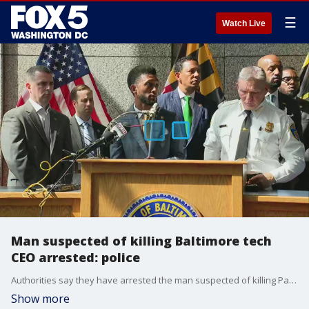
☰
Watch Live
Man suspected of killing Baltimore tech
CEO arrested: police
Authorities say they have arrested the man suspected of killing Pava LaPere, the founder of a Baltimore tech startup and recent Johns Hopkins graduate, whose body was discovered at her Baltimore apartment building earlier this week with signs of blunt force trauma.
Show more