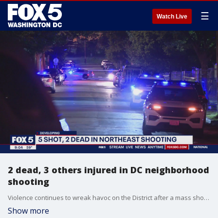
☰
Watch Live
2 dead, 3 others injured in DC neighborhood
shooting
Violence continues to wreak havoc on the District after a mass shooting in northeast D.C. leaves two men dead and sends three others to the hospital.
Show more