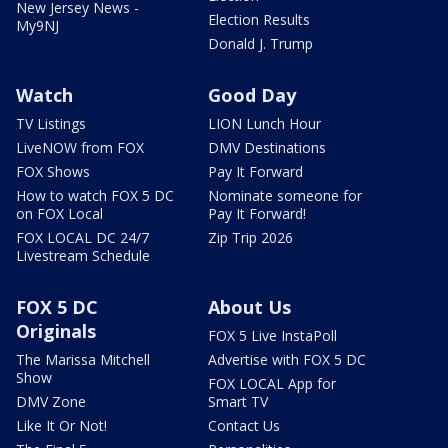
New Jersey News -
Election Results
My9NJ
Donald J. Trump
Watch
Good Day
TV Listings
LION Lunch Hour
LiveNOW from FOX
DMV Destinations
FOX Shows
Pay It Forward
How to watch FOX 5 DC
Nominate someone for
on FOX Local
Pay It Forward!
FOX LOCAL DC 24/7
Zip Trip 2026
Livestream Schedule
FOX 5 DC
About Us
Originals
FOX 5 Live InstaPoll
The Marissa Mitchell
Advertise with FOX 5 DC
Show
FOX LOCAL App for
DMV Zone
Smart TV
Like It Or Not!
Contact Us