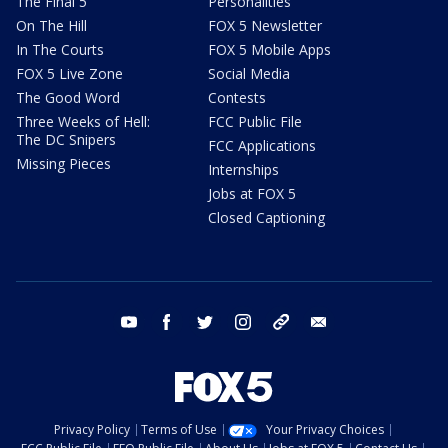
The Final 5
Personalities
On The Hill
FOX 5 Newsletter
In The Courts
FOX 5 Mobile Apps
FOX 5 Live Zone
Social Media
The Good Word
Contests
Three Weeks of Hell:
FCC Public File
The DC Snipers
FCC Applications
Missing Pieces
Internships
Jobs at FOX 5
Closed Captioning
youtube
facebook
twitter
instagram
tiktok
email
Privacy Policy
Terms of Use
Your Privacy Choices