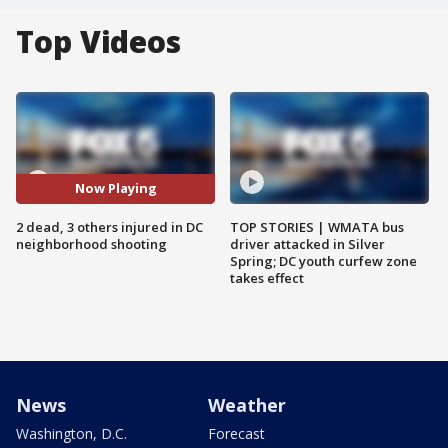
Top Videos
Now Playing
2 dead, 3 others injured in DC
TOP STORIES | WMATA bus
neighborhood shooting
driver attacked in Silver
Spring; DC youth curfew zone
takes effect
News
Weather
Washington, D.C.
Forecast