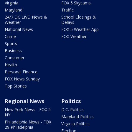
Virginia
FOX 5 Skycams
Maryland
Traffic
24/7 DC LIVE: News &
School Closings &
Weather
Delays
National News
FOX 5 Weather App
Crime
FOX Weather
Sports
Business
Consumer
Health
Personal Finance
FOX News Sunday
Top Stories
Regional News
Politics
New York News - FOX 5
D.C. Politics
NY
Maryland Politics
Philadelphia News - FOX
Virginia Politics
29 Philadelphia
Election