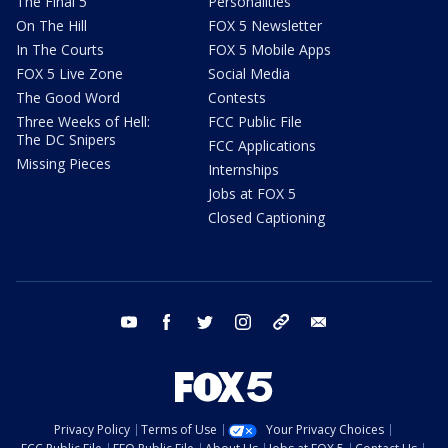
The Final 5
Personalities
On The Hill
FOX 5 Newsletter
In The Courts
FOX 5 Mobile Apps
FOX 5 Live Zone
Social Media
The Good Word
Contests
Three Weeks of Hell:
FCC Public File
The DC Snipers
FCC Applications
Missing Pieces
Internships
Jobs at FOX 5
Closed Captioning
youtube
facebook
twitter
instagram
tiktok
email
Privacy Policy
Terms of Use
Your Privacy Choices