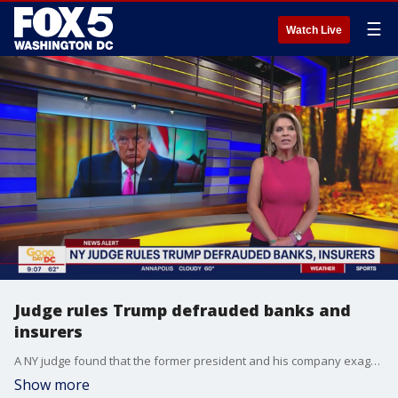
☰
Watch Live
Judge rules Trump defrauded banks and
insurers
A NY judge found that the former president and his company exaggerated numbers to appeal to potential investors.
Show more