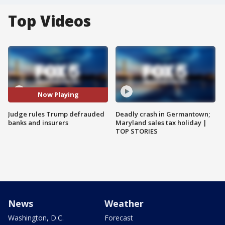
Top Videos
Now Playing
Judge rules Trump defrauded
Deadly crash in Germantown;
banks and insurers
Maryland sales tax holiday |
TOP STORIES
News
Weather
Washington, D.C.
Forecast