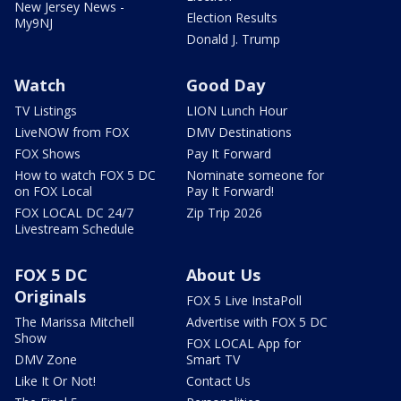
New Jersey News -
Election Results
My9NJ
Donald J. Trump
Watch
Good Day
TV Listings
LION Lunch Hour
LiveNOW from FOX
DMV Destinations
FOX Shows
Pay It Forward
How to watch FOX 5 DC
Nominate someone for
on FOX Local
Pay It Forward!
FOX LOCAL DC 24/7
Zip Trip 2026
Livestream Schedule
FOX 5 DC
About Us
Originals
FOX 5 Live InstaPoll
The Marissa Mitchell
Advertise with FOX 5 DC
Show
FOX LOCAL App for
DMV Zone
Smart TV
Like It Or Not!
Contact Us