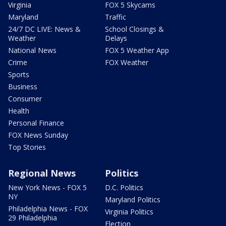
Virginia
FOX 5 Skycams
Maryland
Traffic
24/7 DC LIVE: News &
School Closings &
Weather
Delays
National News
FOX 5 Weather App
Crime
FOX Weather
Sports
Business
Consumer
Health
Personal Finance
FOX News Sunday
Top Stories
Regional News
Politics
New York News - FOX 5
D.C. Politics
NY
Maryland Politics
Philadelphia News - FOX
Virginia Politics
29 Philadelphia
Election