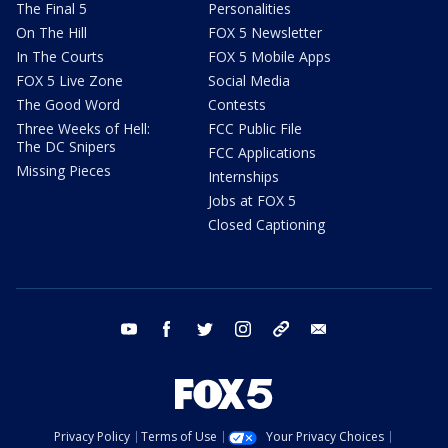
The Final 5
Personalities
On The Hill
FOX 5 Newsletter
In The Courts
FOX 5 Mobile Apps
FOX 5 Live Zone
Social Media
The Good Word
Contests
Three Weeks of Hell:
FCC Public File
The DC Snipers
FCC Applications
Missing Pieces
Internships
Jobs at FOX 5
Closed Captioning
youtube
facebook
twitter
instagram
tiktok
email
Privacy Policy
Terms of Use
Your Privacy Choices