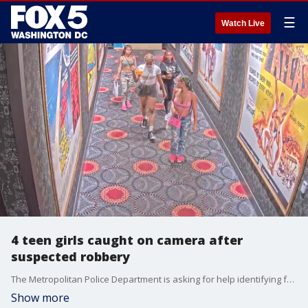
☰
Watch Live
4 teen girls caught on camera after
suspected robbery
The Metropolitan Police Department is asking for help identifying four teenage girls who are suspects in a robbery in Northeast D.C.
Show more