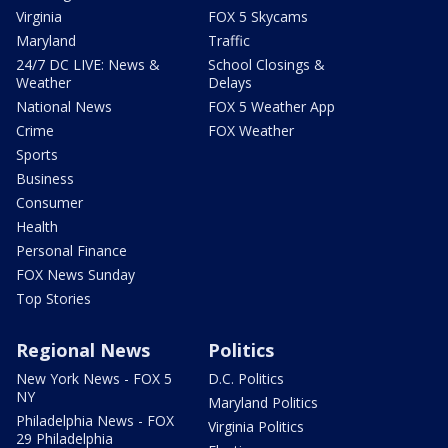
Virginia
FOX 5 Skycams
Maryland
Traffic
24/7 DC LIVE: News &
School Closings &
Weather
Delays
National News
FOX 5 Weather App
Crime
FOX Weather
Sports
Business
Consumer
Health
Personal Finance
FOX News Sunday
Top Stories
Regional News
Politics
New York News - FOX 5
D.C. Politics
NY
Maryland Politics
Philadelphia News - FOX
Virginia Politics
29 Philadelphia