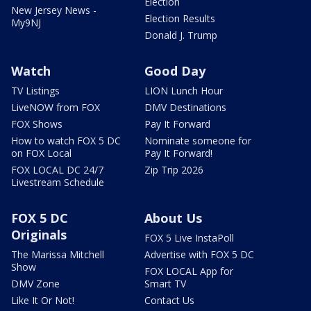
Election
New Jersey News -
Election Results
My9NJ
Donald J. Trump
Watch
Good Day
TV Listings
LION Lunch Hour
LiveNOW from FOX
DMV Destinations
FOX Shows
Pay It Forward
How to watch FOX 5 DC
Nominate someone for
on FOX Local
Pay It Forward!
FOX LOCAL DC 24/7
Zip Trip 2026
Livestream Schedule
FOX 5 DC
About Us
Originals
FOX 5 Live InstaPoll
The Marissa Mitchell
Advertise with FOX 5 DC
Show
FOX LOCAL App for
DMV Zone
Smart TV
Like It Or Not!
Contact Us