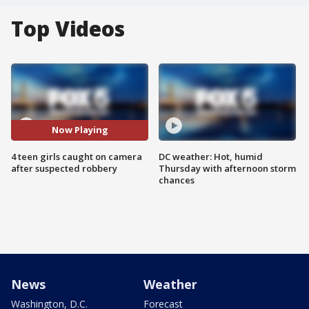
Top Videos
Now Playing
4 teen girls caught on camera
DC weather: Hot, humid
after suspected robbery
Thursday with afternoon storm
chances
News
Weather
Washington, D.C.
Forecast