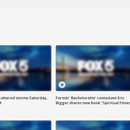
attered storms Saturday,
Former 'Bachelorette' contestant Eric
d
Bigger shares new book "Spiritual Fitne