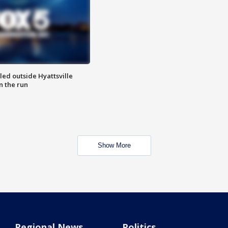
led outside Hyattsville
n the run
Show More
Regional News
Politics