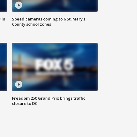
 in
Speed cameras coming to 6 St. Mary’s
County school zones
Freedom 250 Grand Prix brings traffic
closure to DC