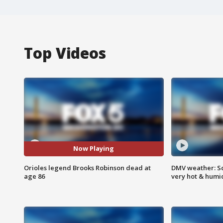
Top Videos
Now Playing
Orioles legend Brooks Robinson dead at
DMV weather: Sc
age 86
very hot & humi