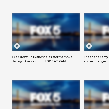
Tree down in Bethesda as storms move
Cheer academy o
through the region | FOX 5 AT 6AM
abuse charges |