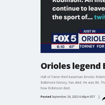
Orioles legend
Hall of Fame third baseman Brooks Robin
Baltimore history, has died. He was 86. T
how Robinson died.
Posted
September 26, 2023 6:48pm EDT