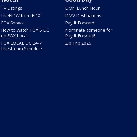
TV Listings
LION Lunch Hour
LiveNOW from FOX
DMV Destinations
FOX Shows
Pay It Forward
How to watch FOX 5 DC
Nominate someone for
on FOX Local
Pay It Forward!
FOX LOCAL DC 24/7
Zip Trip 2026
Livestream Schedule