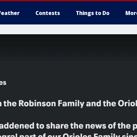
eather
Contests
Things to Do
Mor