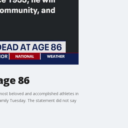
age 86
ost beloved and accomplished athletes in
family Tuesday. The statement did not say