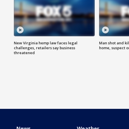
New Virginia hemp law faces legal
Man shot and kil
challenges, retailers say business
home, suspect o
threatened
News
Weather