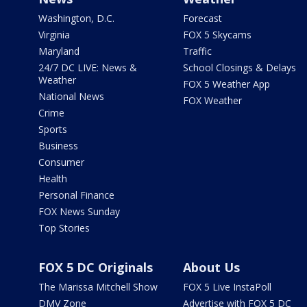
Washington, D.C.
Forecast
Virginia
FOX 5 Skycams
Maryland
Traffic
24/7 DC LIVE: News &
School Closings & Delays
Weather
FOX 5 Weather App
National News
FOX Weather
Crime
Sports
Business
Consumer
Health
Personal Finance
FOX News Sunday
Top Stories
FOX 5 DC Originals
About Us
The Marissa Mitchell Show
FOX 5 Live InstaPoll
DMV Zone
Advertise with FOX 5 DC