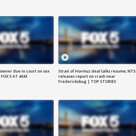
wner due in court on sex
Strait of Hormuz deal talks resume; NT
 FOX 5 AT 4AM
releases report on crash near
Fredericksbug | TOP STORIES