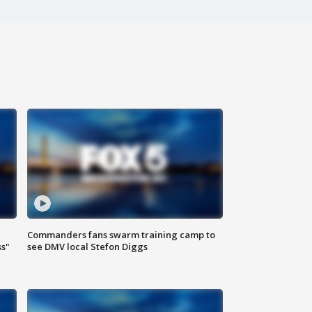
Commanders fans swarm training camp to
ss"
see DMV local Stefon Diggs