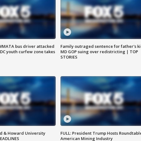
WMATA bus driver attacked
Family outraged sentence for father's kil
; DC youth curfew zone takes
MD GOP suing over redistricting | TOP
STORIES
d & Howard University
FULL: President Trump Hosts Roundtabl
HEADLINES
American Mining Industry