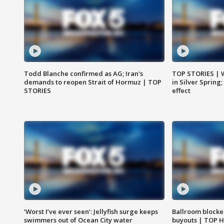
Todd Blanche confirmed as AG; Iran's
TOP STORIES | 
demands to reopen Strait of Hormuz | TOP
in Silver Spring
STORIES
effect
‘Worst I’ve ever seen’: Jellyfish surge keeps
Ballroom blocke
swimmers out of Ocean City water
buyouts | TOP 