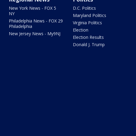
New York News - FOX 5
D.C. Politics
NY
Maryland Politics
Philadelphia News - FOX 29
Virginia Politics
Philadelphia
Election
New Jersey News - My9NJ
Election Results
Donald J. Trump