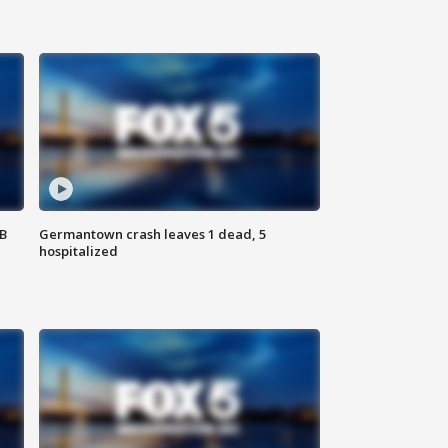
SB
Germantown crash leaves 1 dead, 5
hospitalized