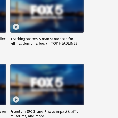
ler;
Tracking storms & man sentenced for
killing, dumping body | TOP HEADLINES
e on
Freedom 250 Grand Prix to impact traffic,
museums, and more