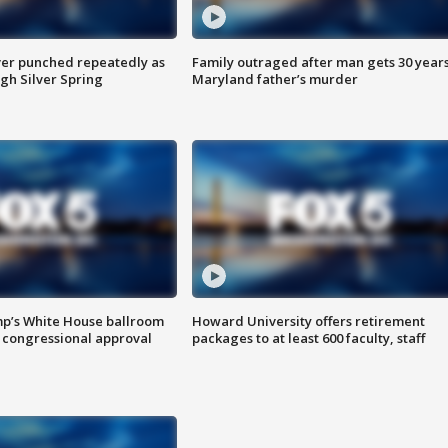
er punched repeatedly as
Family outraged after man gets 30 years
gh Silver Spring
Maryland father’s murder
mp’s White House ballroom
Howard University offers retirement
 congressional approval
packages to at least 600 faculty, staff