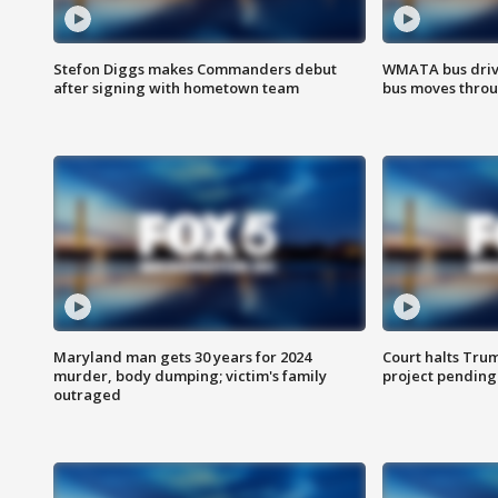
Stefon Diggs makes Commanders debut
WMATA bus driv
after signing with hometown team
bus moves throu
Maryland man gets 30 years for 2024
Court halts Tru
murder, body dumping; victim's family
project pending
outraged