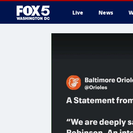
Live
News
W