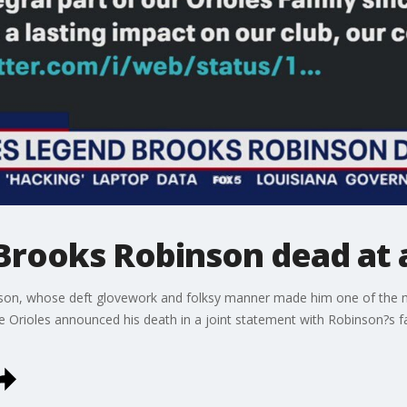
 Brooks Robinson dead at 
son, whose deft glovework and folksy manner made him one of the m
he Orioles announced his death in a joint statement with Robinson?s 